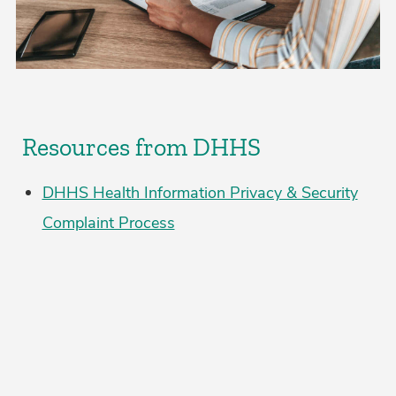
Resources from DHHS
DHHS Health Information Privacy & Security
Complaint Process