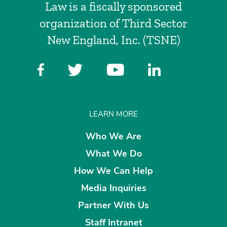
Law is a fiscally sponsored
organization of Third Sector
New England, Inc. (TSNE)
LEARN MORE
Who We Are
What We Do
How We Can Help
Media Inquiries
Partner With Us
Staff Intranet