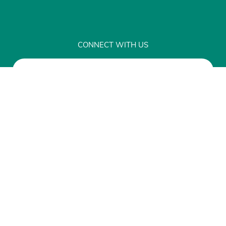
CONNECT WITH US
Sign up for Our Newsletter
Disclaimer
Privacy
© Copyright 2026 Network for Public Health
Law, 7101 York Avenue South, #105 Edina, MN
55435
|
This site runs like
Clockwork
.