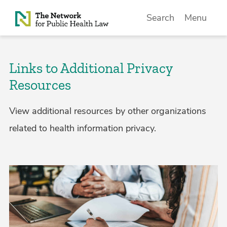
Skip to Content
Search
Menu
Links to Additional Privacy
Resources
View additional resources by other organizations
related to health information privacy.