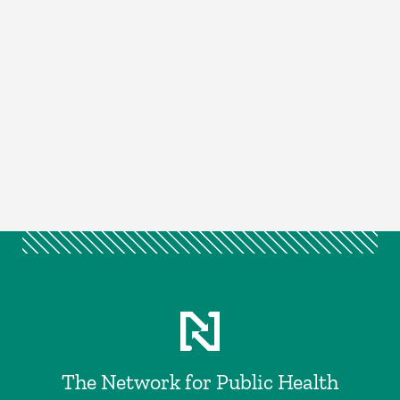
The Network for Public Health