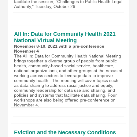
facilitate the session, "Challenges to Public Health Legal
Authority," Tuesday, October 26.
All In: Data for Community Health 2021
National Virtual Meeting
November 8-10, 2021 with a pre-conference
November 4
The All In: Data for Community Health National Meeting
brings together a diverse group of people from public
health, community-based social service, healthcare,
national organizations, and other groups at the nexus of
working across sectors to leverage data to improve
community health. The meeting will cover topics such
as data sharing to address racial justice and equity,
community leadership for data use and sharing, and
policies and systems that facilitate data sharing. Four
workshops are also being offered pre-conference on
November 4.
Eviction and the Necessary Conditions