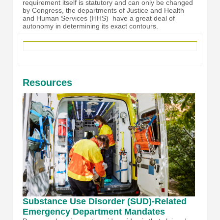
requirement itself is statutory and can only be changed
by Congress, the departments of Justice and Health
and Human Services (HHS) have a great deal of
autonomy in determining its exact contours.
Resources
Substance Use Disorder (SUD)-Related
Emergency Department Mandates