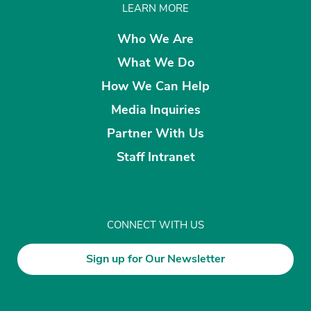
LEARN MORE
Who We Are
What We Do
How We Can Help
Media Inquiries
Partner With Us
Staff Intranet
CONNECT WITH US
Sign up for Our Newsletter