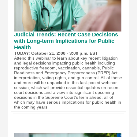
Judicial Trends: Recent Case Decisions
with Long-term Implications for Public
Health
TODAY: October 21, 2:00 - 3:00 p.m. EST
Attend this webinar to learn about key recent litigation
and legal decisions impacting public health including
reproductive freedom, vaccination, cannabis, Public
Readiness and Emergency Preparedness (PREP) Act
interpretation, voting rights, and gun control. All of these
and more will be unpacked in this fast-paced webinar
session, which will provide essential updates on recent
court decisions and a view into significant upcoming
decisions in the Supreme Court’s term ahead, all of
which may have serious implications for public health in
the coming years.