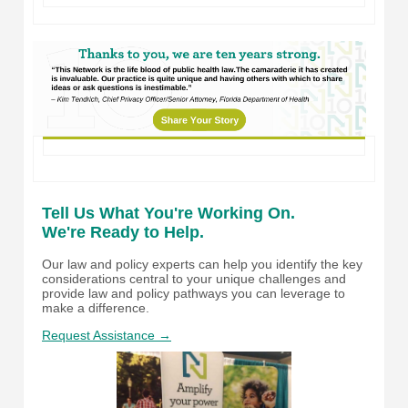
Tell Us What You're Working On.
We're Ready to Help.
Our law and policy experts can help you identify the key
considerations central to your unique challenges and
provide law and policy pathways you can leverage to
make a difference.
Request Assistance →