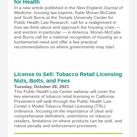
for Health
In a new article published in the
New England Journal of
Medicine
, housing law experts, Katie Moran-McCabe
and Scott Burris at the Temple University Center for
Public Health Law Research, call for a realignment in
how we think about and approach the housing crisis —
and eviction in particular — in America. Moran-McCabe
and Burris call for a national recognition of housing as a
fundamental need and offer a few practical
recommendations on where governments may start.
License to Sell: Tobacco Retail Licensing
Nuts, Bolts, and Fees
Tuesday, October 26, 2021
This Public Health Law Center webinar will cover the
key elements of tobacco retail licensing in California.
Presenters will walk through the Public Health Law
Center’s Model Tobacco Retail Licensing (TRL)
ordinance, focusing on the importance of clear and
comprehensive definitions, restrictions on tobacco
retailers, limitations on where products can be sold, and
robust penalty and enforcement provisions.