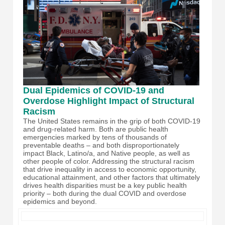
Dual Epidemics of COVID-19 and
Overdose Highlight Impact of Structural
Racism
The United States remains in the grip of both COVID-19
and drug-related harm. Both are public health
emergencies marked by tens of thousands of
preventable deaths – and both disproportionately
impact Black, Latino/a, and Native people, as well as
other people of color. Addressing the structural racism
that drive inequality in access to economic opportunity,
educational attainment, and other factors that ultimately
drives health disparities must be a key public health
priority – both during the dual COVID and overdose
epidemics and beyond.