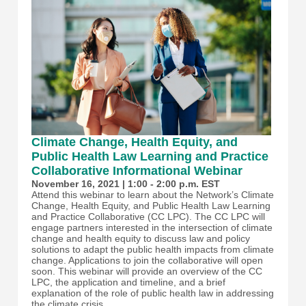
Climate Change, Health Equity, and
Public Health Law Learning and Practice
Collaborative Informational Webinar
November 16, 2021 | 1:00 - 2:00 p.m. EST
Attend this webinar to learn about the Network’s Climate
Change, Health Equity, and Public Health Law Learning
and Practice Collaborative (CC LPC). The CC LPC will
engage partners interested in the intersection of climate
change and health equity to discuss law and policy
solutions to adapt the public health impacts from climate
change. Applications to join the collaborative will open
soon. This webinar will provide an overview of the CC
LPC, the application and timeline, and a brief
explanation of the role of public health law in addressing
the climate crisis.