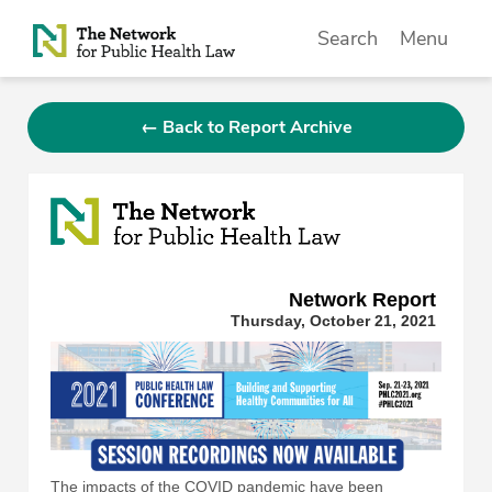
Skip to Content
Search
Menu
← Back to Report Archive
Network Repor
t
Thursday, October 21, 2021
The impacts of the COVID pandemic have been