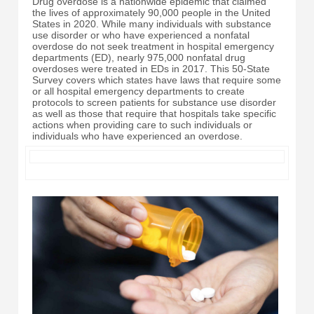
Drug overdose is a nationwide epidemic that claimed
the lives of approximately 90,000 people in the United
States in 2020. While many individuals with substance
use disorder or who have experienced a nonfatal
overdose do not seek treatment in hospital emergency
departments (ED), nearly 975,000 nonfatal drug
overdoses were treated in EDs in 2017. This 50-State
Survey covers which states have laws that require some
or all hospital emergency departments to create
protocols to screen patients for substance use disorder
as well as those that require that hospitals take specific
actions when providing care to such individuals or
individuals who have experienced an overdose.