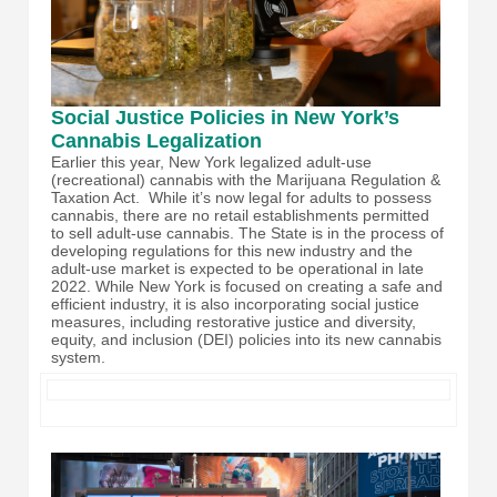
Social Justice Policies in New York’s
Cannabis Legalization
Earlier this year, New York legalized adult-use
(recreational) cannabis with the Marijuana Regulation &
Taxation Act. While it’s now legal for adults to possess
cannabis, there are no retail establishments permitted
to sell adult-use cannabis. The State is in the process of
developing regulations for this new industry and the
adult-use market is expected to be operational in late
2022. While New York is focused on creating a safe and
efficient industry, it is also incorporating social justice
measures, including restorative justice and diversity,
equity, and inclusion (DEI) policies into its new cannabis
system.