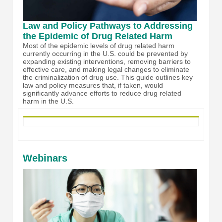
Law and Policy Pathways to Addressing
the Epidemic of Drug Related Harm
Most of the epidemic levels of drug related harm
currently occurring in the U.S. could be prevented by
expanding existing interventions, removing barriers to
effective care, and making legal changes to eliminate
the criminalization of drug use. This guide outlines key
law and policy measures that, if taken, would
significantly advance efforts to reduce drug related
harm in the U.S.
Webinars