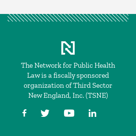
The Network for Public Health
Law is a fiscally sponsored
organization of Third Sector
New England, Inc. (TSNE)