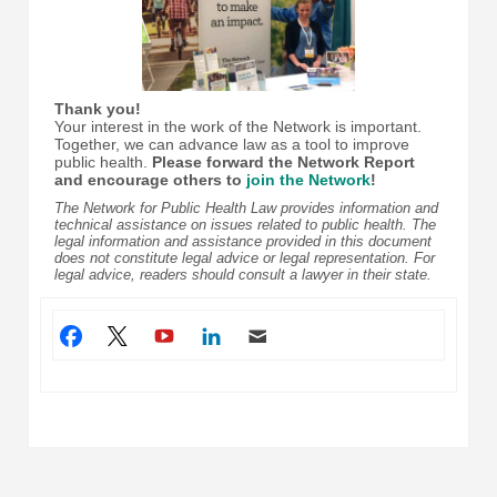
Thank you!
Your interest in the work of the Network is important.
Together, we can advance law as a tool to improve
public health.
Please forward the Network Report
and encourage others to
join the Network
!
The Network for Public Health Law provides information and
technical assistance on issues related to public health. The
legal information and assistance provided in this document
does not constitute legal advice or legal representation. For
legal advice, readers should consult a lawyer in their state.