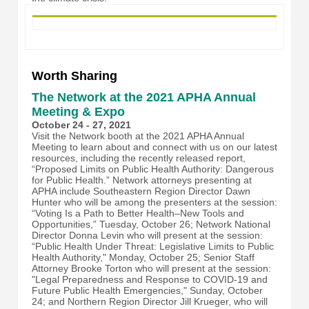
Worth Sharing
The Network at the 2021 APHA Annual
Meeting & Expo
October 24 - 27, 2021
Visit the Network booth at the 2021 APHA Annual
Meeting to learn about and connect with us on our latest
resources, including the recently released report,
“Proposed Limits on Public Health Authority: Dangerous
for Public Health.” Network attorneys presenting at
APHA include Southeastern Region Director Dawn
Hunter who will be among the presenters at the session:
“Voting Is a Path to Better Health–New Tools and
Opportunities,” Tuesday, October 26; Network National
Director Donna Levin who will present at the session:
“Public Health Under Threat: Legislative Limits to Public
Health Authority," Monday, October 25; Senior Staff
Attorney Brooke Torton who will present at the session:
"Legal Preparedness and Response to COVID-19 and
Future Public Health Emergencies," Sunday, October
24; and Northern Region Director Jill Krueger, who will