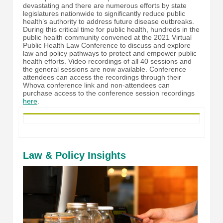
devastating and there are numerous efforts by state
legislatures nationwide to significantly reduce public
health’s authority to address future disease outbreaks.
During this critical time for public health, hundreds in the
public health community convened at the 2021 Virtual
Public Health Law Conference to discuss and explore
law and policy pathways to protect and empower public
health efforts.
Video recordings of all 40 sessions and
the general sessions are now available. Conference
attendees can access the recordings through their
Whova conference link and non-attendees can
purchase access to the conference session recordings
here
.
Law & Policy Insights