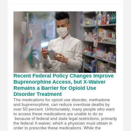
Recent Federal Policy Changes Improve
Buprenorphine Access, but X-Waiver
Remains a Barrier for Opioid Use
Disorder Treatment
The medications for opioid use disorder, methadone
and buprenorphine, can reduce overdose deaths by
over 50 percent. Unfortunately, many people who want
to access these medications are unable to do so
because of federal and state legal restrictions, primarily
the federal X-waiver, which a physician must obtain in
order to prescribe these medications. While the