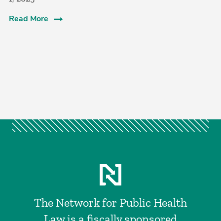
Read More
The Network for Public Health
Law is a fiscally sponsored