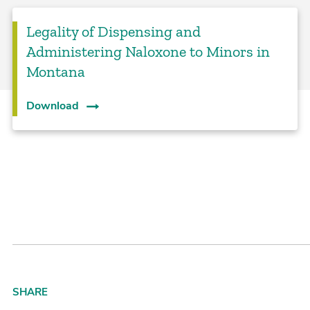
Legality of Dispensing and
Administering Naloxone to Minors in
Montana
Download
SHARE