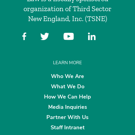
organization of Third Sector
New England, Inc. (TSNE)
LEARN MORE
Who We Are
What We Do
How We Can Help
Media Inquiries
Partner With Us
Staff Intranet