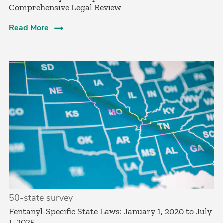
Comprehensive Legal Review
Read More
50-state survey
­Fentanyl-Specific State Laws: January 1, 2020 to July
1, 2025