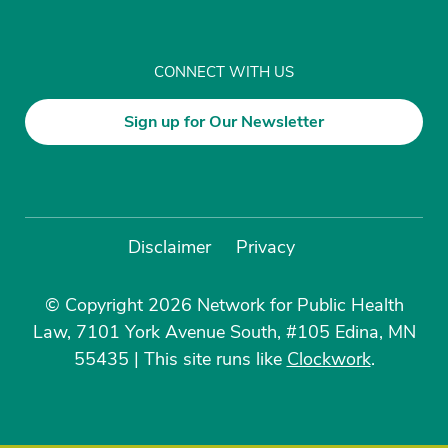
CONNECT WITH US
Sign up for Our Newsletter
Disclaimer
Privacy
© Copyright 2026 Network for Public Health
Law, 7101 York Avenue South, #105 Edina, MN
55435
|
This site runs like
Clockwork
.