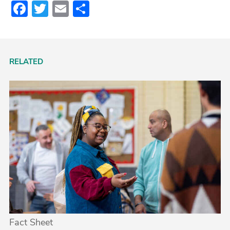
Facebook
Twitter
Email
Share
RELATED
Fact Sheet