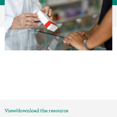
View/download the resource