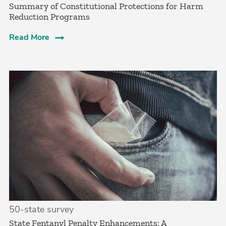
Summary of Constitutional Protections for Harm
Reduction Programs
Read More
50-state survey
State Fentanyl Penalty Enhancements: A