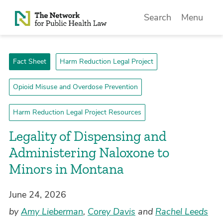
Skip to Content
Search
Menu
Fact Sheet
Harm Reduction Legal Project
Opioid Misuse and Overdose Prevention
Harm Reduction Legal Project Resources
­Legality of Dispensing and
Administering Naloxone to
Minors in Montana
June 24, 2026
by
Amy Lieberman
,
Corey Davis
and
Rachel Leeds