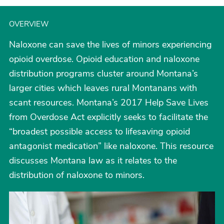
OVERVIEW
Naloxone can save the lives of minors experiencing
opioid overdose. Opioid education and naloxone
distribution programs cluster around Montana’s
larger cities which leaves rural Montanans with
scant resources. Montana’s 2017 Help Save Lives
from Overdose Act explicitly seeks to facilitate the
“broadest possible access to lifesaving opioid
antagonist medication” like naloxone. This resource
discusses Montana law as it relates to the
distribution of naloxone to minors.