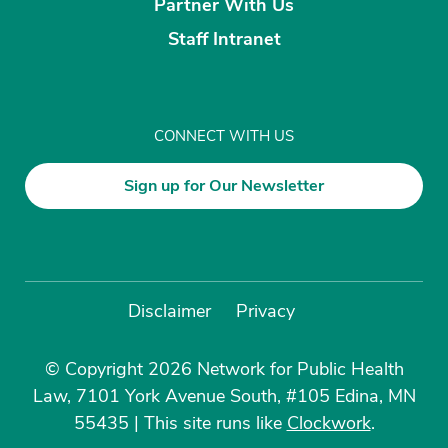
Partner With Us
Staff Intranet
CONNECT WITH US
Sign up for Our Newsletter
Disclaimer
Privacy
© Copyright 2026 Network for Public Health
Law, 7101 York Avenue South, #105 Edina, MN
55435
|
This site runs like
Clockwork
.