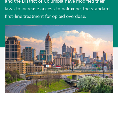
and the District of Columbia have modified their
laws to increase access to naloxone, the standard
first-line treatment for opioid overdose.