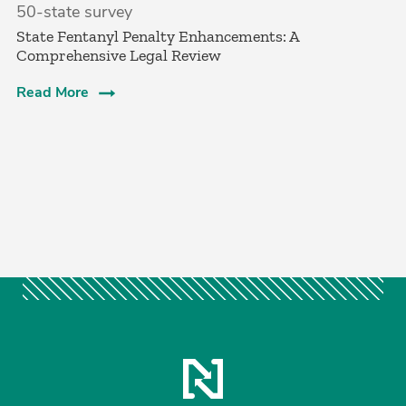
50-state survey
State Fentanyl Penalty Enhancements: A
Comprehensive Legal Review
Read More