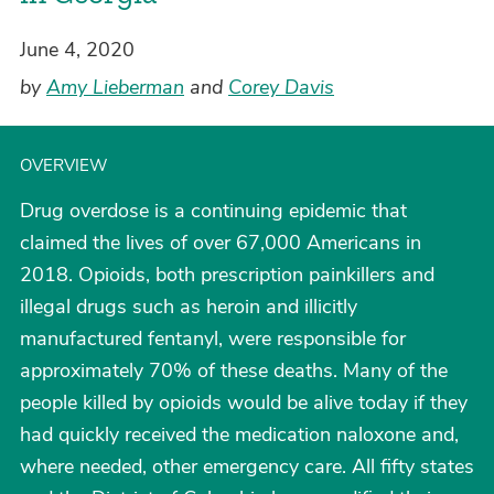
June 4, 2020
by
Amy Lieberman
and
Corey Davis
OVERVIEW
Drug overdose is a continuing epidemic that
claimed the lives of over 67,000 Americans in
2018. Opioids, both prescription painkillers and
illegal drugs such as heroin and illicitly
manufactured fentanyl, were responsible for
approximately 70% of these deaths. Many of the
people killed by opioids would be alive today if they
had quickly received the medication naloxone and,
where needed, other emergency care. All fifty states