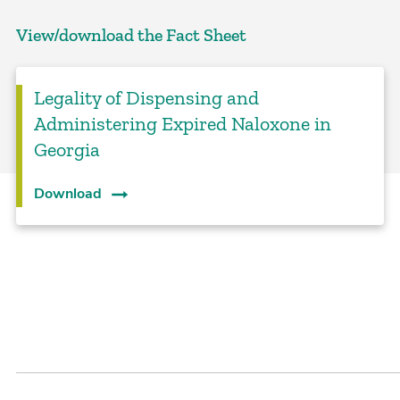
View/download the Fact Sheet
Legality of Dispensing and
Administering Expired Naloxone in
Georgia
Download