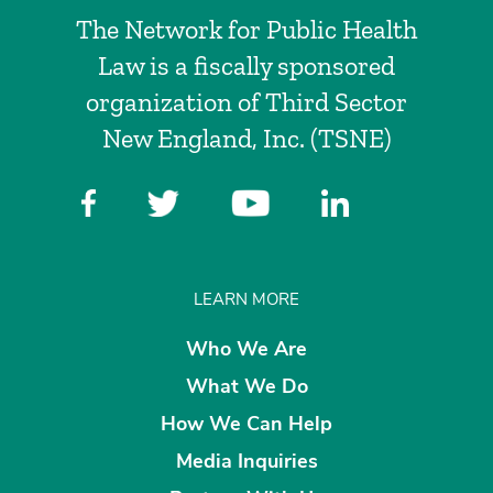
The Network for Public Health
Law is a fiscally sponsored
organization of Third Sector
New England, Inc. (TSNE)
LEARN MORE
Who We Are
What We Do
How We Can Help
Media Inquiries