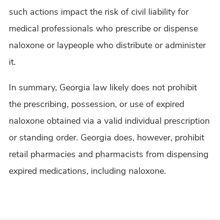
such actions impact the risk of civil liability for
medical professionals who prescribe or dispense
naloxone or laypeople who distribute or administer
it.
In summary, Georgia law likely does not prohibit
the prescribing, possession, or use of expired
naloxone obtained via a valid individual prescription
or standing order. Georgia does, however, prohibit
retail pharmacies and pharmacists from dispensing
expired medications, including naloxone.