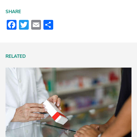
SHARE
Facebook
Twitter
Email
Share
RELATED