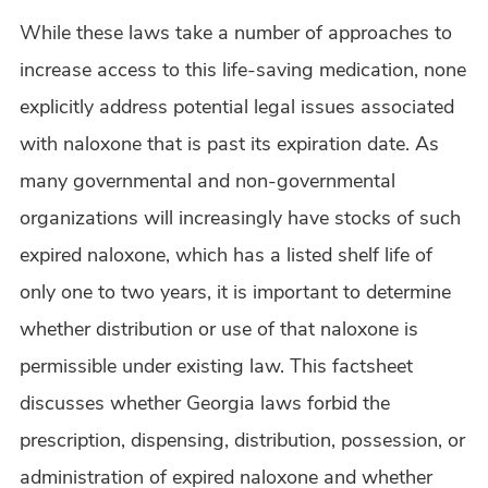
While these laws take a number of approaches to
increase access to this life-saving medication, none
explicitly address potential legal issues associated
with naloxone that is past its expiration date. As
many governmental and non-governmental
organizations will increasingly have stocks of such
expired naloxone, which has a listed shelf life of
only one to two years, it is important to determine
whether distribution or use of that naloxone is
permissible under existing law. This factsheet
discusses whether Georgia laws forbid the
prescription, dispensing, distribution, possession, or
administration of expired naloxone and whether