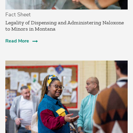
Fact Sheet
­Legality of Dispensing and Administering Naloxone
to Minors in Montana
Read More