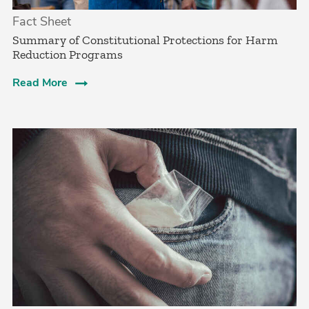
Fact Sheet
Summary of Constitutional Protections for Harm
Reduction Programs
Read More