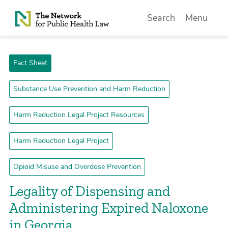
Skip to Content
Search
Menu
Fact Sheet
Substance Use Prevention and Harm Reduction
Harm Reduction Legal Project Resources
Harm Reduction Legal Project
Opioid Misuse and Overdose Prevention
Legality of Dispensing and
Administering Expired Naloxone
in Georgia