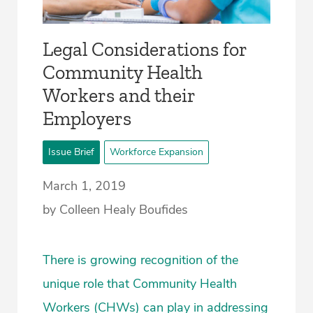
Legal Considerations for
Community Health
Workers and their
Employers
Issue Brief
Workforce Expansion
March 1, 2019
by Colleen Healy Boufides
There is growing recognition of the
unique role that Community Health
Workers (CHWs) can play in addressing