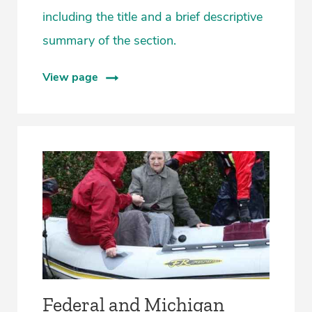
including the title and a brief descriptive
summary of the section.
View page
Federal and Michigan