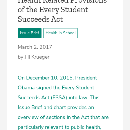
of the Every Student
Succeeds Act
Issue Brief
Health in School
March 2, 2017
by Jill Krueger
On December 10, 2015, President
Obama signed the Every Student
Succeeds Act (ESSA) into law. This
Issue Brief and chart provides an
overview of sections in the Act that are
particularly relevant to public health,