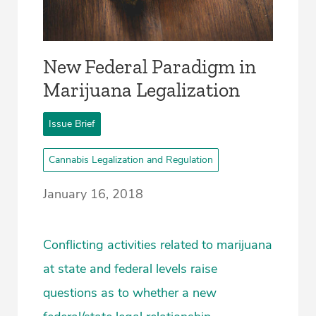
New Federal Paradigm in
Marijuana Legalization
Issue Brief
Cannabis Legalization and Regulation
January 16, 2018
Conflicting activities related to marijuana
at state and federal levels raise
questions as to whether a new