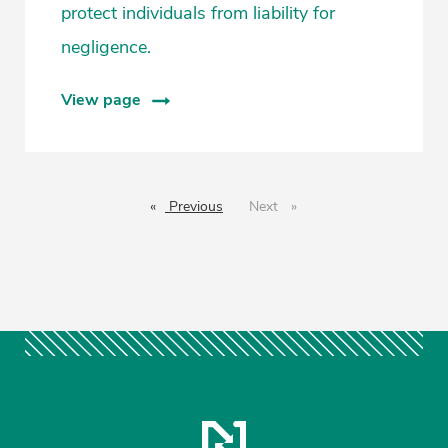
protect individuals from liability for
negligence.
View page
Previous
page
Next
page