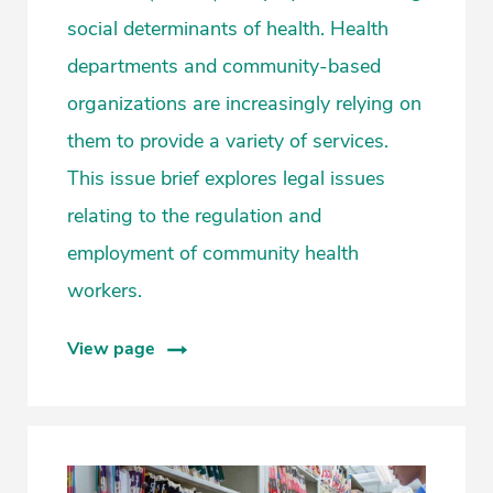
social determinants of health. Health
departments and community-based
organizations are increasingly relying on
them to provide a variety of services.
This issue brief explores legal issues
relating to the regulation and
employment of community health
workers.
View page