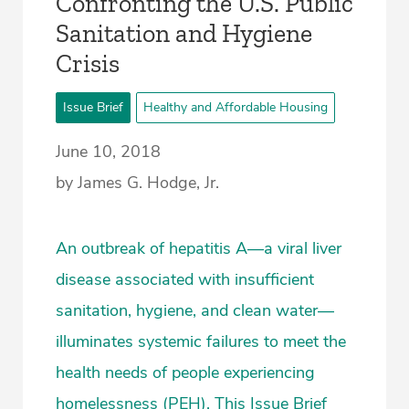
Confronting the U.S. Public
Sanitation and Hygiene
Crisis
Issue Brief
Healthy and Affordable Housing
June 10, 2018
by James G. Hodge, Jr.
An outbreak of hepatitis A—a viral liver
disease associated with insufficient
sanitation, hygiene, and clean water—
illuminates systemic failures to meet the
health needs of people experiencing
homelessness (PEH). This Issue Brief