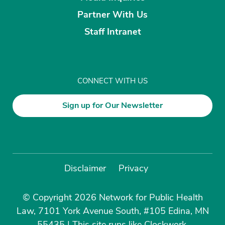
Partner With Us
Staff Intranet
CONNECT WITH US
Sign up for Our Newsletter
Disclaimer
Privacy
© Copyright 2026 Network for Public Health
Law, 7101 York Avenue South, #105 Edina, MN
55435
|
This site runs like
Clockwork
.