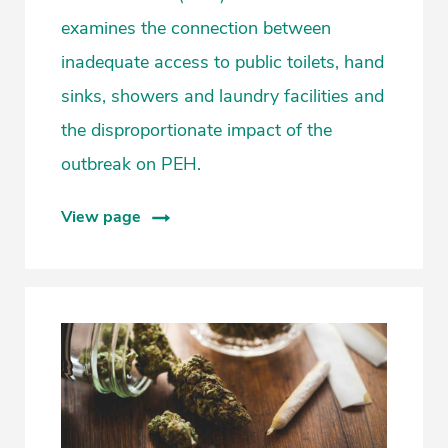
examines the connection between
inadequate access to public toilets, hand
sinks, showers and laundry facilities and
the disproportionate impact of the
outbreak on PEH.
View page