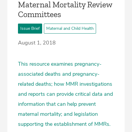
Maternal Mortality Review
Committees
Issue Brief
Maternal and Child Health
August 1, 2018
This resource examines pregnancy-
associated deaths and pregnancy-
related deaths; how MMR investigations
and reports can provide critical data and
information that can help prevent
maternal mortality; and legislation
supporting the establishment of MMRs.