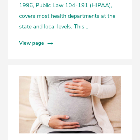
1996, Public Law 104-191 (HIPAA),
covers most health departments at the
state and local levels. This…
View page