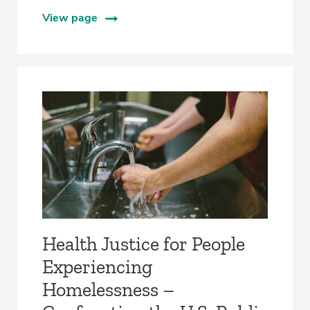
View page
Health Justice for People
Experiencing
Homelessness –