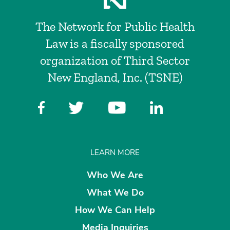
The Network for Public Health
Law is a fiscally sponsored
organization of Third Sector
New England, Inc. (TSNE)
LEARN MORE
Who We Are
What We Do
How We Can Help
Media Inquiries