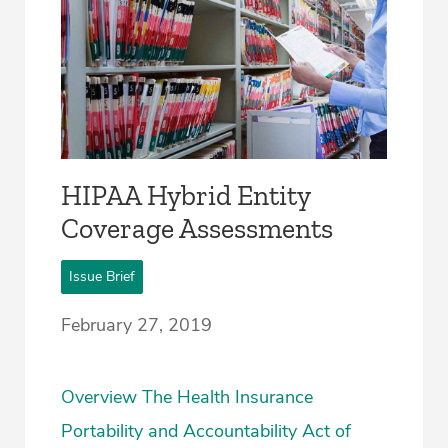
HIPAA Hybrid Entity
Coverage Assessments
Issue Brief
February 27, 2019
Overview The Health Insurance
Portability and Accountability Act of