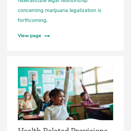
federal/state legal relationship
concerning marijuana legalization is
forthcoming.
View page
Health Related Provisions