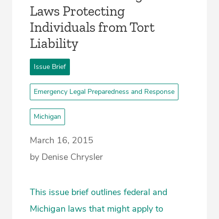
Laws Protecting
Individuals from Tort
Liability
Issue Brief
Emergency Legal Preparedness and Response
Michigan
March 16, 2015
by Denise Chrysler
This issue brief outlines federal and
Michigan laws that might apply to