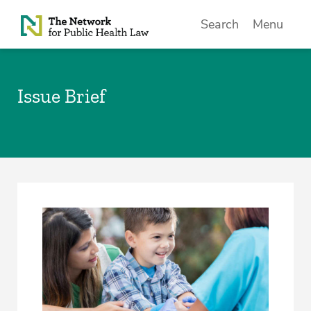
Skip to Content
Search
Menu
Issue Brief