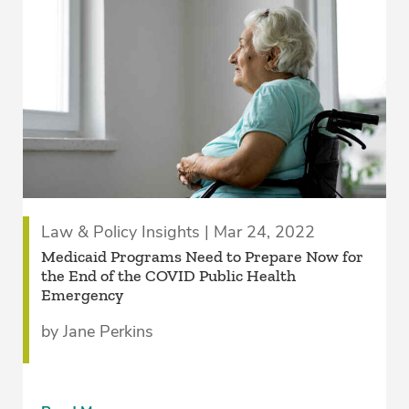
Law & Policy Insights | Mar 24, 2022
Medicaid Programs Need to Prepare Now for
the End of the COVID Public Health
Emergency
by Jane Perkins