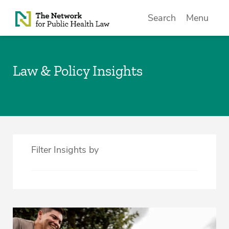
Skip to Content
Search
Menu
Law & Policy Insights
Filter Insights by