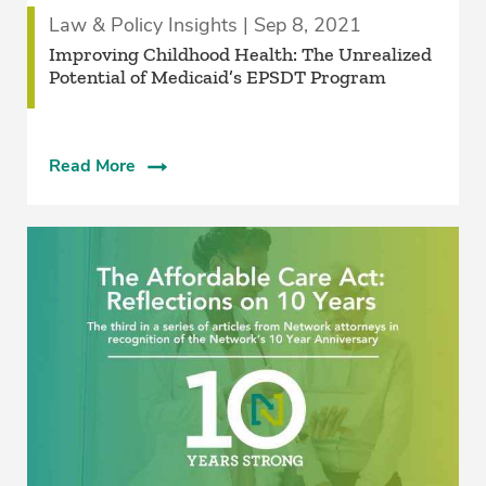
Law & Policy Insights | Sep 8, 2021
Improving Childhood Health: The Unrealized
Potential of Medicaid’s EPSDT Program
Read More