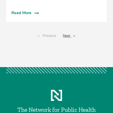
Read More
Previous
page
Next
page
The Network for Public Health