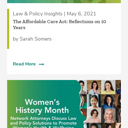
Law & Policy Insights | May 6, 2021
The Affordable Care Act: Reflections on 10
Years
by Sarah Somers
Read More