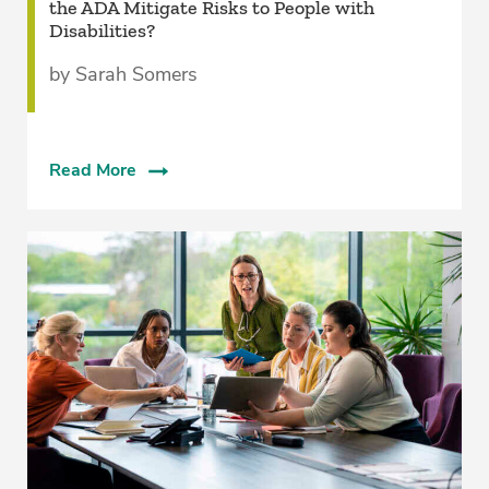
the ADA Mitigate Risks to People with
Disabilities?
by Sarah Somers
Read More