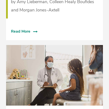
by Amy Lieberman, Colleen Healy Boufides
and Morgan Jones-Axtell
Read More