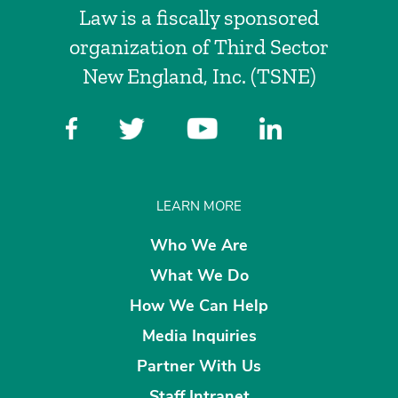
Law is a fiscally sponsored
organization of Third Sector
New England, Inc. (TSNE)
LEARN MORE
Who We Are
What We Do
How We Can Help
Media Inquiries
Partner With Us
Staff Intranet