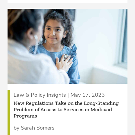
Law & Policy Insights | May 17, 2023
New Regulations Take on the Long-Standing
Problem of Access to Services in Medicaid
Programs
by Sarah Somers