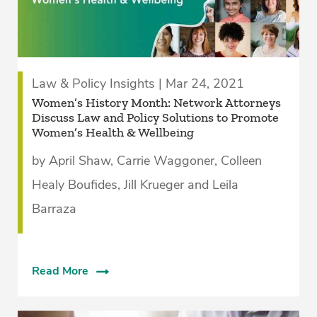
Law & Policy Insights | Mar 24, 2021
Women’s History Month: Network Attorneys
Discuss Law and Policy Solutions to Promote
Women’s Health & Wellbeing
by April Shaw, Carrie Waggoner, Colleen
Healy Boufides, Jill Krueger and Leila
Barraza
Read More