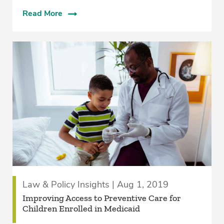
Read More
Law & Policy Insights | Aug 1, 2019
Improving Access to Preventive Care for
Children Enrolled in Medicaid