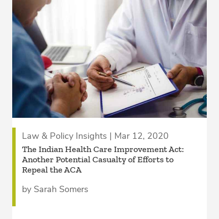
Law & Policy Insights | Mar 12, 2020
The Indian Health Care Improvement Act:
Another Potential Casualty of Efforts to
Repeal the ACA
by Sarah Somers