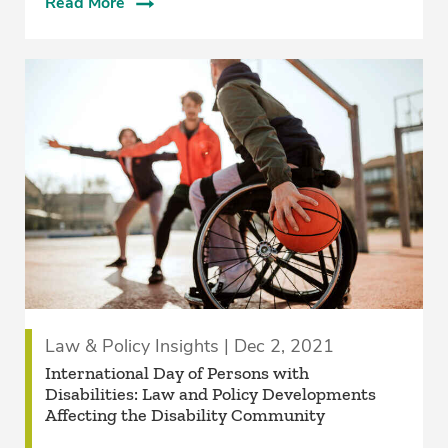
Read More
Law & Policy Insights | Dec 2, 2021
International Day of Persons with
Disabilities: Law and Policy Developments
Affecting the Disability Community