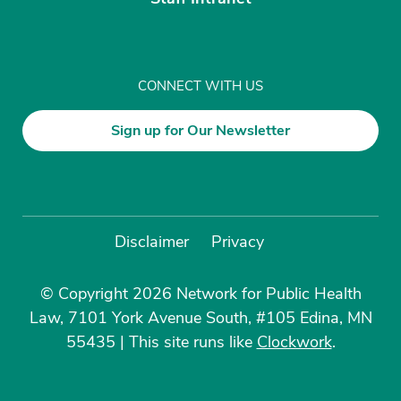
CONNECT WITH US
Sign up for Our Newsletter
Disclaimer
Privacy
© Copyright 2026 Network for Public Health
Law, 7101 York Avenue South, #105 Edina, MN
55435
|
This site runs like
Clockwork
.