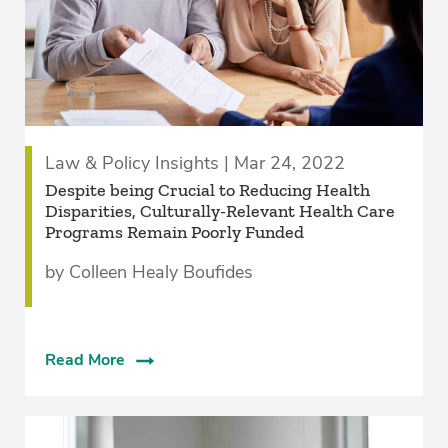
Law & Policy Insights | Mar 24, 2022
Despite being Crucial to Reducing Health
Disparities, Culturally-Relevant Health Care
Programs Remain Poorly Funded
by Colleen Healy Boufides
Read More