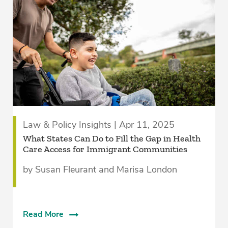
Law & Policy Insights | Apr 11, 2025
What States Can Do to Fill the Gap in Health
Care Access for Immigrant Communities
by Susan Fleurant and Marisa London
Read More