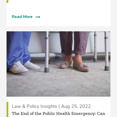
Read More
Law & Policy Insights | Aug 25, 2022
The End of the Public Health Emergency: Can