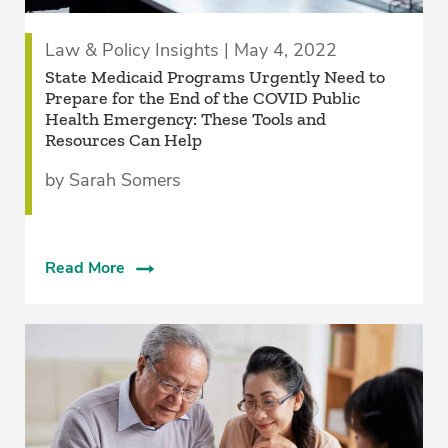
Law & Policy Insights | May 4, 2022
State Medicaid Programs Urgently Need to
Prepare for the End of the COVID Public
Health Emergency: These Tools and
Resources Can Help
by Sarah Somers
Read More