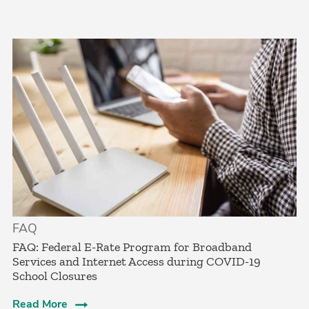
FAQ
FAQ: Federal E-Rate Program for Broadband
Services and Internet Access during COVID-19
School Closures
Read More