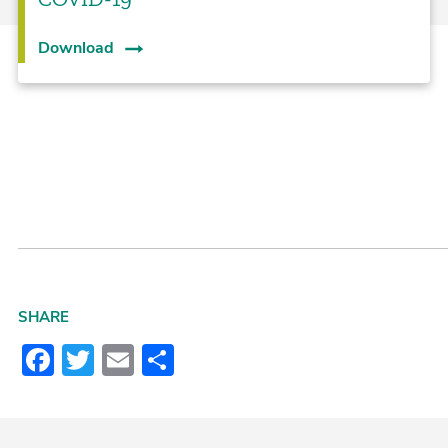
Download
SHARE
Facebook
Twitter
Email
Share