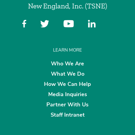
New England, Inc. (TSNE)
LEARN MORE
Who We Are
What We Do
How We Can Help
Media Inquiries
Partner With Us
Staff Intranet