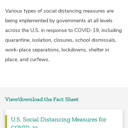
Various types of social distancing measures are
being implemented by governments at all levels
across the U.S. in response to COVID-19, including
quarantine, isolation, closures, school dismissals,
work-place separations, lockdowns, shelter in
place, and curfews.
View/download the Fact Sheet
U.S. Social Distancing Measures for
COVID-19