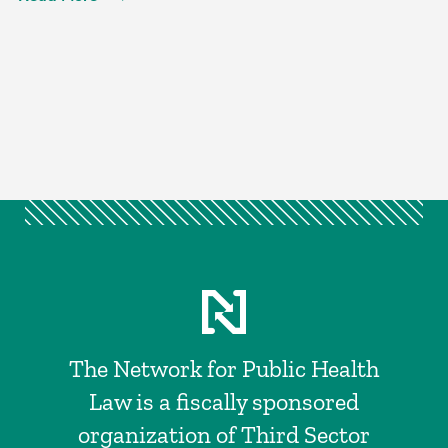
The Network for Public Health
Law is a fiscally sponsored
organization of Third Sector