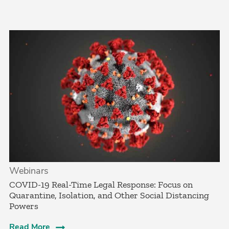
Webinars
COVID-19 Real-Time Legal Response: Focus on
Quarantine, Isolation, and Other Social Distancing
Powers
Read More