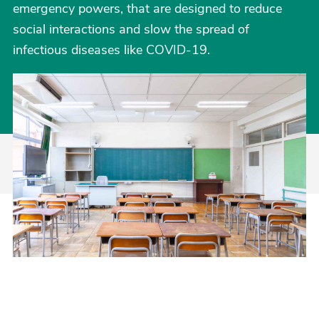
emergency powers, that are designed to reduce
social interactions and slow the spread of
infectious diseases like COVID-19.