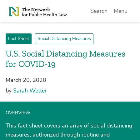
Skip to Content
Search
Menu
Fact Sheet
Social Distancing Measures
U.S. Social Distancing Measures
for COVID-19
March 20, 2020
by
Sarah Wetter
OVERVIEW
This fact sheet covers an array of social distancing
measures, authorized through routine and