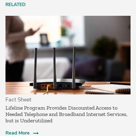
RELATED
Fact Sheet
Lifeline Program Provides Discounted Access to
Needed Telephone and Broadband Internet Services,
but is Underutilized
Read More