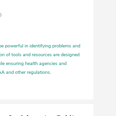
0
be powerful in identifying problems and
ion of tools and resources are designed
hile ensuring health agencies and
AA and other regulations.