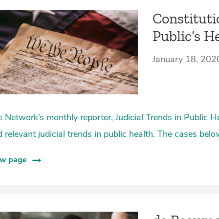
Constituti
Public’s H
January 18, 202
 Network’s monthly reporter, Judicial Trends in Public H
 relevant judicial trends in public health. The cases bel
ew page