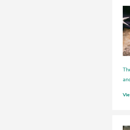
The
and
Vi