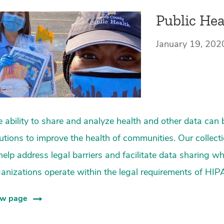
Public Hea
January 19, 202
 ability to share and analyze health and other data can 
utions to improve the health of communities. Our collect
help address legal barriers and facilitate data sharing w
anizations operate within the legal requirements of HIP
ew page