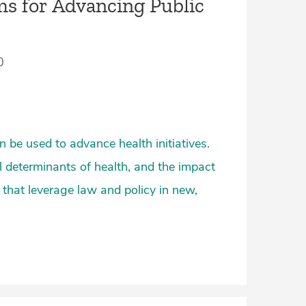
s for Advancing Public
0
 be used to advance health initiatives.
l determinants of health, and the impact
 that leverage law and policy in new,