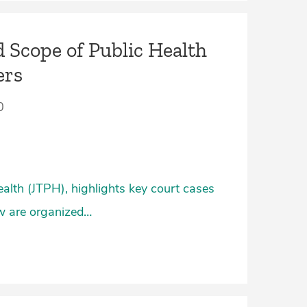
 Scope of Public Health
ers
0
ealth (JTPH), highlights key court cases
ow are organized…