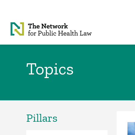
Skip to Content
Topics
Pillars