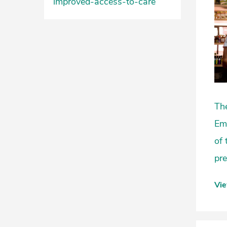
improved-access-to-care
The
Eme
of 
pre
Vi