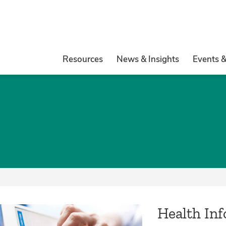
Resources
News & Insights
Events 
Health In