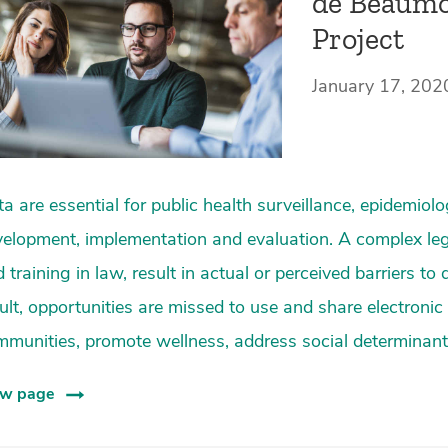
de Beaumo
Project
January 17, 202
a are essential for public health surveillance, epidemiol
elopment, implementation and evaluation. A complex le
 training in law, result in actual or perceived barriers to
ult, opportunities are missed to use and share electronic
munities, promote wellness, address social determinants
ew page