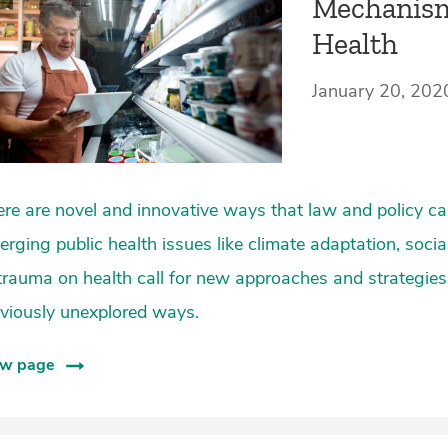
Mechanism
Health
January 20, 202
re are novel and innovative ways that law and policy can
rging public health issues like climate adaptation, socia
trauma on health call for new approaches and strategies
viously unexplored ways.
ew page