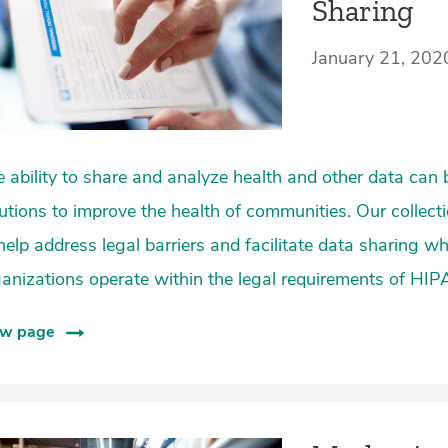
Sharing
January 21, 202
 ability to share and analyze health and other data can 
utions to improve the health of communities. Our collect
help address legal barriers and facilitate data sharing w
anizations operate within the legal requirements of HIP
ew page