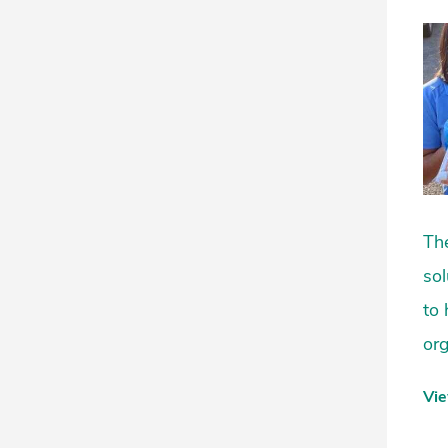
The
sol
to 
org
Vi