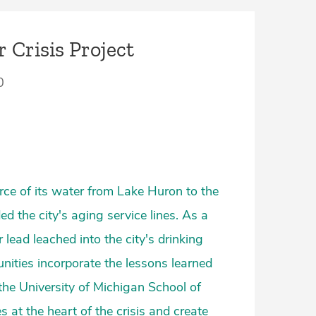
r Crisis Project
0
rce of its water from Lake Huron to the
ed the city's aging service lines. As a
 lead leached into the city's drinking
nities incorporate the lessons learned
the University of Michigan School of
 at the heart of the crisis and create