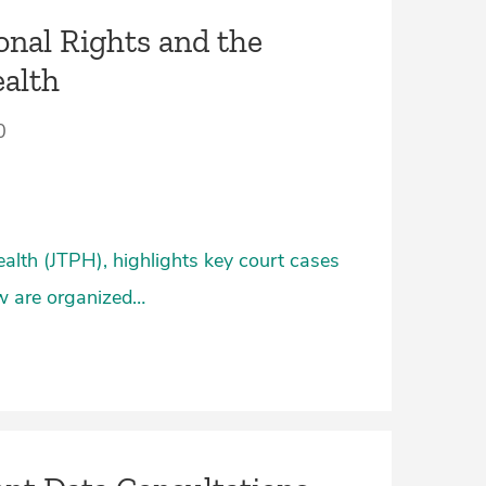
onal Rights and the
ealth
0
ealth (JTPH), highlights key court cases
ow are organized…