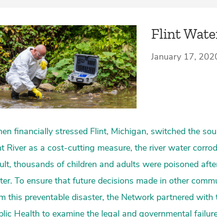
Flint Wate
January 17, 202
n financially stressed Flint, Michigan, switched the sou
nt River as a cost-cutting measure, the river water corrod
ult, thousands of children and adults were poisoned after
er. To ensure that future decisions made in other commu
m this preventable disaster, the Network partnered with 
lic Health to examine the legal and governmental failures