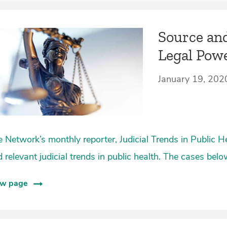
Source and
Legal Pow
January 19, 202
 Network’s monthly reporter, Judicial Trends in Public H
 relevant judicial trends in public health. The cases bel
ew page