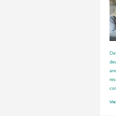
Dat
dev
and
res
com
Vi