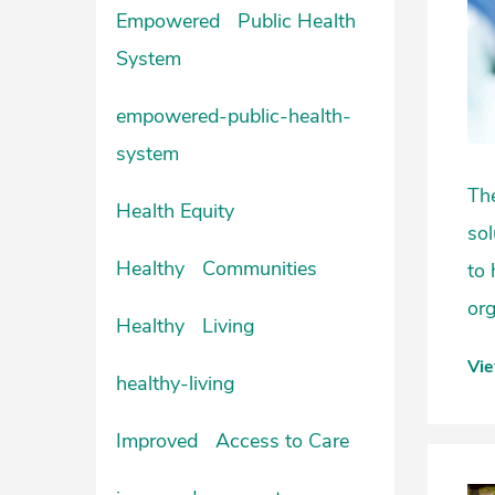
Empowered Public Health
System
empowered-public-health-
system
The
Health Equity
sol
Healthy Communities
to 
org
Healthy Living
Vi
healthy-living
Improved Access to Care