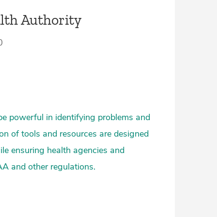
lth Authority
0
be powerful in identifying problems and
ion of tools and resources are designed
hile ensuring health agencies and
AA and other regulations.