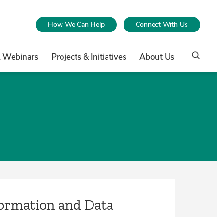
How We Can Help
Connect With Us
& Webinars
Projects & Initiatives
About Us
formation and Data