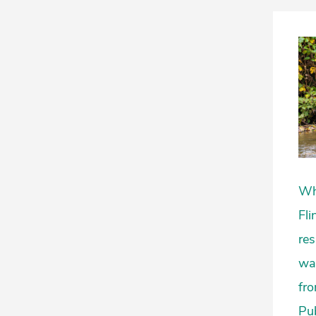
Whe
Fli
res
wat
fro
Pub