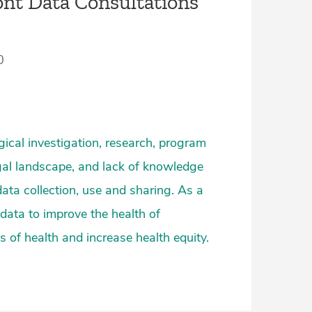
nt Data Consultations
0
ogical investigation, research, program
gal landscape, and lack of knowledge
 data collection, use and sharing. As a
 data to improve the health of
 of health and increase health equity.