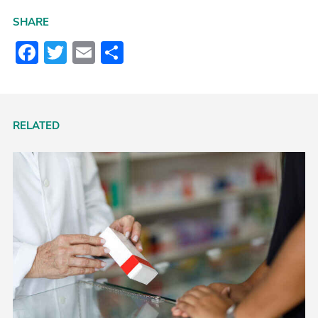
SHARE
Facebook
Twitter
Email
Share
RELATED