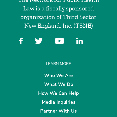
Law is a fiscally sponsored
organization of Third Sector
New England, Inc. (TSNE)
LEARN MORE
Who We Are
What We Do
How We Can Help
Media Inquiries
Partner With Us