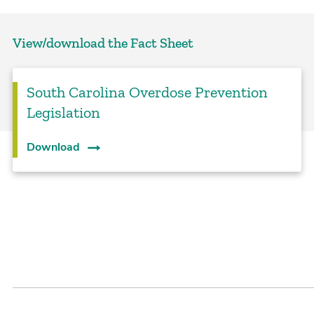
View/download the Fact Sheet
South Carolina Overdose Prevention
Legislation
Download