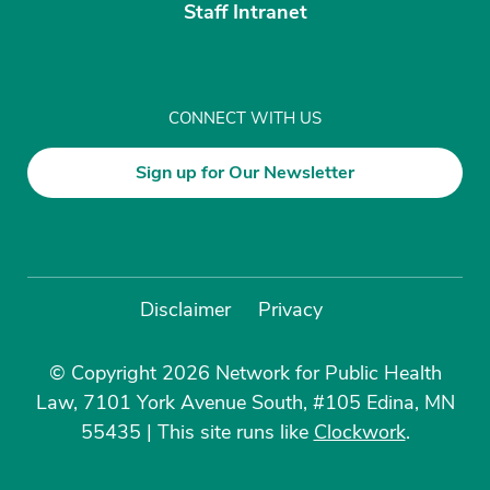
Staff Intranet
CONNECT WITH US
Sign up for Our Newsletter
Disclaimer
Privacy
© Copyright 2026 Network for Public Health
Law, 7101 York Avenue South, #105 Edina, MN
55435
|
This site runs like
Clockwork
.