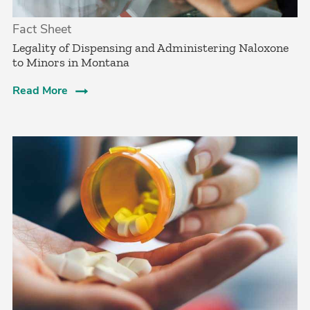
Fact Sheet
­Legality of Dispensing and Administering Naloxone
to Minors in Montana
Read More