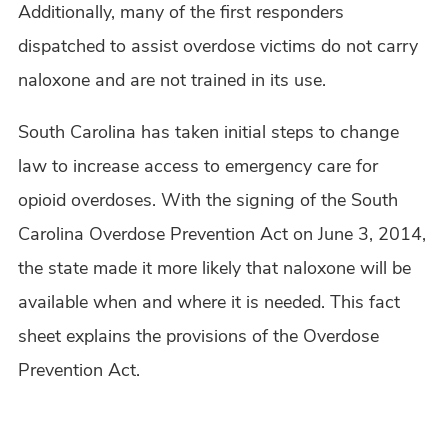
Additionally, many of the first responders
dispatched to assist overdose victims do not carry
naloxone and are not trained in its use.
South Carolina has taken initial steps to change
law to increase access to emergency care for
opioid overdoses. With the signing of the South
Carolina Overdose Prevention Act on June 3, 2014,
the state made it more likely that naloxone will be
available when and where it is needed. This fact
sheet explains the provisions of the Overdose
Prevention Act.