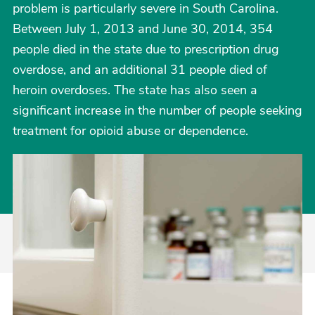
problem is particularly severe in South Carolina.
Between July 1, 2013 and June 30, 2014, 354
people died in the state due to prescription drug
overdose, and an additional 31 people died of
heroin overdoses. The state has also seen a
significant increase in the number of people seeking
treatment for opioid abuse or dependence.