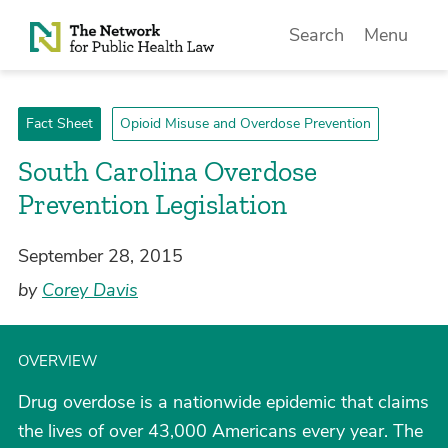
Skip to Content
Search
Menu
Fact Sheet
Opioid Misuse and Overdose Prevention
South Carolina Overdose
Prevention Legislation
September 28, 2015
by
Corey Davis
OVERVIEW
Drug overdose is a nationwide epidemic that claims
the lives of over 43,000 Americans every year. The