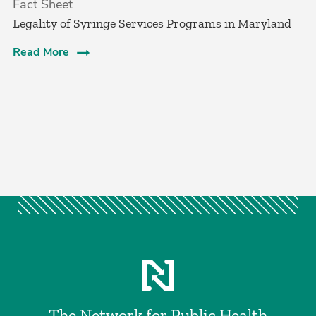
Fact Sheet
Legality of Syringe Services Programs in Maryland
Read More
The Network for Public Health