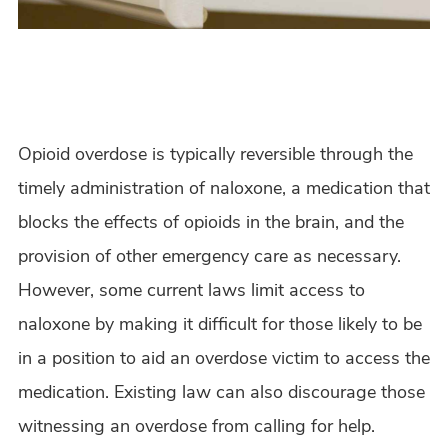
Opioid overdose is typically reversible through the
timely administration of naloxone, a medication that
blocks the effects of opioids in the brain, and the
provision of other emergency care as necessary.
However, some current laws limit access to
naloxone by making it difficult for those likely to be
in a position to aid an overdose victim to access the
medication. Existing law can also discourage those
witnessing an overdose from calling for help.