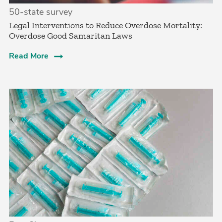
50-state survey
Legal Interventions to Reduce Overdose Mortality:
Overdose Good Samaritan Laws
Read More