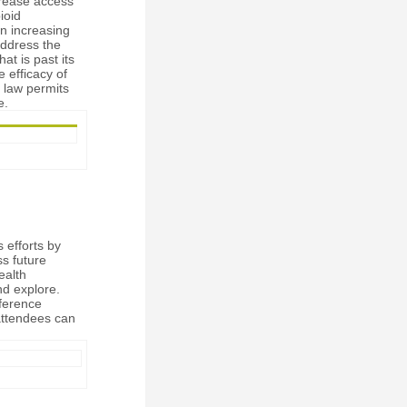
crease access
ioid
n increasing
 address the
at is past its
e efficacy of
 law permits
e.
efforts by
ss future
ealth
nd explore.
nference
attendees can