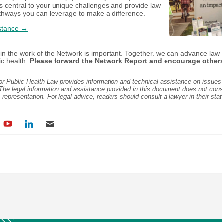
s central to your unique challenges and provide law
thways you can leverage to make a difference.
stance →
 in the work of the Network is important. Together, we can advance law 
ic health.
Please forward the Network Report and encourage other
r Public Health Law provides information and technical assistance on issues 
 The legal information and assistance provided in this document does not const
l representation. For legal advice, readers should consult a lawyer in their stat