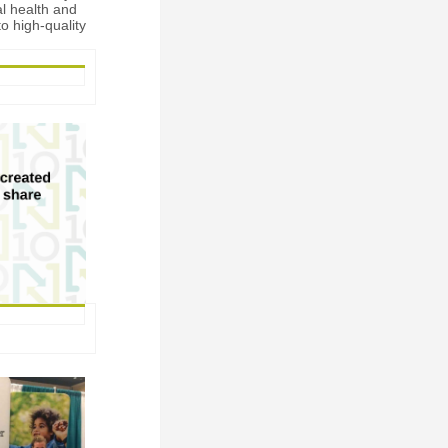
al health and
o high-quality