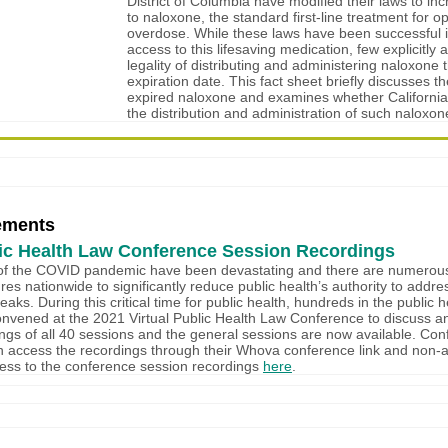
District of Columbia have modified their laws to in
to naloxone, the standard first-line treatment for op
overdose. While these laws have been successful i
access to this lifesaving medication, few explicitly
legality of distributing and administering naloxone th
expiration date. This fact sheet briefly discusses th
expired naloxone and examines whether California
the distribution and administration of such naloxon
ements
ic Health Law Conference Session Recordings
of the COVID pandemic have been devastating and there are numerous 
ures nationwide to significantly reduce public health’s authority to addre
aks. During this critical time for public health, hundreds in the public h
vened at the 2021 Virtual Public Health Law Conference to discuss a
ngs of all 40 sessions and the general sessions are now available. Co
n access the recordings through their Whova conference link and non-
ess to the conference session recordings
here
.