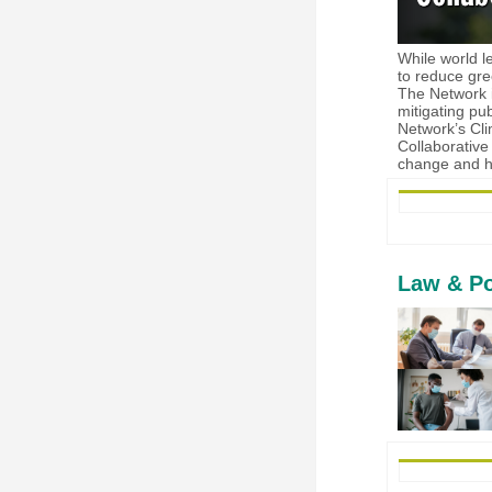
While world l
to reduce gre
The Network i
mitigating pu
Network’s Cli
Collaborative
change and h
Law & Po