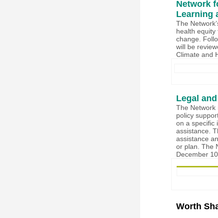
Network f
Learning 
The Network’s
health equity 
change. Foll
will be revie
Climate and 
Legal and
The Network i
policy suppor
on a specific 
assistance. T
assistance an
or plan. The 
December 10t
Worth Sha