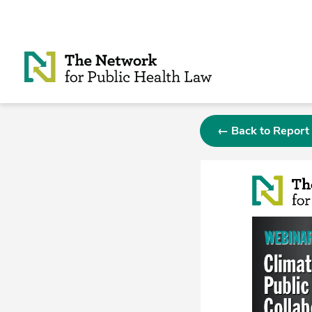
Skip to Content
← Back to Report