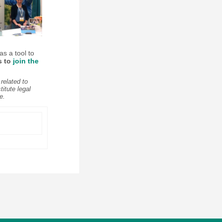
as a tool to
s to
join the
related to
itute legal
e.