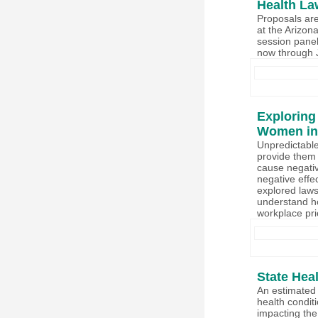
Health La
Proposals are
at the Arizon
session panel
now through 
Exploring
Women in
Unpredictable
provide them 
cause negativ
negative effe
explored laws 
understand ho
workplace pr
State Hea
An estimated 
health condi
impacting the