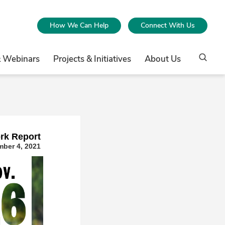
How We Can Help
Connect With Us
& Webinars
Projects & Initiatives
About Us
rk Repor
t
ber 4, 2021