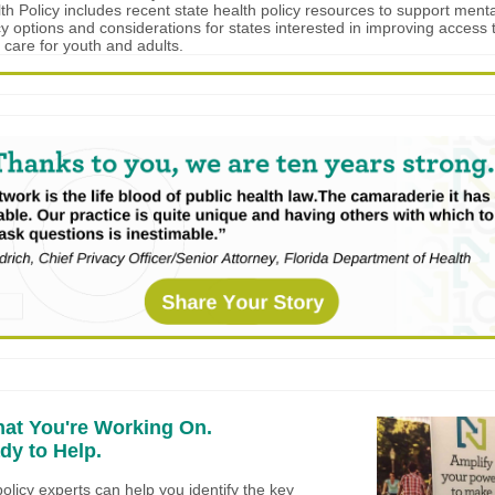
lth Policy includes recent state health policy resources to support ment
cy options and considerations for states interested in improving access t
 care for youth and adults.
hat You're Working On.
dy to Help.
olicy experts can help you identify the key