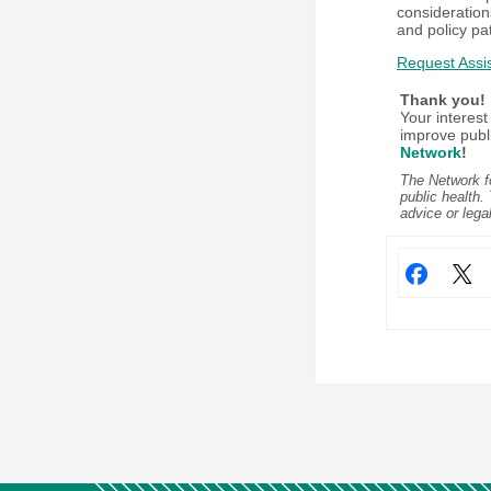
consideration
and policy pa
Request Assi
Thank you!
Your interest
improve publ
Network
!
The Network fo
public health.
advice or lega