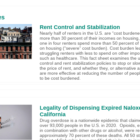
es
Rent Control and Stabilization
Nearly half of renters in the U.S. are “cost burden
more than 30 percent of their incomes on housing
one in four renters spend more than 50 percent of
on housing (“severe” cost burden). Cost burden le
struggling renters with less to spend on other imp
such as healthcare. This fact sheet examines the u
control and rent stabilization policies to stop or sl
the price of rent, and whether they, or alternative
are more effective at reducing the number of peop
to be cost burdened.
Legality of Dispensing Expired Nalox
California
Drug overdose is a nationwide epidemic that claime
over 93,000 people in the U.S. in 2020. Opioids, e
in combination with other drugs or alcohol, were re
approximately 70 percent of these deaths. All 50 s