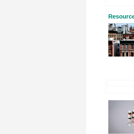
Resourc