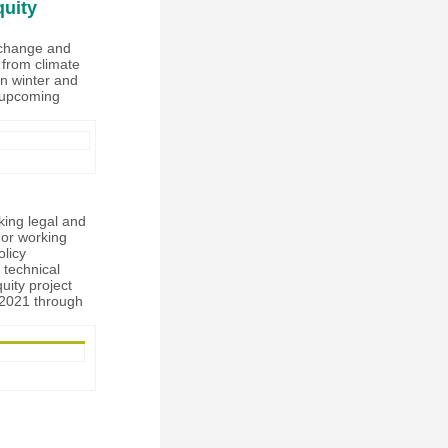
quity
e change and
s from climate
in winter and
e upcoming
king legal and
 or working
olicy
 technical
uity project
r 2021 through