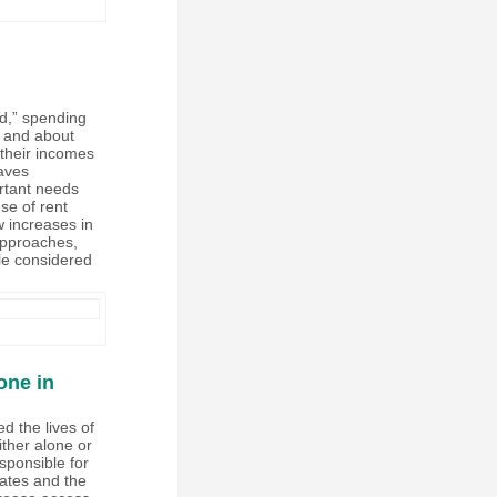
ed,” spending
, and about
 their incomes
aves
ortant needs
se of rent
ow increases in
 approaches,
le considered
one in
d the lives of
ither alone or
sponsible for
tates and the