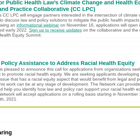
or Public Health Law’s Climate Change and Health E
and Practice Collaborative (CC LPC)
 CC LPC will engage partners interested in the intersection of climat
to discuss law and policy solutions to mitigate the public health impact
owing an
informational webinar
on November 16, applications will open 
wed early 2022.
Sign up to receive updates
on the collaborative and th
Health Equity Summit.
 Policy Assistance to Address Racial Health Equity
s pleased to announce this call for applications from organizations see
t to promote racial health equity. We are seeking applicants developing
issue that has a racial equity aspect that would benefit from legal and p
his work can be at any stage of development. The Network can provide
d help you identify how law and policy can support your racial health eq
Network will accept applications on a rolling basis starting in Novembe
h, 2021.
ring