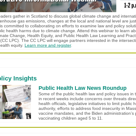
eaders gather in Scotland to discuss global climate change and internati
enhouse gas emissions, changes at the local and national level are just a
s committed to collaborating on efforts to examine law and policy solut
blic health harms due to climate change. Attend this webinar to learn ab
mate Change, Health Equity, and Public Health Law Learning and Pract
 (CC LPC). The CC LPC will engage partners interested in the intersecti
ealth equity.
Learn more and register
.
licy Insights
Public Health Law News Roundup
Some of the public health law and policy issues in 
in recent weeks include concerns over threats direc
health officials, legislative initiatives to limit public 
authority, efforts to address food insecurity in Mas
vaccine mandates, and the Biden administration’s 
vaccinating children aged 5 to 11.