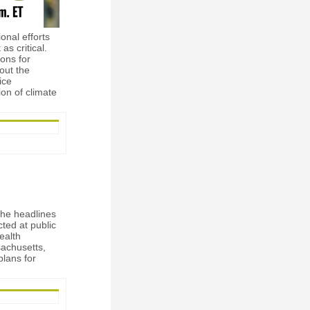
onal efforts
s critical.
ions for
out the
ice
on of climate
the headlines
ted at public
health
sachusetts,
plans for