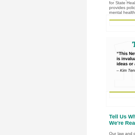
for State Hea
provides poli
mental health
Tell Us W
We're Rea
Our law and p