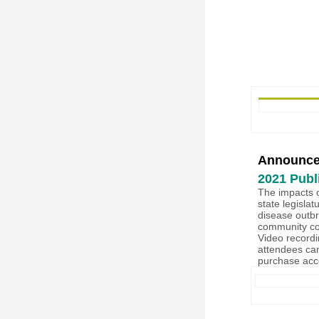
Announc
2021 Publ
The impacts 
state legislat
disease outbre
community con
Video recordi
attendees ca
purchase acc