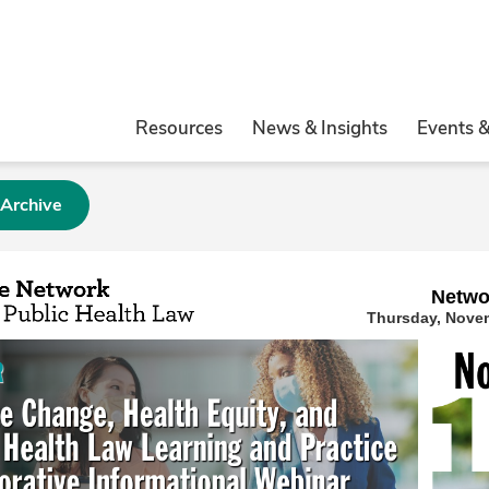
Resources
News & Insights
Events 
 Archive
Netwo
Thursday, Novem