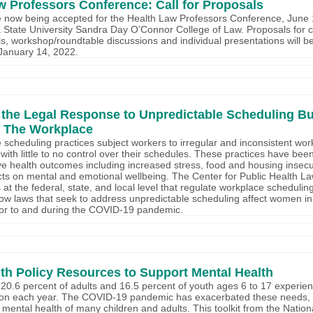
w Professors Conference: Call for Proposals
 now being accepted for the Health Law Professors Conference, June 1
a State University Sandra Day O’Connor College of Law. Proposals for 
s, workshop/roundtable discussions and individual presentations will b
January 14, 2022.
 the Legal Response to Unpredictable Scheduling Bu
 The Workplace
 scheduling practices subject workers to irregular and inconsistent wo
with little to no control over their schedules. These practices have be
e health outcomes including increased stress, food and housing insecu
cts on mental and emotional wellbeing. The Center for Public Health 
at the federal, state, and local level that regulate workplace scheduling
w laws that seek to address unpredictable scheduling affect women in
ior to and during the COVID-19 pandemic.
lth Policy Resources to Support Mental Health
20.6 percent of adults and 16.5 percent of youth ages 6 to 17 experie
tion each year. The COVID-19 pandemic has exacerbated these needs, 
 mental health of many children and adults. This toolkit from the Nati