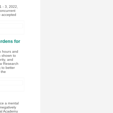
 - 3, 2022,
concurrent
e accepted
rdens for
rk hours and
en shown to
rity, and
Law Research
 to better
 the
nce a mental
negatively
onal Academy