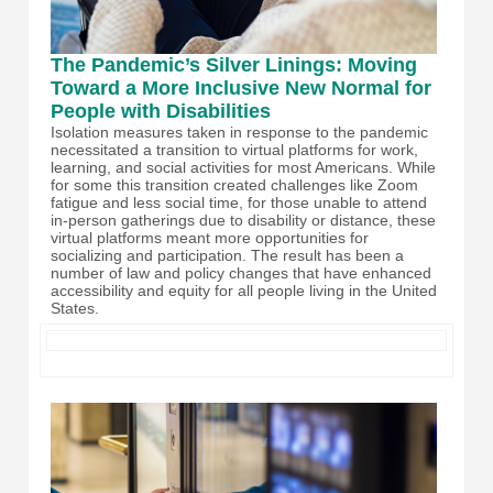
The Pandemic’s Silver Linings: Moving
Toward a More Inclusive New Normal for
People with Disabilities
Isolation measures taken in response to the pandemic
necessitated a transition to virtual platforms for work,
learning, and social activities for most Americans. While
for some this transition created challenges like Zoom
fatigue and less social time, for those unable to attend
in-person gatherings due to disability or distance, these
virtual platforms meant more opportunities for
socializing and participation. The result has been a
number of law and policy changes that have enhanced
accessibility and equity for all people living in the United
States.