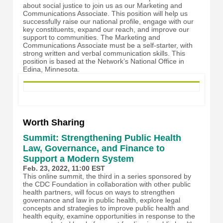
about social justice to join us as our Marketing and
Communications Associate. This position will help us
successfully raise our national profile, engage with our
key constituents, expand our reach, and improve our
support to communities. The Marketing and
Communications Associate must be a self-starter, with
strong written and verbal communication skills. This
position is based at the Network’s National Office in
Edina, Minnesota.
Worth Sharing
Summit: Strengthening Public Health
Law, Governance, and Finance to
Support a Modern System
Feb. 23, 2022, 11:00 EST
This online summit, the third in a series sponsored by
the CDC Foundation in collaboration with other public
health partners, will focus on ways to strengthen
governance and law in public health, explore legal
concepts and strategies to improve public health and
health equity, examine opportunities in response to the