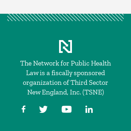
The Network for Public Health
Law is a fiscally sponsored
organization of Third Sector
New England, Inc. (TSNE)