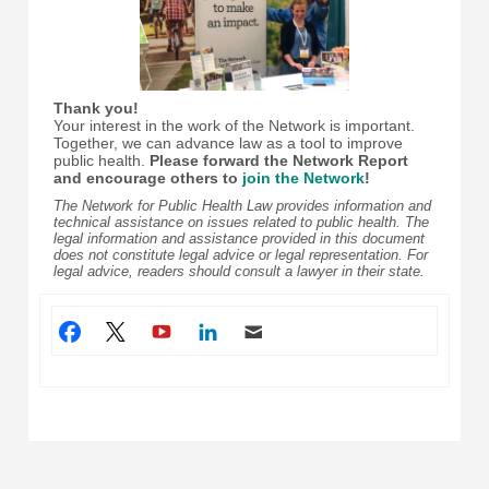
Thank you!
Your interest in the work of the Network is important.
Together, we can advance law as a tool to improve
public health.
Please forward the Network Report
and encourage others to
join the Network
!
The Network for Public Health Law provides information and
technical assistance on issues related to public health. The
legal information and assistance provided in this document
does not constitute legal advice or legal representation. For
legal advice, readers should consult a lawyer in their state.