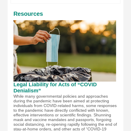
Resources
Legal Liability for Acts of “COVID
Denialism”
While many governmental policies and approaches
during the pandemic have been aimed at protecting
individuals from COVID-related harms, some responses
to the pandemic have directly conflicted with known,
effective interventions or scientific findings. Shunning
mask and vaccine mandates and passports, forgoing
social distancing, re-opening rapidly following the end of
stay-at-home orders, and other acts of “COVID-19