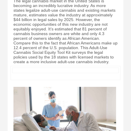
The legal cannabis market in the United States is
becoming an incredibly lucrative industry. As more
states legalize adult-use cannabis and existing markets
mature, estimates value the industry at approximately
$44 billion in legal sales by 2025. However, the
economic opportunities of this new industry are not
equitably enjoyed. It’s estimated that 81 percent of
cannabis business owners are white and only 4.3
percent of owners identify as African American.
Compare this to the fact that African Americans make up
12.4 percent of the U.S. population. This Adult-Use
Cannabis Social Equity Tool Kit surveys the legal
policies used by the 18 states with licensed markets to
create a more inclusive adult-use cannabis industry.