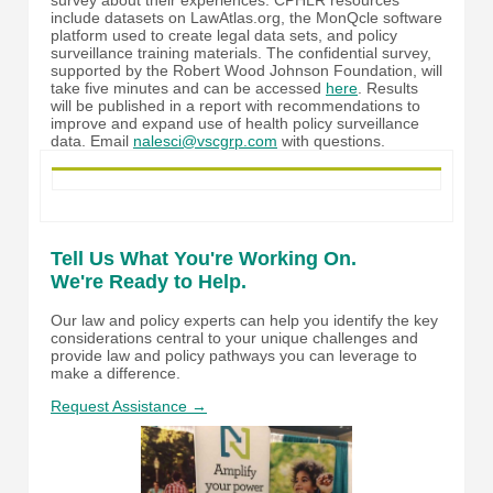
include datasets on LawAtlas.org, the MonQcle software
platform used to create legal data sets, and policy
surveillance training materials. The confidential survey,
supported by the Robert Wood Johnson Foundation, will
take five minutes and can be accessed
here
. Results
will be published in a report with recommendations to
improve and expand use of health policy surveillance
data. Email
nalesci@vscgrp.com
with questions.
Tell Us What You're Working On.
We're Ready to Help.
Our law and policy experts can help you identify the key
considerations central to your unique challenges and
provide law and policy pathways you can leverage to
make a difference.
Request Assistance →