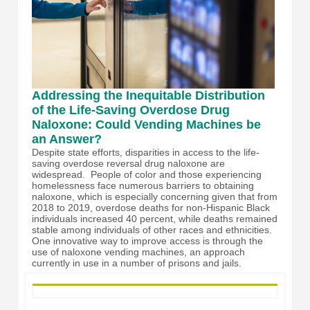
Addressing the Inequitable Distribution
of the Life-Saving Overdose Drug
Naloxone: Could Vending Machines be
an Answer?
Despite state efforts, disparities in access to the life-
saving overdose reversal drug naloxone are
widespread. People of color and those experiencing
homelessness face numerous barriers to obtaining
naloxone, which is especially concerning given that from
2018 to 2019, overdose deaths for non-Hispanic Black
individuals increased 40 percent, while deaths remained
stable among individuals of other races and ethnicities.
One innovative way to improve access is through the
use of naloxone vending machines, an approach
currently in use in a number of prisons and jails.