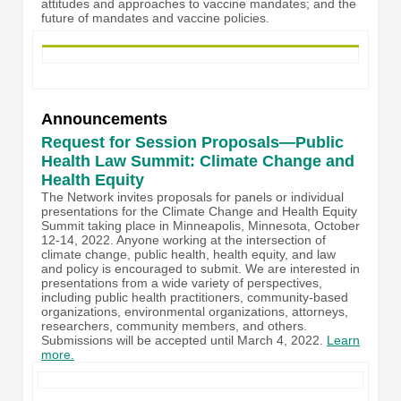
attitudes and approaches to vaccine mandates; and the
future of mandates and vaccine policies.
Announcements
Request for Session Proposals—Public
Health Law Summit: Climate Change and
Health Equity
The Network invites proposals for panels or individual
presentations for the Climate Change and Health Equity
Summit taking place in Minneapolis, Minnesota, October
12-14, 2022. Anyone working at the intersection of
climate change, public health, health equity, and law
and policy is encouraged to submit. We are interested in
presentations from a wide variety of perspectives,
including public health practitioners, community-based
organizations, environmental organizations, attorneys,
researchers, community members, and others.
Submissions will be accepted until March 4, 2022.
Learn
more.