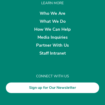
LEARN MORE
Who We Are
What We Do
How We Can Help
Media Inquiries
Partner With Us
Staff Intranet
CONNECT WITH US
Sign up for Our Newsletter