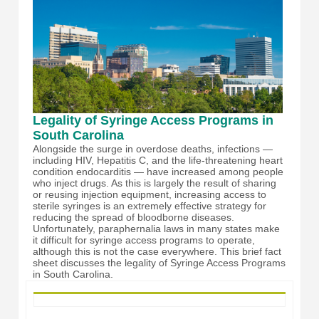
Legality of Syringe Access Programs in
South Carolina
Alongside the surge in overdose deaths, infections —
including HIV, Hepatitis C, and the life-threatening heart
condition endocarditis — have increased among people
who inject drugs. As this is largely the result of sharing
or reusing injection equipment, increasing access to
sterile syringes is an extremely effective strategy for
reducing the spread of bloodborne diseases.
Unfortunately, paraphernalia laws in many states make
it difficult for syringe access programs to operate,
although this is not the case everywhere. This brief fact
sheet discusses the legality of Syringe Access Programs
in South Carolina.