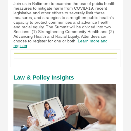
Join us in Baltimore to examine the use of public health
measures to mitigate harm from COVID-19, recent
legislative and other efforts to severely limit these
measures, and strategies to strengthen public health’s
capacity to protect communities and advance health
and racial equity. The Summit will be divided into two
Sections: (1) Strengthening Community Health and (2)
Advancing Health and Racial Equity. Attendees can
choose to register for one or both.
Learn more and
register
.
Law & Policy Insights