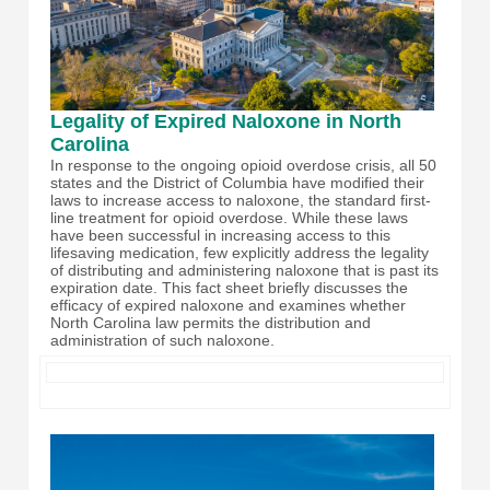
Legality of Expired Naloxone in North
Carolina
In response to the ongoing opioid overdose crisis, all 50
states and the District of Columbia have modified their
laws to increase access to naloxone, the standard first-
line treatment for opioid overdose. While these laws
have been successful in increasing access to this
lifesaving medication, few explicitly address the legality
of distributing and administering naloxone that is past its
expiration date. This fact sheet briefly discusses the
efficacy of expired naloxone and examines whether
North Carolina law permits the distribution and
administration of such naloxone.