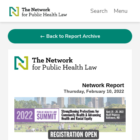
Skip to Content
Search
Menu
← Back to Report Archive
Network Repor
t
Thursday, February 10, 2022