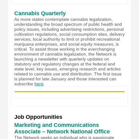
Cannabis Quarterly
As more states contemplate cannabis legalization,
understanding the broad spectrum of public health and
policy issues, including advertising restrictions, personal
cultivation regulations, social consumption sites, delivery
services, local authority to limit or prohibit recreational
marijuana enterprises, and social equity measures, is
critical. To assist those working in the everchanging
environment of cannabis legalization, the Network is
launching a newsletter with quarterly updates on
statutory and regulatory changes at the federal and
state level, key issues, emerging research and articles
related to cannabis use and distribution. The first issue
is planned for late January and those interested can
subscribe
here
.
Job Opportunities
Marketing and Communications
Associate – Network National Office
The Network seeks an individual who is passionate