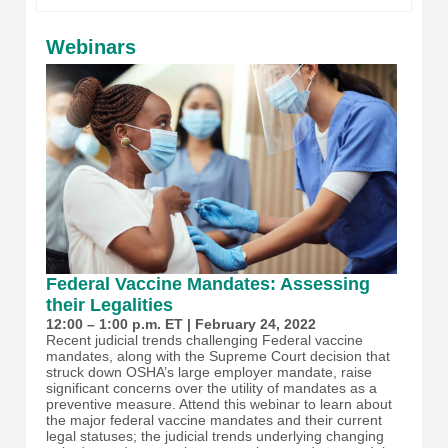
Webinars
Federal Vaccine Mandates: Assessing
their Legalities
12:00 – 1:00 p.m. ET | February 24, 2022
Recent judicial trends challenging Federal vaccine
mandates, along with the Supreme Court decision that
struck down OSHA’s large employer mandate, raise
significant concerns over the utility of mandates as a
preventive measure. Attend this webinar to learn about
the major federal vaccine mandates and their current
legal statuses; the judicial trends underlying changing