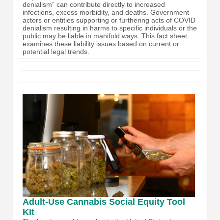
denialism” can contribute directly to increased
infections, excess morbidity, and deaths. Government
actors or entities supporting or furthering acts of COVID
denialism resulting in harms to specific individuals or the
public may be liable in manifold ways. This fact sheet
examines these liability issues based on current or
potential legal trends.
Adult-Use Cannabis Social Equity Tool
Kit