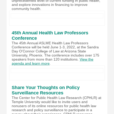
unprecedented level of current funding in public health,
and explore innovations in financing to improve
community health.
45th Annual Health Law Professors
Conference
The 45th Annual ASLME Health Law Professors
Conference will be held June 1-3, 2022, at the Sandra
Day O’Connor College of Law at Arizona State
University, Phoenix. The conference includes over 175
speakers from more than 120 institutions.
View the
agenda and learn more
.
Share Your Thoughts on Policy
Surveillance Resources
The Center for Public Health Law Research (CPHLR) at
Temple University would like to invite users and
nonusers of its online resources for public health law
research and policy surveillance to participate in a
survey about their experiences. CPHLR resources