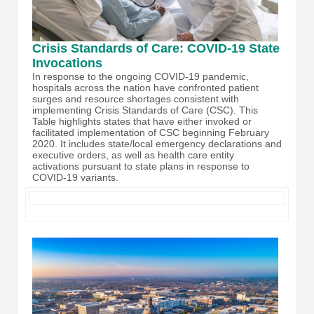
Crisis Standards of Care: COVID-19 State
Invocations
In response to the ongoing COVID-19 pandemic,
hospitals across the nation have confronted patient
surges and resource shortages consistent with
implementing Crisis Standards of Care (CSC). This
Table highlights states that have either invoked or
facilitated implementation of CSC beginning February
2020. It includes state/local emergency declarations and
executive orders, as well as health care entity
activations pursuant to state plans in response to
COVID-19 variants.