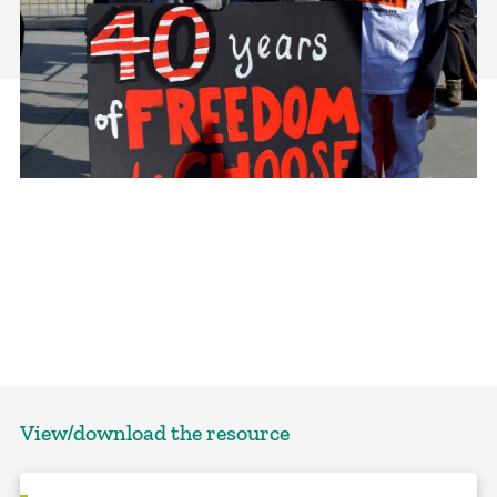
View/download the resource