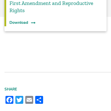
First Amendment and Reproductive
Rights
Download
SHARE
Facebook
Twitter
Email
Share