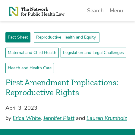
Skip to Content
Search
Menu
Fact Sheet
Reproductive Health and Equity
Maternal and Child Health
Legislation and Legal Challenges
Health and Health Care
First Amendment Implications:
Reproductive Rights
April 3, 2023
by
Erica White
,
Jennifer Piatt
and
Lauren Krumholz