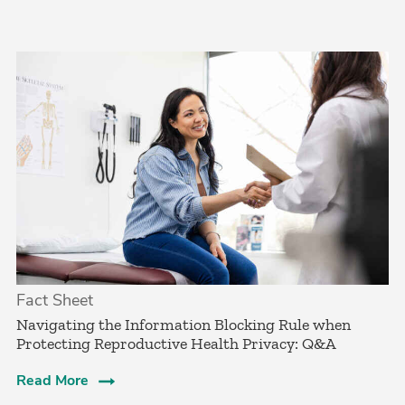
Fact Sheet
Navigating the Information Blocking Rule when
Protecting Reproductive Health Privacy: Q&A
Read More