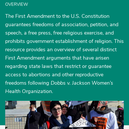
OVERVIEW
The First Amendment to the U.S. Constitution
guarantees freedoms of association, petition, and
speech, a free press, free religious exercise, and
prohibits government establishment of religion. This
resource provides an overview of several distinct
First Amendment arguments that have arisen
regarding state laws that restrict or guarantee
access to abortions and other reproductive
freedoms following
Dobbs v. Jackson Women’s
Health Organization
.