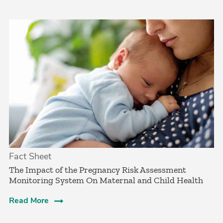
Fact Sheet
The Impact of the Pregnancy Risk Assessment
Monitoring System On Maternal and Child Health
Read More