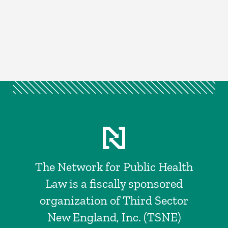
The Network for Public Health
Law is a fiscally sponsored
organization of Third Sector
New England, Inc. (TSNE)