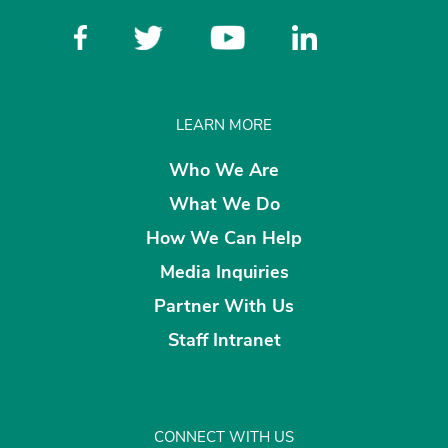
LEARN MORE
Who We Are
What We Do
How We Can Help
Media Inquiries
Partner With Us
Staff Intranet
CONNECT WITH US