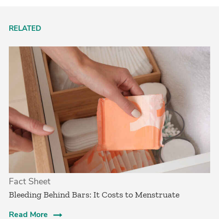
RELATED
Fact Sheet
Bleeding Behind Bars: It Costs to Menstruate
Read More