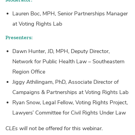
Lauren Boc, MPH, Senior Partnerships Manager
at Voting Rights Lab
Presenters:
Dawn Hunter, JD, MPH, Deputy Director,
Network for Public Health Law – Southeastern
Region Office
Jiggy Athilingam, PhD, Associate Director of
Campaigns & Partnerships at Voting Rights Lab
Ryan Snow, Legal Fellow, Voting Rights Project,
Lawyers’ Committee for Civil Rights Under Law
CLEs will not be offered for this webinar.