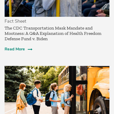
Fact Sheet
­The CDC Transportation Mask Mandate and
Mootness: A Q&A Explanation of Health Freedom
Defense Fund v. Biden
Read More