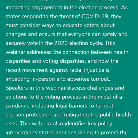
impacting engagement in the election process. As
states respond to the threat of COVID-19, they
must consider ways to educate voters about
changes and ensure that everyone can safely and
securely vote in the 2020 election cycle. This
webinar addresses the connection between health
disparities and voting disparities, and how the
recent movement against racial injustice is
impacting in-person and absentee turnout.
Speakers in this webinar discuss challenges and
solutions to the voting process in the midst of a
pandemic, including legal barriers to turnout,
election protection, and mitigating the public health
risks. This webinar also identifies key policy
interventions states are considering to protect the