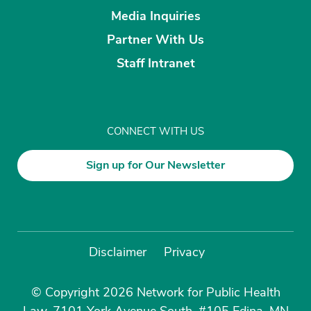
Media Inquiries
Partner With Us
Staff Intranet
CONNECT WITH US
Sign up for Our Newsletter
Disclaimer
Privacy
© Copyright 2026 Network for Public Health