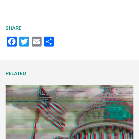
SHARE
Facebook
Twitter
Email
Share
RELATED