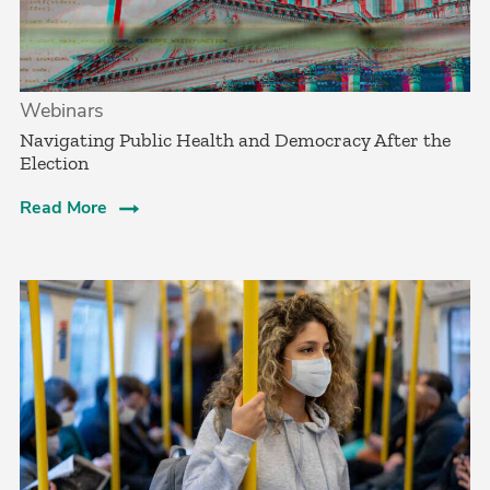
Webinars
Navigating Public Health and Democracy After the
Election
Read More