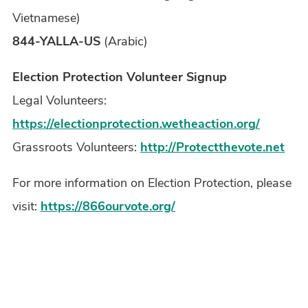
Vietnamese)
844-YALLA-US
(Arabic)
Election Protection Volunteer Signup
Legal Volunteers:
https://electionprotection.wetheaction.org/
Grassroots Volunteers:
http://Protectthevote.net
For more information on Election Protection, please
visit:
https://866ourvote.org/