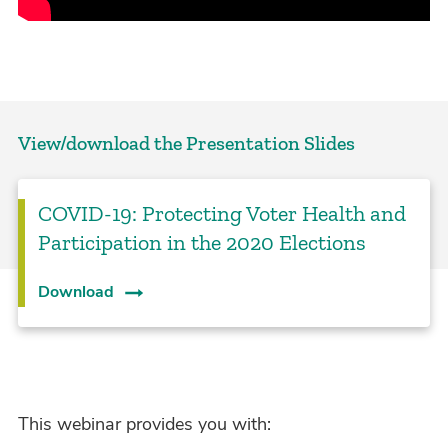
View/download the Presentation Slides
COVID-19: Protecting Voter Health and
Participation in the 2020 Elections
Download
This webinar provides you with: