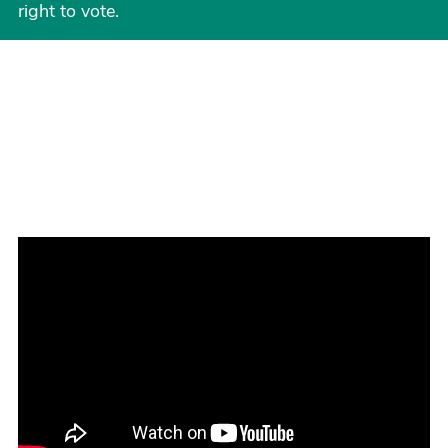
right to vote.