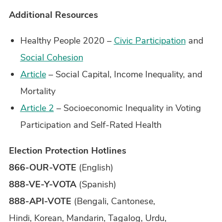
Additional Resources
Healthy People 2020 –
Civic Participation
and
Social Cohesion
Article
– Social Capital, Income Inequality, and
Mortality
Article 2
– Socioeconomic Inequality in Voting
Participation and Self-Rated Health
Election Protection Hotlines
866-OUR-VOTE
(English)
888-VE-Y-VOTA
(Spanish)
888-API-VOTE
(Bengali, Cantonese,
Hindi, Korean, Mandarin, Tagalog, Urdu,