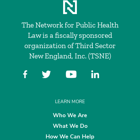
The Network for Public Health
Law is a fiscally sponsored
organization of Third Sector
New England, Inc. (TSNE)
LEARN MORE
Who We Are
What We Do
How We Can Help