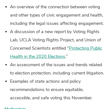
An overview of the connection between voting
and other types of civic engagement and health,
including the legal issues affecting engagement.
A discussion of a new report by Voting Rights
Lab, UCLA Voting Rights Project, and Union of
Concerned Scientists entitled “
Protecting Public
Health in the 2020 Elections
.”
An assessment of the issues and trends related
to election protection, including current litigation.
Examples of state actions and policy
recommendations to ensure equitable,
accessible, and safe voting this November.
Moderator: