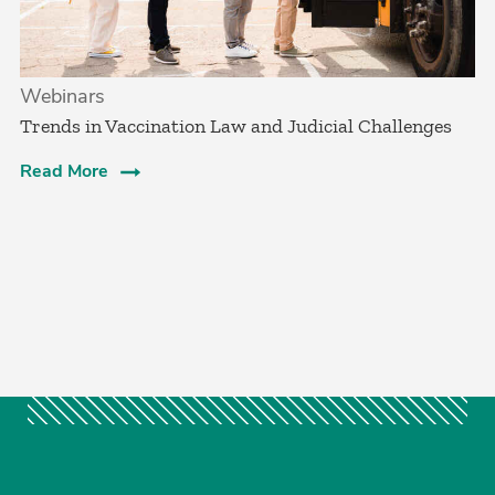
Webinars
Trends in Vaccination Law and Judicial Challenges
Read More