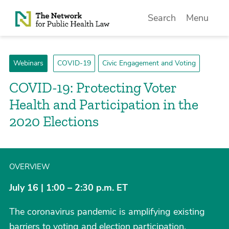
Skip to Content
Search
Menu
Webinars
COVID-19
Civic Engagement and Voting
COVID-19: Protecting Voter
Health and Participation in the
2020 Elections
OVERVIEW
July 16 | 1:00 – 2:30 p.m. ET
The coronavirus pandemic is amplifying existing
barriers to voting and election participation,