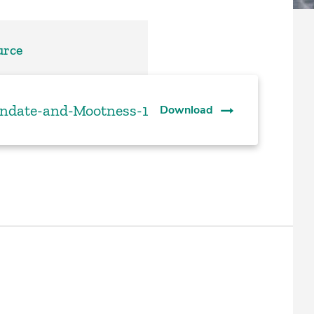
urce
date-and-Mootness-1
Download