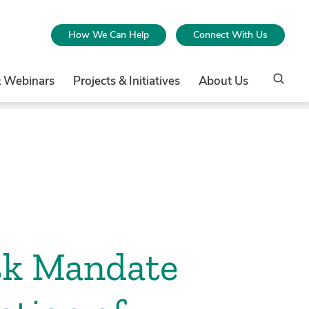
How We Can Help
Connect With Us
& Webinars
Projects & Initiatives
About Us
sk Mandate