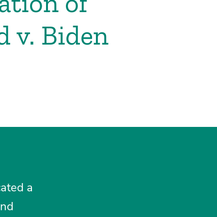
tion of
 v. Biden
cated a
and