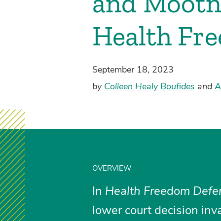
and Mootn
Health Fre
September 18, 2023
by
Colleen Healy Boufides
and
A
OVERVIEW
In
Health Freedom Defen
lower court decision inv