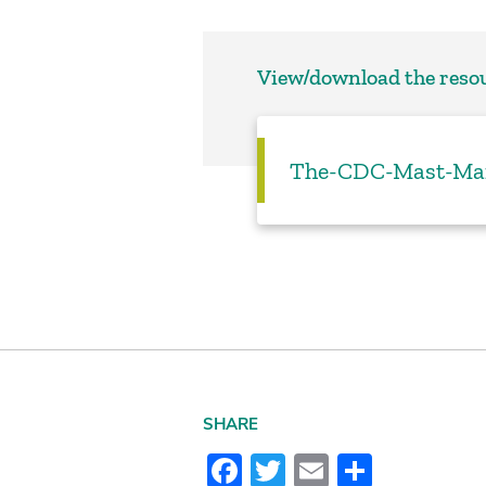
View/download the reso
The-CDC-Mast-Man
SHARE
Facebook
Twitter
Email
Share