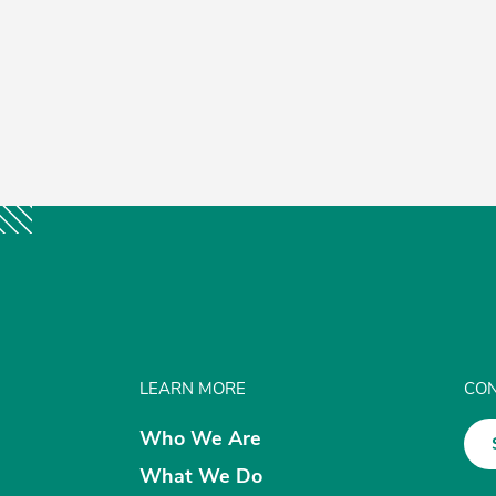
LEARN MORE
CON
Who We Are
What We Do