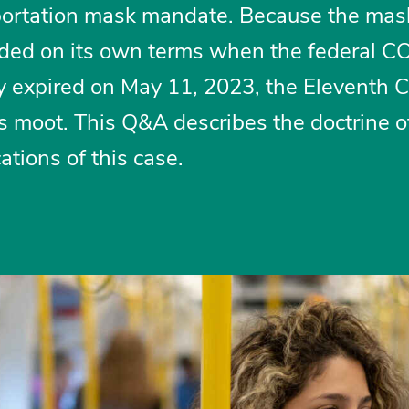
portation mask mandate. Because the mas
ed on its own terms when the federal 
 expired on May 11, 2023, the Eleventh Ci
 moot. This Q&A describes the doctrine o
tions of this case.