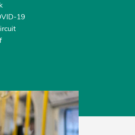
k
COVID-19
rcuit
f