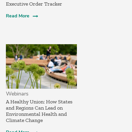
Executive Order Tracker
Read More
Webinars
A Healthy Union: How States
and Regions Can Lead on
Environmental Health and
Climate Change