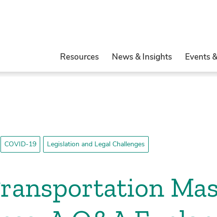
Resources
News & Insights
Events 
COVID-19
Legislation and Legal Challenges
Transportation Ma