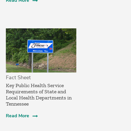
Read More
Fact Sheet
­Key Public Health Service
Requirements of State and
Local Health Departments in
Tennessee
Read More