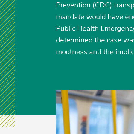
Prevention (CDC) trans
mandate would have end
Public Health Emergency
determined the case was
mootness and the implica