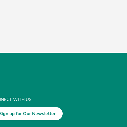
NECT WITH US
Sign up for Our Newsletter