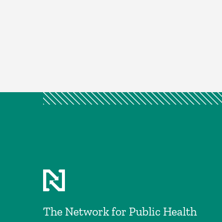
The Network for Public Health