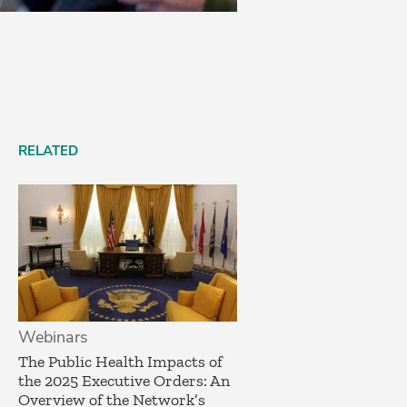
RELATED
Webinars
The Public Health Impacts of
the 2025 Executive Orders: An
Overview of the Network’s