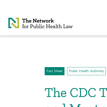
Skip to Content
Fact Sheet
Public Health Authority
­The CDC 