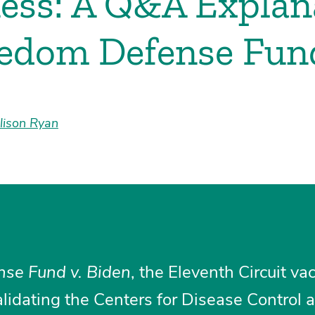
ess: A Q&A Explana
edom Defense Fund
lison Ryan
se Fund v. Biden
, the Eleventh Circuit va
alidating the Centers for Disease Control 