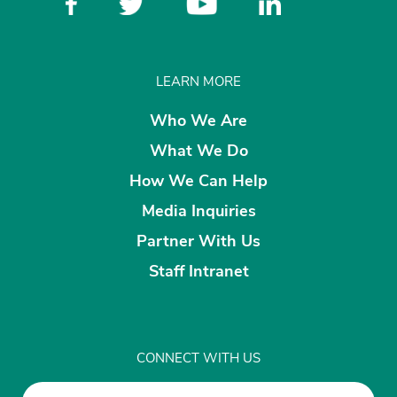
LEARN MORE
Who We Are
What We Do
How We Can Help
Media Inquiries
Partner With Us
Staff Intranet
CONNECT WITH US