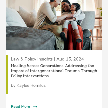
Law & Policy Insights | Aug 15, 2024
Healing Across Generations: Addressing the
Impact of Intergenerational Trauma Through
Policy Interventions
by Kaylee Romilus
Read More