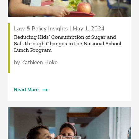
Law & Policy Insights | May 1, 2024
Reducing Kids’ Consumption of Sugar and
Salt through Changes in the National School
Lunch Program
by Kathleen Hoke
Read More