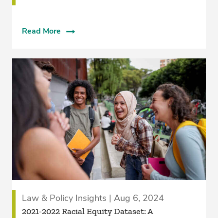
Read More
Law & Policy Insights | Aug 6, 2024
2021-2022 Racial Equity Dataset: A