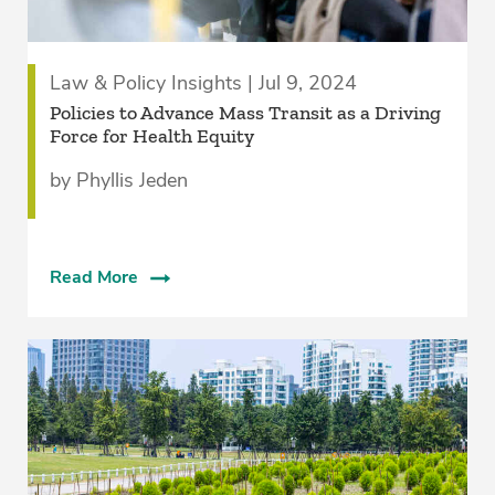
Law & Policy Insights | Jul 9, 2024
Policies to Advance Mass Transit as a Driving
Force for Health Equity
by Phyllis Jeden
Read More