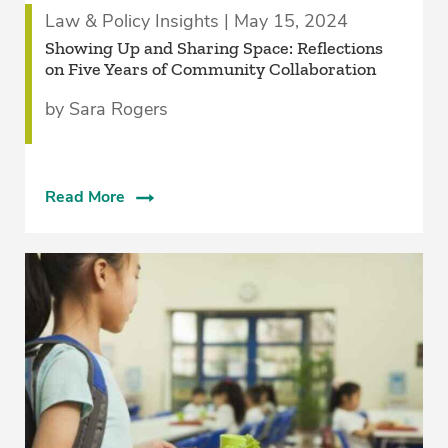
Law & Policy Insights | May 15, 2024
Showing Up and Sharing Space: Reflections
on Five Years of Community Collaboration
by Sara Rogers
Read More