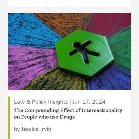
Law & Policy Insights | Jun 17, 2024
The Compounding Effect of Intersectionality
on People who use Drugs
by Jessica Irvin