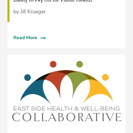
by Jill Krueger
Read More