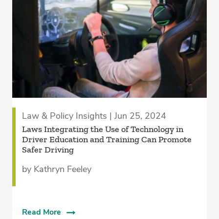
Law & Policy Insights | Jun 25, 2024
Laws Integrating the Use of Technology in
Driver Education and Training Can Promote
Safer Driving
by Kathryn Feeley
Read More