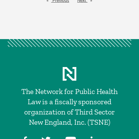
Previous
page
Next
page
The Network for Public Health
Law is a fiscally sponsored
organization of Third Sector
New England, Inc. (TSNE)