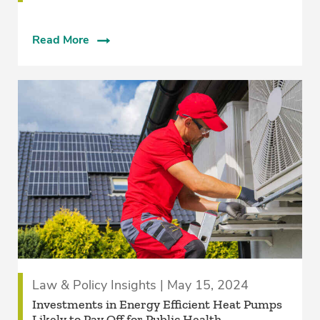
Read More
Law & Policy Insights | May 15, 2024
Investments in Energy Efficient Heat Pumps
Likely to Pay Off for Public Health