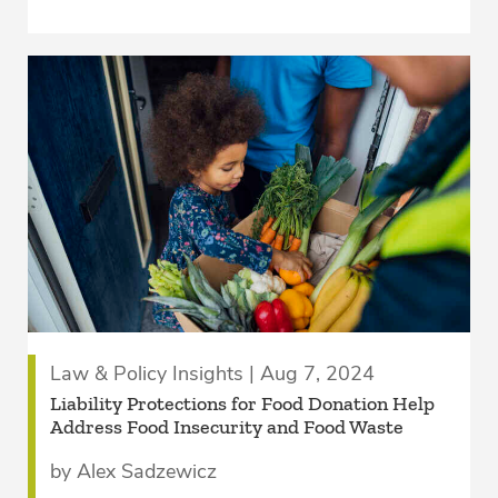
Law & Policy Insights | Aug 7, 2024
Liability Protections for Food Donation Help
Address Food Insecurity and Food Waste
by Alex Sadzewicz