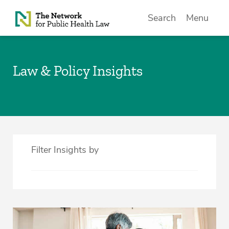
Skip to Content
Search
Menu
Law & Policy Insights
Filter Insights by