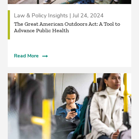
Law & Policy Insights | Jul 24, 2024
The Great American Outdoors Act: A Tool to
Advance Public Health
Read More