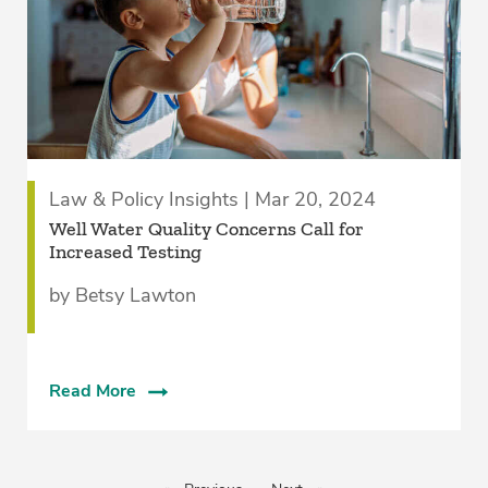
Law & Policy Insights | Mar 20, 2024
Well Water Quality Concerns Call for
Increased Testing
by Betsy Lawton
Read More