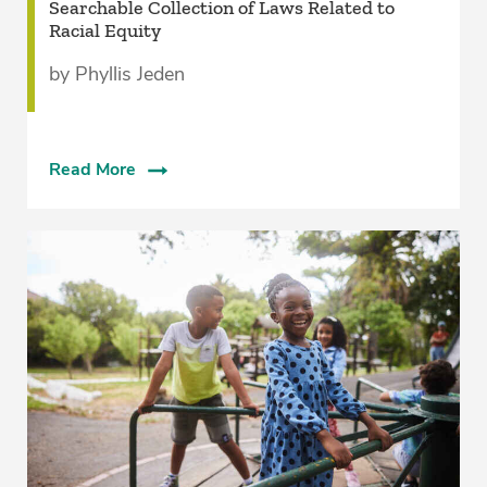
Searchable Collection of Laws Related to
Racial Equity
by Phyllis Jeden
Read More