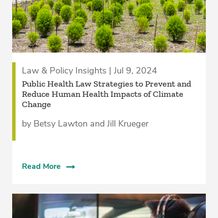
Law & Policy Insights | Jul 9, 2024
Public Health Law Strategies to Prevent and
Reduce Human Health Impacts of Climate
Change
by Betsy Lawton and Jill Krueger
Read More