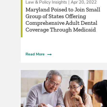
Law & Policy Insights | Apr 20, 2022
Maryland Poised to Join Small
Group of States Offering
Comprehensive Adult Dental
Coverage Through Medicaid
Read More