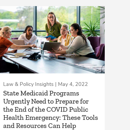
Law & Policy Insights | May 4, 2022
State Medicaid Programs
Urgently Need to Prepare for
the End of the COVID Public
Health Emergency: These Tools
and Resources Can Help