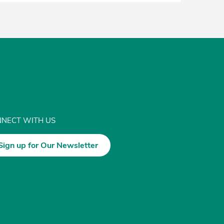
NECT WITH US
Sign up for Our Newsletter