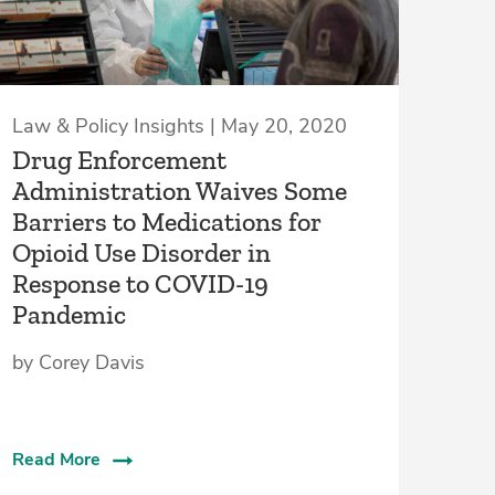
Law & Policy Insights | May 20, 2020
Drug Enforcement
Administration Waives Some
Barriers to Medications for
Opioid Use Disorder in
Response to COVID-19
Pandemic
by Corey Davis
Read More