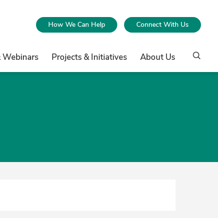
How We Can Help
Connect With Us
& Webinars
Projects & Initiatives
About Us