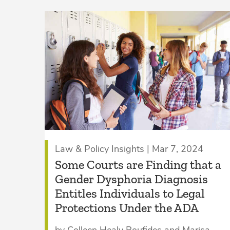
Law & Policy Insights | Mar 7, 2024
Some Courts are Finding that a
Gender Dysphoria Diagnosis
Entitles Individuals to Legal
Protections Under the ADA
by Colleen Healy Boufides and Marisa