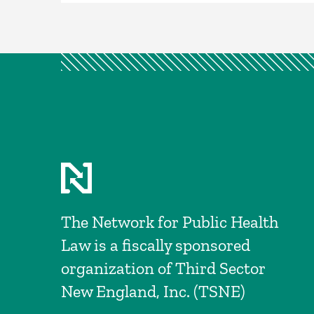
The Network for Public Health
Law is a fiscally sponsored
organization of Third Sector
New England, Inc. (TSNE)