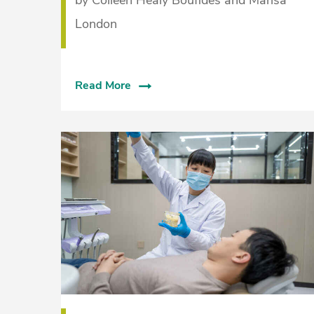
London
Read More