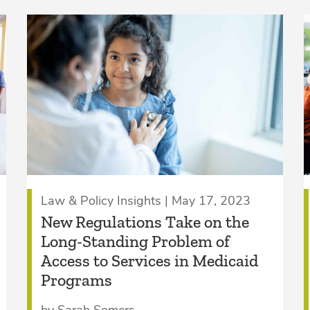
Law & Policy Insights | May 17, 2023
New Regulations Take on the
Long-Standing Problem of
Access to Services in Medicaid
Programs
by Sarah Somers