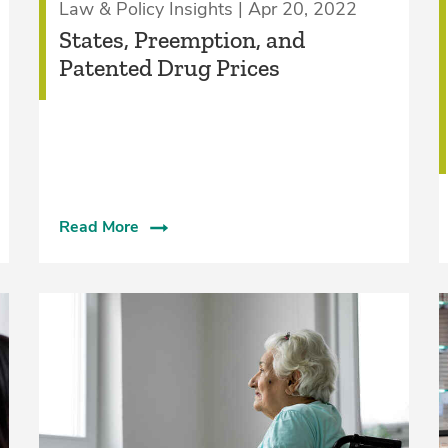
Law & Policy Insights | Apr 20, 2022
States, Preemption, and
Patented Drug Prices
Read More