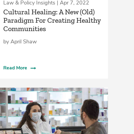
Law & Policy Insights | Apr 7, 2022
Cultural Healing: A New (Old)
Paradigm For Creating Healthy
Communities
by April Shaw
Read More