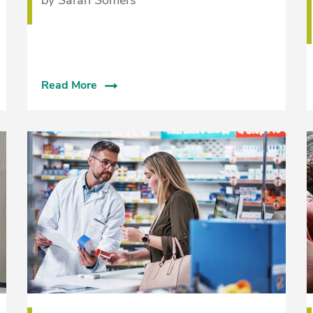
Read More