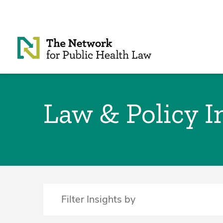
Skip to Content
Law & Policy I
Filter Insights by