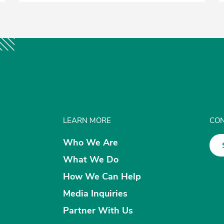
LEARN MORE
CON
Who We Are
What We Do
How We Can Help
Media Inquiries
Partner With Us