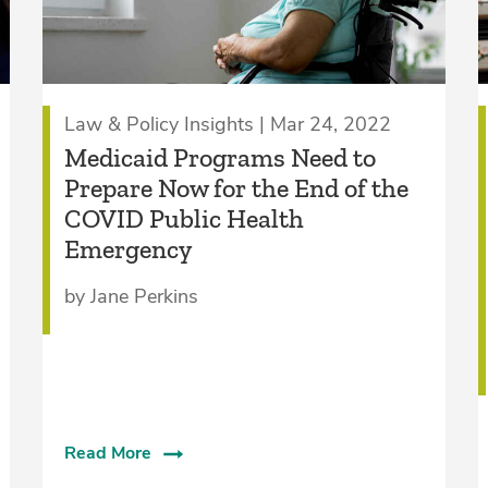
Law & Policy Insights | Mar 24, 2022
Medicaid Programs Need to
Prepare Now for the End of the
COVID Public Health
Emergency
by Jane Perkins
Read More