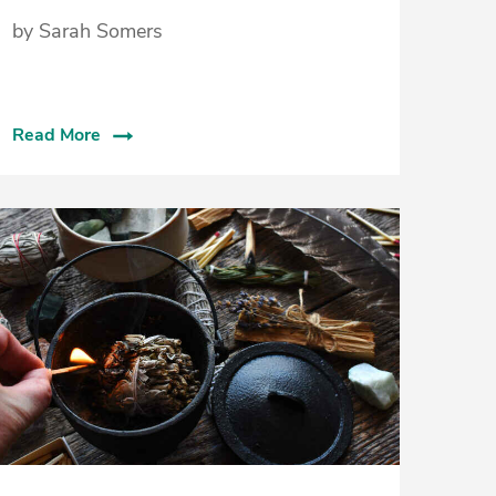
by Sarah Somers
Read More