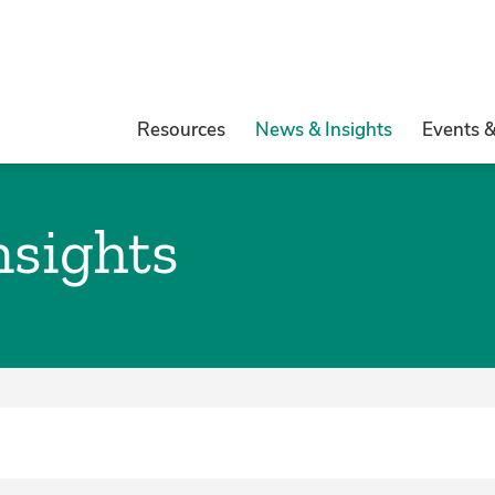
Resources
News & Insights
Events 
nsights