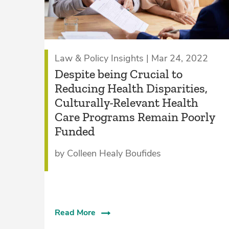
Law & Policy Insights | Mar 24, 2022
Despite being Crucial to
Reducing Health Disparities,
Culturally-Relevant Health
Care Programs Remain Poorly
Funded
by Colleen Healy Boufides
Read More