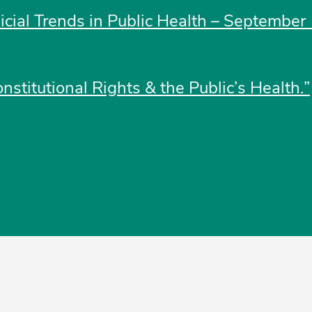
dicial Trends in Public Health – September 
nstitutional Rights & the Public’s Health.”