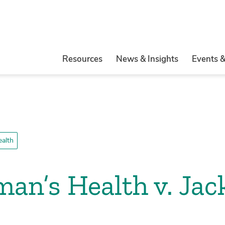
Resources
News & Insights
Events 
ealth
n’s Health v. Jac