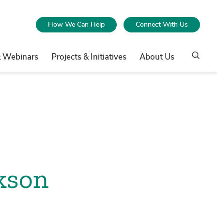
How We Can Help
Connect With Us
& Webinars
Projects & Initiatives
About Us
kson