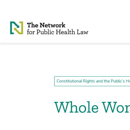
Skip to Content
Constitutional Rights and the Public’s H
Whole Woma