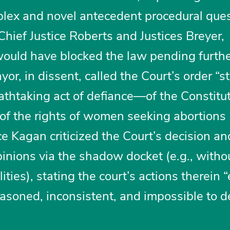
lex and novel antecedent procedural ques
. Chief Justice Roberts and Justices Breyer,
ould have blocked the law pending furth
ayor, in dissent, called the Court’s order “
eathtaking act of defiance—of the Constitut
 of the rights of women seeking abortions
e Kagan criticized the Court’s decision and
inions via the shadow docket (e.g., witho
ties), stating the court’s actions therein 
soned, inconsistent, and impossible to d