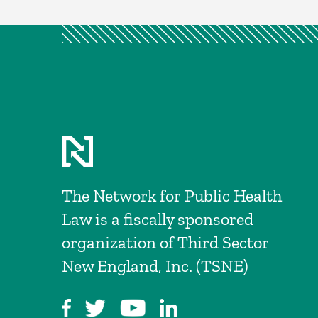
The Network for Public Health
Law is a fiscally sponsored
organization of Third Sector
New England, Inc. (TSNE)