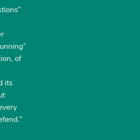
tions”
er
stunning”
ion, of
 its
ut
“every
efend.”