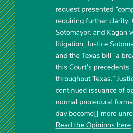
request presented “comp
requiring further clarity
Sotomayor, and Kagan w
litigation. Justice Sotom
and the Texas bill “a br
this Court’s precedents,
throughout Texas.” Justic
continued issuance of op
normal procedural formali
day become[] more unrea
Read the Opinions here
.