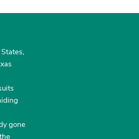
 States,
exas
suits
aiding
ady gone
 the