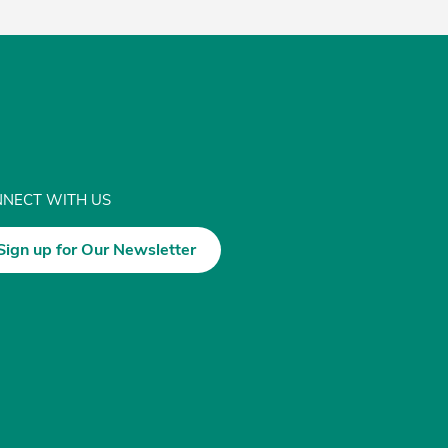
NECT WITH US
Sign up for Our Newsletter