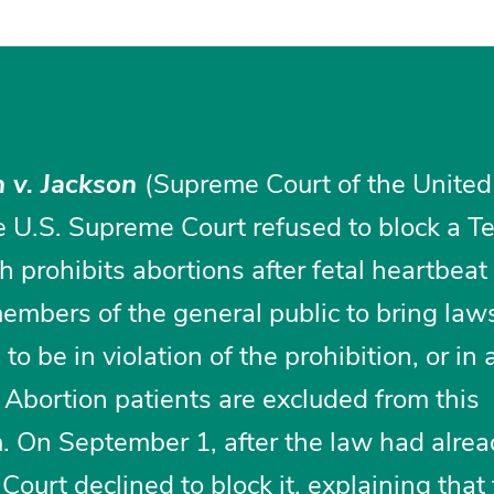
 v. Jackson
(Supreme Court of the United
 U.S. Supreme Court refused to block a T
h prohibits abortions after fetal heartbeat
embers of the general public to bring law
o be in violation of the prohibition, or in 
. Abortion patients are excluded from this
 On September 1, after the law had alre
Court declined to block it, explaining that