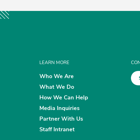
LEARN MORE
CON
Who We Are
What We Do
How We Can Help
Media Inquiries
Partner With Us
Staff Intranet