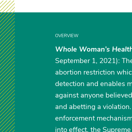
OVERVIEW
Whole Woman’s Health
September 1, 2021): The
abortion restriction whic
detection and enables m
against anyone believed t
and abetting a violation
enforcement mechanism.
into effect, the Supreme 