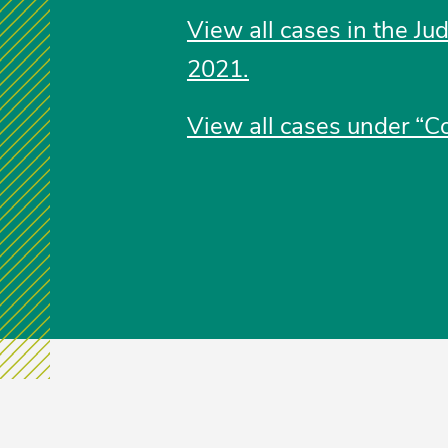
View all cases in the Ju
2021.
View all cases under “Co