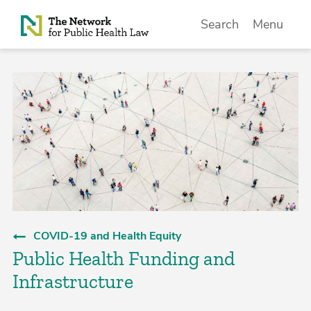
Skip to Content
Search
Menu
COVID-19 and Health Equity
Public Health Funding and
Infrastructure