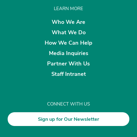
LEARN MORE
Who We Are
What We Do
How We Can Help
Media Inquiries
Partner With Us
Staff Intranet
CONNECT WITH US
Sign up for Our Newsletter