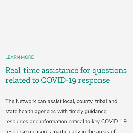
LEARN MORE
Real-time assistance for questions
related to COVID-19 response
The Network can assist local, county, tribal and
state health agencies with timely guidance,
resources and information critical to key COVID-19
response measures, particularly in the areas of: