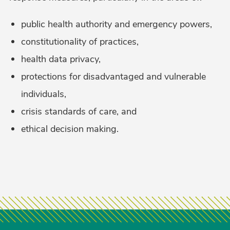
public health authority and emergency powers,
constitutionality of practices,
health data privacy,
protections for disadvantaged and vulnerable
individuals,
crisis standards of care, and
ethical decision making.