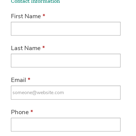
Contact Information
First Name
*
Last Name
*
Email
*
Phone
*