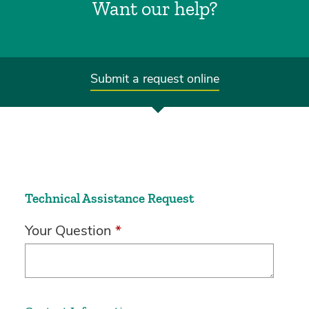
Want our help?
Submit a request online
Technical Assistance Request
Your Question
*