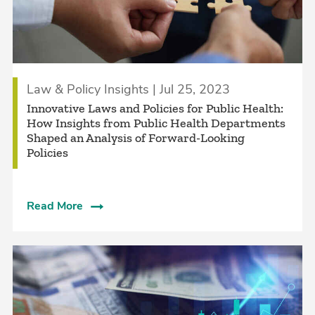
Law & Policy Insights | Jul 25, 2023
Innovative Laws and Policies for Public Health:
How Insights from Public Health Departments
Shaped an Analysis of Forward-Looking
Policies
Read More