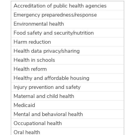
Accreditation of public health agencies
Emergency preparedness/response
Environmental health
Food safety and security/nutrition
Harm reduction
Health data privacy/sharing
Health in schools
Health reform
Healthy and affordable housing
Injury prevention and safety
Maternal and child health
Medicaid
Mental and behavioral health
Occupational health
Oral health