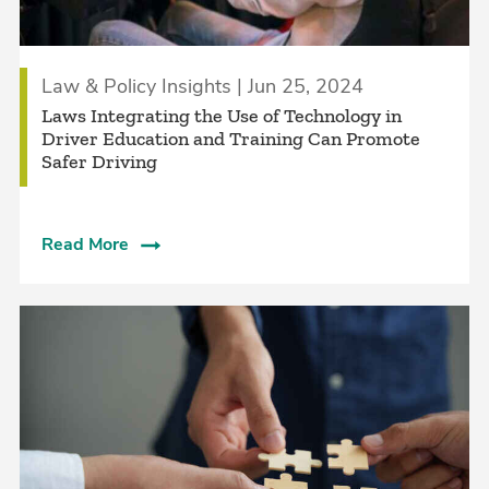
Law & Policy Insights | Jun 25, 2024
Laws Integrating the Use of Technology in
Driver Education and Training Can Promote
Safer Driving
Read More