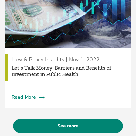
Law & Policy Insights | Nov 1, 2022
Let’s Talk Money: Barriers and Benefits of
Investment in Public Health
Read More
See more