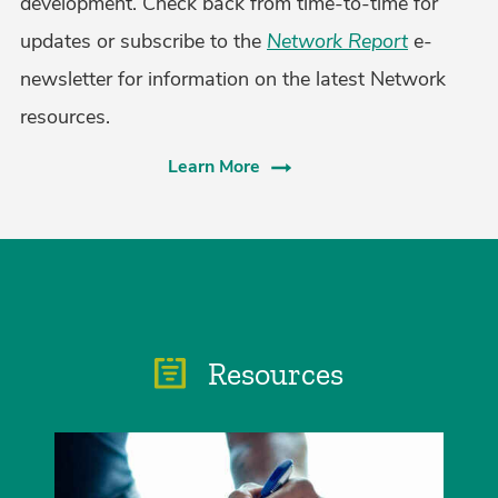
development. Check back from time-to-time for
updates or subscribe to the
Network Report
e-
newsletter for information on the latest Network
resources.
Learn More
Resources