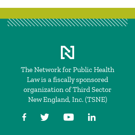
The Network for Public Health
Law is a fiscally sponsored
organization of Third Sector
New England, Inc. (TSNE)