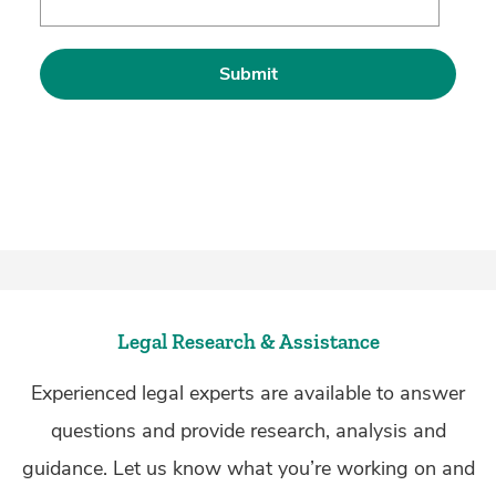
Legal Research & Assistance
Experienced legal experts are available to answer
questions and provide research, analysis and
guidance. Let us know what you’re working on and