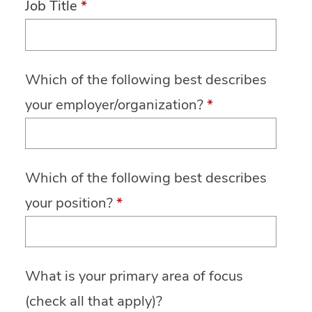
Job Title
*
Which of the following best describes
your employer/organization?
*
Which of the following best describes
your position?
*
What is your primary area of focus
(check all that apply)?