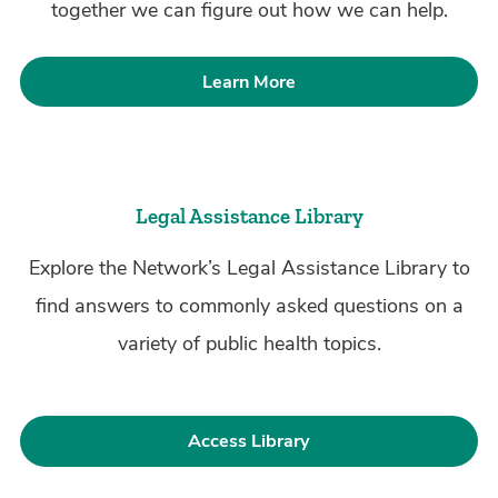
together we can figure out how we can help.
Learn More
Legal Assistance Library
Explore the Network’s Legal Assistance Library to
find answers to commonly asked questions on a
variety of public health topics.
Access Library