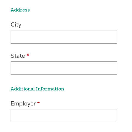
Address
City
State
*
Additional Information
Employer
*