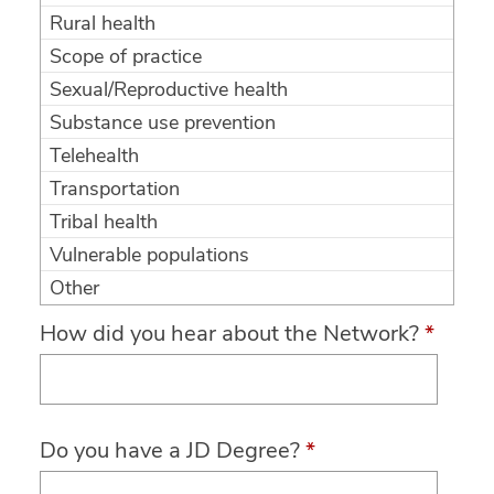
Rural health
Scope of practice
Sexual/Reproductive health
Substance use prevention
Telehealth
Transportation
Tribal health
Vulnerable populations
Other
How did you hear about the Network?
*
Do you have a JD Degree?
*