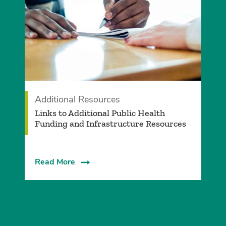
Additional Resources
Links to Additional Public Health
Funding and Infrastructure Resources
Read More