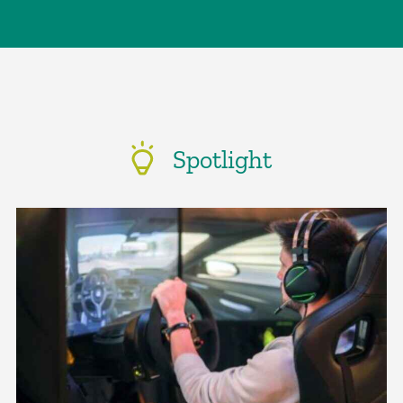
Spotlight