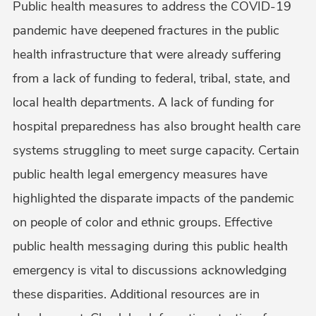
Public health measures to address the COVID-19
pandemic have deepened fractures in the public
health infrastructure that were already suffering
from a lack of funding to federal, tribal, state, and
local health departments. A lack of funding for
hospital preparedness has also brought health care
systems struggling to meet surge capacity. Certain
public health legal emergency measures have
highlighted the disparate impacts of the pandemic
on people of color and ethnic groups. Effective
public health messaging during this public health
emergency is vital to discussions acknowledging
these disparities. Additional resources are in