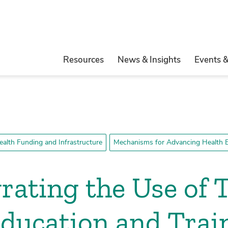
Resources
News & Insights
Events 
ealth Funding and Infrastructure
Mechanisms for Advancing Health E
rating the Use of 
Education and Trai