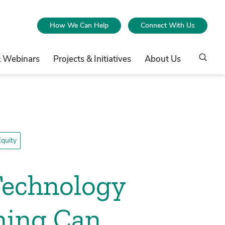
How We Can Help
Connect With Us
& Webinars
Projects & Initiatives
About Us
quity
Technology
ning Can