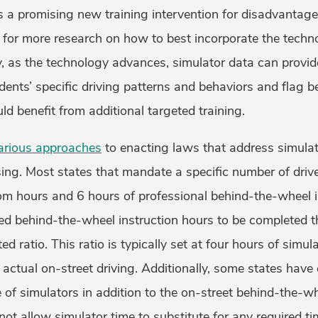
as a promising new training intervention for disadvantag
s for more research on how to best incorporate the techno
ly, as the technology advances, simulator data can provid
tudents’ specific driving patterns and behaviors and flag 
ld benefit from additional targeted training.
arious approaches
to enacting laws that address simulato
sing. Most states that mandate a specific number of dri
oom hours and 6 hours of professional behind-the-wheel 
ired behind-the-wheel instruction hours to be completed 
ed ratio. This ratio is typically set at four hours of simula
 actual on-street driving. Additionally, some states have 
of simulators in addition to the on-street behind-the-wh
not allow simulator time to substitute for any required ti