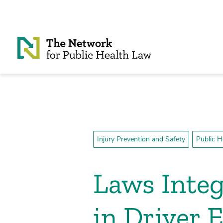
Skip to Content
Injury Prevention and Safety
Public H
Laws Integ
in Driver 