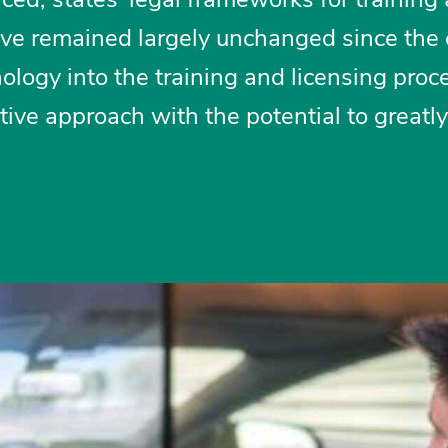
ave remained largely unchanged since the 
ology into the training and licensing proce
tive approach with the potential to greatly