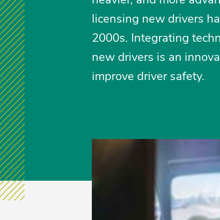
licensing new drivers h
2000s. Integrating techn
new drivers is an innova
improve driver safety.