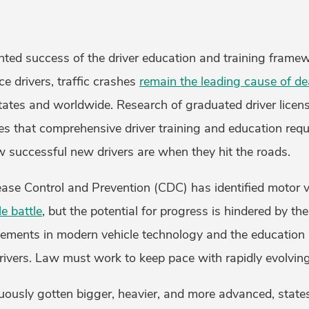
ted success of the driver education and training frame
ce drivers, traffic crashes
remain the leading cause of de
States and worldwide. Research of graduated driver licen
es that comprehensive driver training and education requ
 successful new drivers are when they hit the roads.
ease Control and Prevention (CDC) has identified motor 
e battle
, but the potential for progress is hindered by th
ments in modern vehicle technology and the education 
rivers. Law must work to keep pace with rapidly evolvin
uously gotten bigger, heavier, and more advanced, state