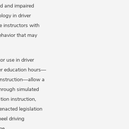
ed and impaired
logy in driver
e instructors with
behavior that may
r use in driver
ver education hours—
instruction—allow a
through simulated
tion instruction,
enacted legislation
eel driving
me.