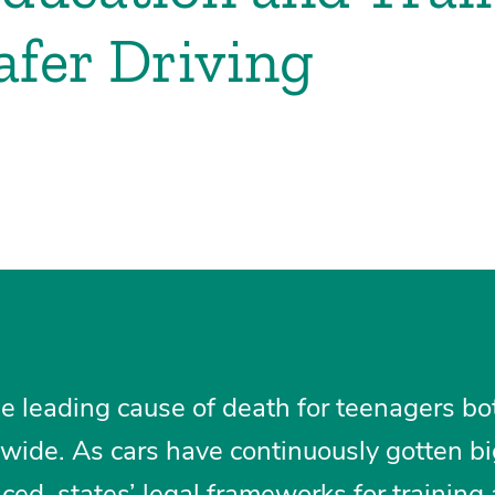
fer Driving
he leading cause of death for teenagers bo
wide. As cars have continuously gotten bi
ed, states’ legal frameworks for training