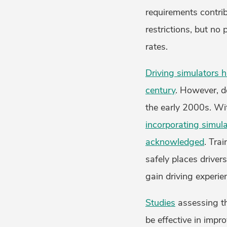
requirements contri
restrictions, but no
rates.
Driving simulators h
century
. However, de
the early 2000s. Wi
incorporating simul
acknowledged
. Tra
safely places driver
gain driving experie
Studies
assessing th
be effective in impro