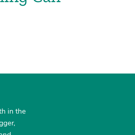
th in the
gger,
 and