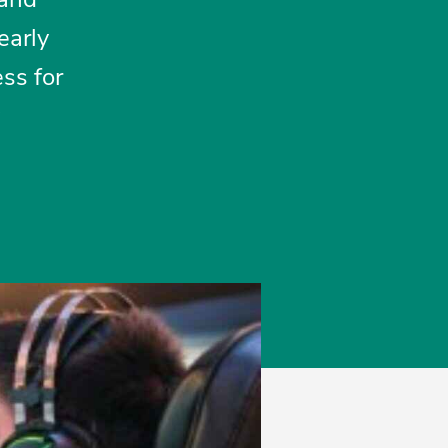
early
ss for