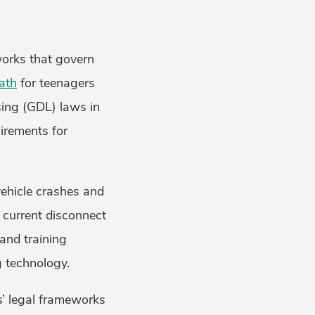
works that govern
ath
for teenagers
sing (GDL) laws in
irements for
vehicle crashes and
e current disconnect
and training
g technology.
s’ legal frameworks