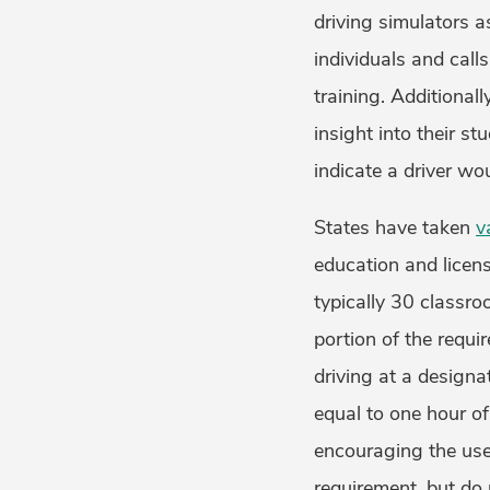
driving simulators 
individuals and call
training. Additional
insight into their s
indicate a driver wou
States have taken
v
education and licen
typically 30 classr
portion of the requ
driving at a designat
equal to one hour of
encouraging the use 
requirement, but do 