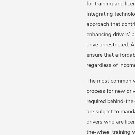
for training and li
Integrating technolo
approach that contri
enhancing drivers’ 
drive unrestricted. A
ensure that affordabl
regardless of incom
The most common way
process for new drive
required behind-the-
are subject to mand
drivers who are lic
the-wheel training w