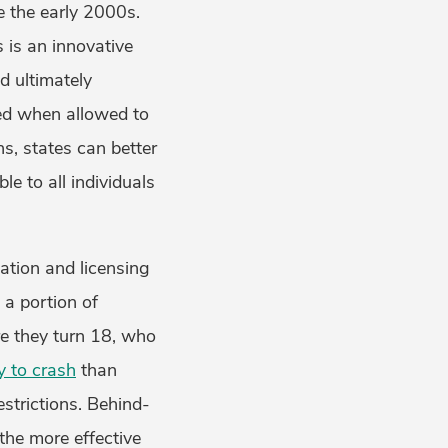
e the early 2000s.
s is an innovative
d ultimately
red when allowed to
ns, states can better
le to all individuals
tion and licensing
l a portion of
re they turn 18, who
ly to crash
than
strictions. Behind-
 the more effective