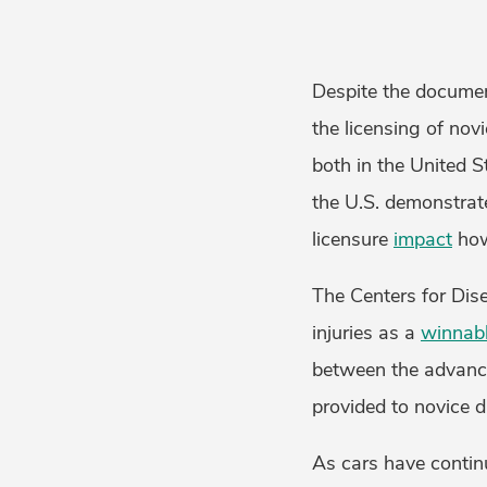
Despite the documen
the licensing of novi
both in the United 
the U.S. demonstrat
licensure
impact
how
The Centers for Dis
injuries as a
winnabl
between the advance
provided to novice d
As cars have contin