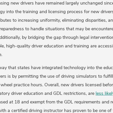
censing new drivers have remained largely unchanged sinc
gy into the training and licensing process for new driver
butes to increasing uniformity, eliminating disparities, an
preparedness to handle situations that may be encounte
dditionally, by bridging the gap through legal interventio
e, high-quality driver education and training are accessib
e.
 that states have integrated technology into the educa
rs is by permitting the use of driving simulators to fulfil
wheel practice hours. Overall, new drivers licensed befo
atory driver education and GDL restrictions, are
less like
ensed at 18 and exempt from the GDL requirements and re
ith a certified driving instructor has proven to be one of