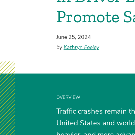
Promote Sa
June 25, 2024
by
Kathryn Feeley
OVERVIEW
Traffic crashes remain t
United States and world
heavier, and more advanc