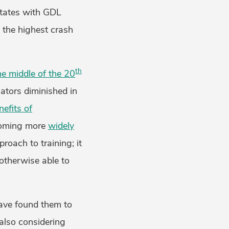
states with GDL
d the highest crash
th
he middle of the 20
lators diminished in
nefits of
ecoming more
widely
proach to training; it
 otherwise able to
have found them to
also considering