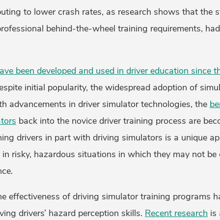
buting to lower crash rates, as research shows that the 
 professional behind-the-wheel training requirements, ha
ave been developed and used in driver education since t
spite initial popularity, the widespread adoption of simu
th advancements in driver simulator technologies, the
be
ators
back into the novice driver training process are b
ining drivers in part with driving simulators is a unique ap
s in risky, hazardous situations in which they may not be
nce.
e effectiveness of driving simulator training programs 
ving drivers’ hazard perception skills.
Recent research
is 