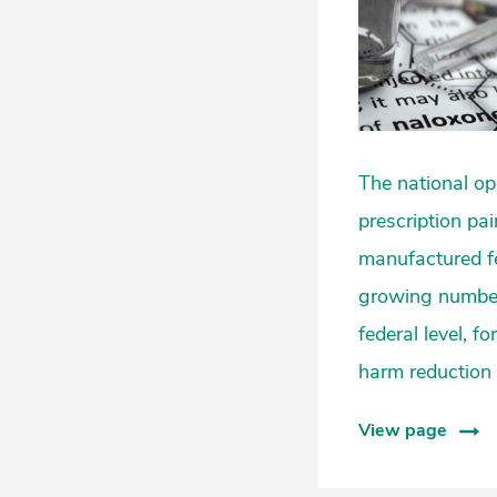
The national op
prescription pain
manufactured fe
growing number o
federal level, f
harm reduction
View page