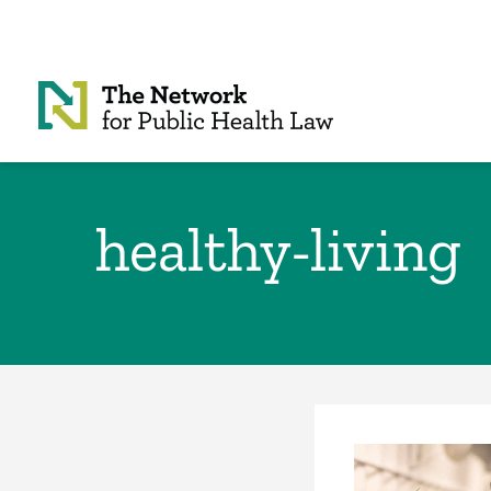
Skip to Content
healthy-living