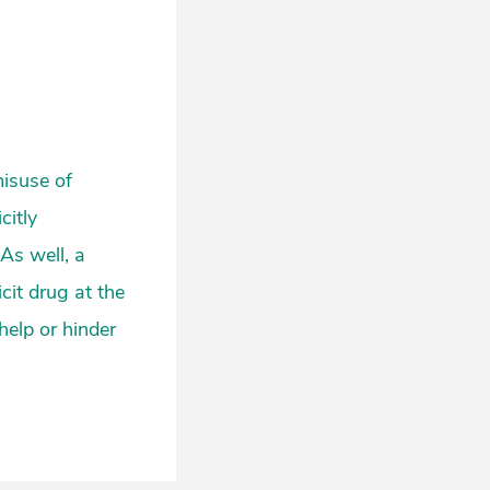
misuse of
citly
As well, a
cit drug at the
help or hinder