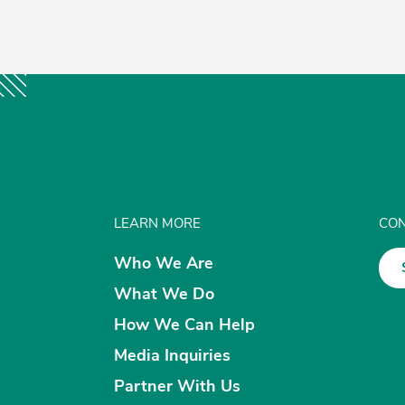
LEARN MORE
CON
Who We Are
What We Do
How We Can Help
Media Inquiries
Partner With Us