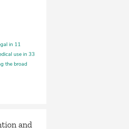
egal in 11
edical use in 33
ng the broad
ntion and