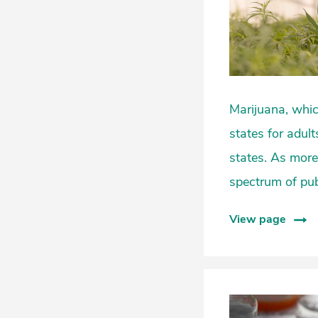
Marijuana, which 
states for adult
states. As more
spectrum of publ
View page