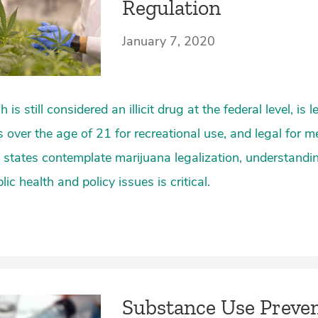
Regulation
January 7, 2020
is still considered an illicit drug at the federal level, is l
s over the age of 21 for recreational use, and legal for m
 states contemplate marijuana legalization, understandi
ic health and policy issues is critical.
Substance Use Preve