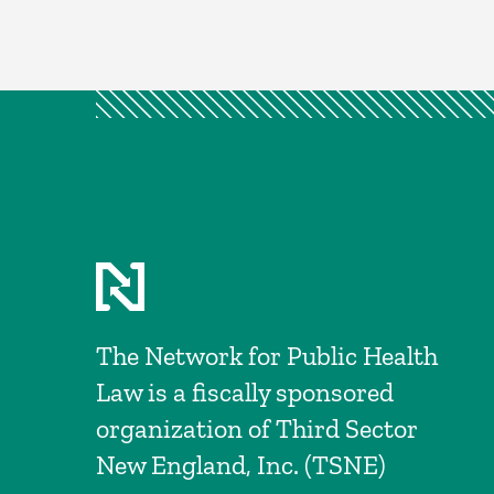
The Network for Public Health
Law is a fiscally sponsored
organization of Third Sector
New England, Inc. (TSNE)