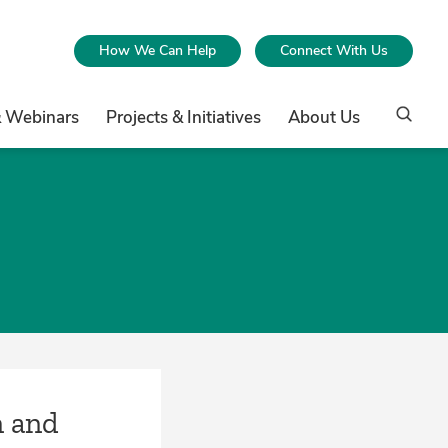
How We Can Help
Connect With Us
& Webinars
Projects & Initiatives
About Us
n and