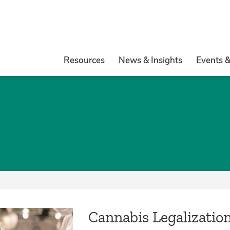
Resources
News & Insights
Events 
Cannabis Legalizatio