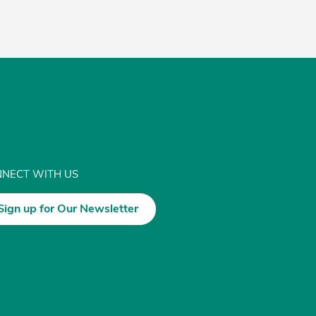
NECT WITH US
Sign up for Our Newsletter