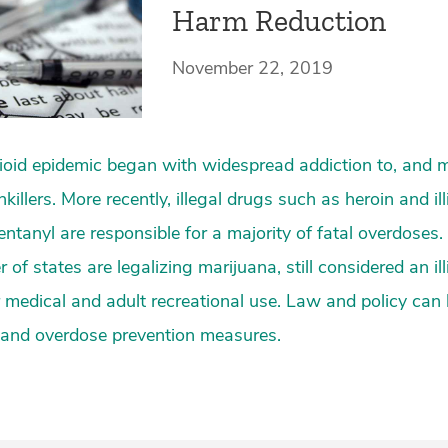
Harm Reduction
November 22, 2019
ioid epidemic began with widespread addiction to, and 
killers. More recently, illegal drugs such as heroin and illi
ntanyl are responsible for a majority of fatal overdoses. 
f states are legalizing marijuana, still considered an illi
or medical and adult recreational use. Law and policy can 
 and overdose prevention measures.