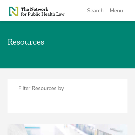
Skip to Content
Search
Menu
Resources
Filter Resources by