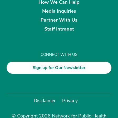
How We Can Help
Media Inquiries
Partner With Us
Staff Intranet
CONNECT WITH US
Sign up for Our Newsletter
Disclaimer
Privacy
© Copyright 2026 Network for Public Health