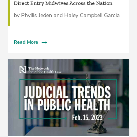
Direct Entry Midwives Across the Nation
by Phyllis Jeden and Haley Campbell Garcia
Read More