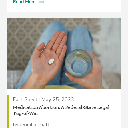
Read More
Fact Sheet | May 25, 2023
Medication Abortion: A Federal-State Legal
Tug-of-War
by Jennifer Piatt