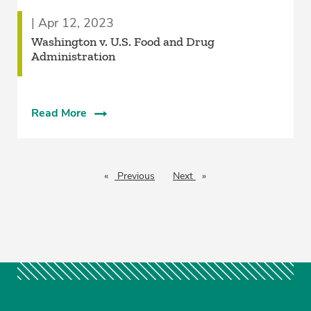
| Apr 12, 2023
Washington v. U.S. Food and Drug
Administration
Read More
Previous
page
Next
page