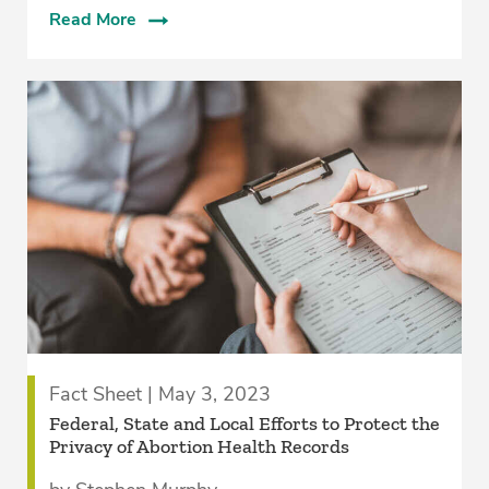
Read More
Fact Sheet | May 3, 2023
Federal, State and Local Efforts to Protect the
Privacy of Abortion Health Records