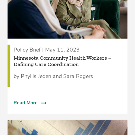
Policy Brief | May 11, 2023
­Minnesota Community Health Workers –
Defining Care Coordination
by Phyllis Jeden and Sara Rogers
Read More