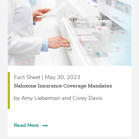
Fact Sheet | May 30, 2023
Naloxone Insurance Coverage Mandates
by Amy Lieberman and Corey Davis
Read More