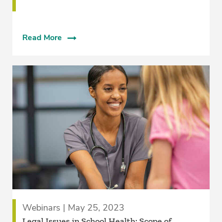
Read More
Webinars | May 25, 2023
Legal Issues in School Health: Scope of