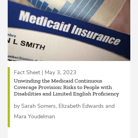
Fact Sheet | May 3, 2023
Unwinding the Medicaid Continuous
Coverage Provision: Risks to People with
Disabilities and Limited English Proficiency
by Sarah Somers, Elizabeth Edwards and
Mara Youdelman