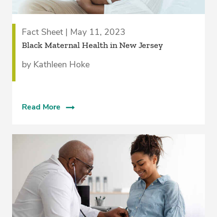
Fact Sheet | May 11, 2023
Black Maternal Health in New Jersey
by Kathleen Hoke
Read More