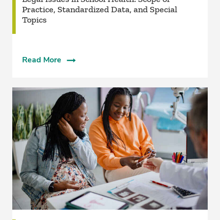
Practice, Standardized Data, and Special
Topics
Read More