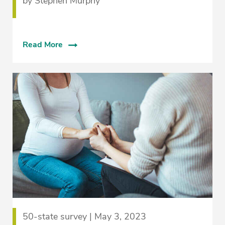
by Stephen Murphy
Read More
50-state survey | May 3, 2023