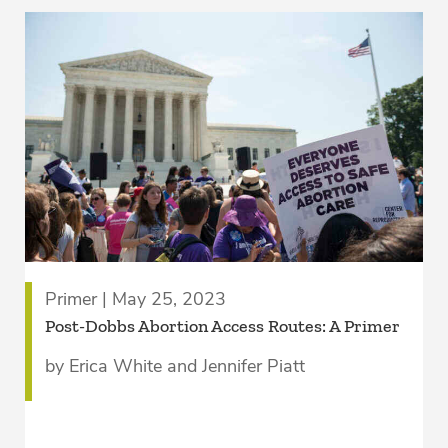
Primer | May 25, 2023
Post-Dobbs Abortion Access Routes: A Primer
by Erica White and Jennifer Piatt