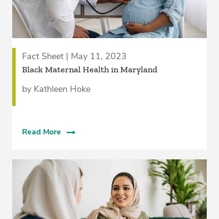
Fact Sheet | May 11, 2023
Black Maternal Health in Maryland
by Kathleen Hoke
Read More