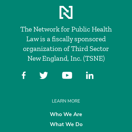
The Network for Public Health
Law is a fiscally sponsored
organization of Third Sector
New England, Inc. (TSNE)
LEARN MORE
Who We Are
What We Do