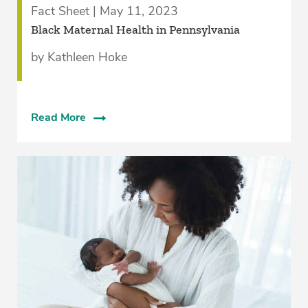
Fact Sheet | May 11, 2023
Black Maternal Health in Pennsylvania
by Kathleen Hoke
Read More