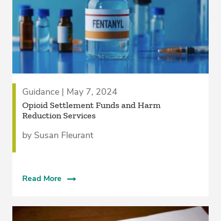
Guidance | May 7, 2024
Opioid Settlement Funds and Harm
Reduction Services
by Susan Fleurant
Read More