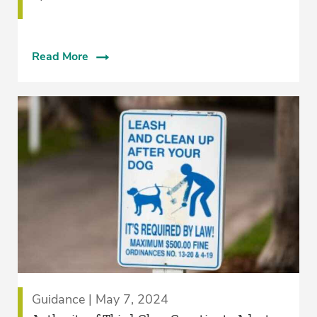
Read More
Guidance | May 7, 2024