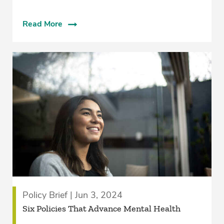
Read More
Policy Brief | Jun 3, 2024
Six Policies That Advance Mental Health