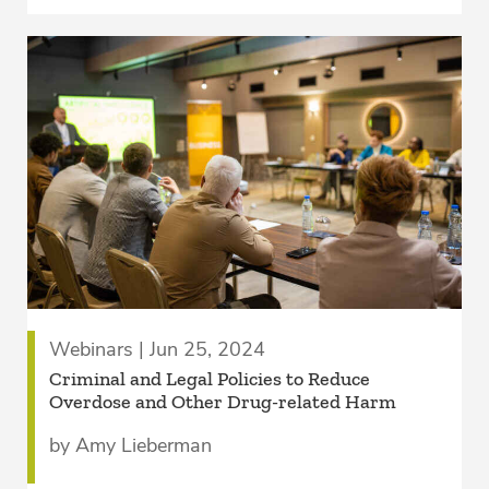
Webinars | Jun 25, 2024
Criminal and Legal Policies to Reduce
Overdose and Other Drug-related Harm
by Amy Lieberman