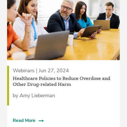
Webinars | Jun 27, 2024
Healthcare Policies to Reduce Overdose and
Other Drug-related Harm
by Amy Lieberman
Read More