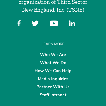
organization of Third Sector
New England, Inc. (TSNE)
LEARN MORE
Who We Are
What We Do
How We Can Help
Media Inquiries
Partner With Us
Staff Intranet