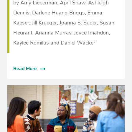
by Amy Lieberman, April Shaw, Ashleigh
Dennis, Darlene Huang Briggs, Emma
Kaeser, Jill Krueger, Joanna S. Suder, Susan
Fleurant, Arianna Murray, Joyce Imafidon,
Kaylee Romilus and Daniel Wacker
Read More