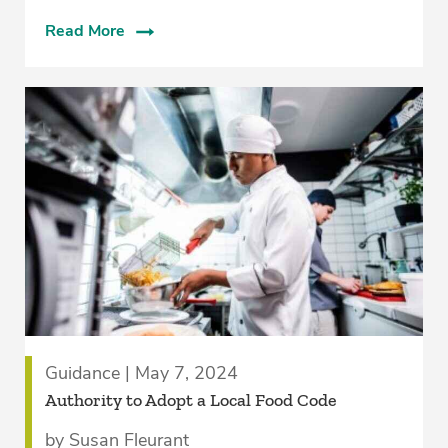
Read More
Guidance | May 7, 2024
­Authority to Adopt a Local Food Code
by Susan Fleurant