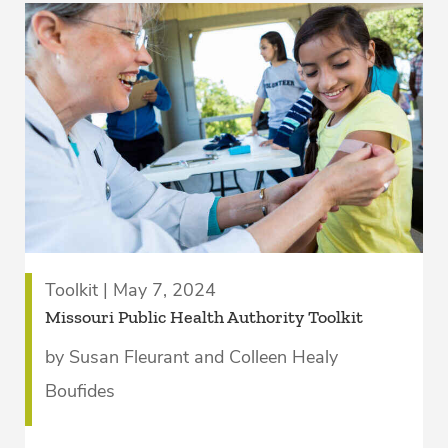
Toolkit | May 7, 2024
­Missouri Public Health Authority Toolkit
by Susan Fleurant and Colleen Healy
Boufides