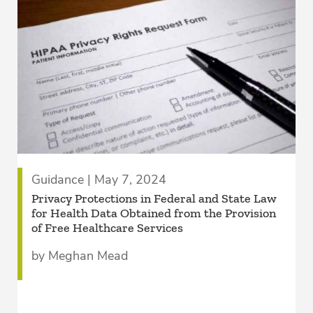
Guidance | May 7, 2024
Privacy Protections in Federal and State Law
for Health Data Obtained from the Provision
of Free Healthcare Services
by Meghan Mead