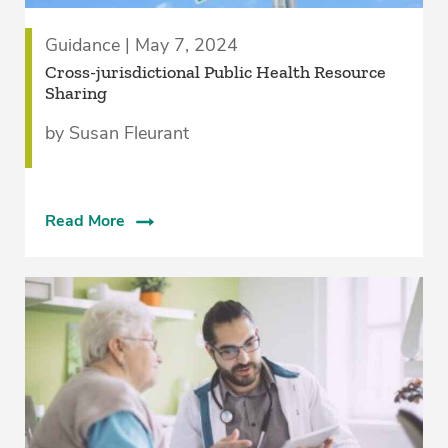
Guidance | May 7, 2024
Cross-jurisdictional Public Health Resource
Sharing
by Susan Fleurant
Read More