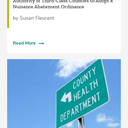
­Authority of Third-Class Counties to Adopt a
Nuisance Abatement Ordinance
by Susan Fleurant
Read More