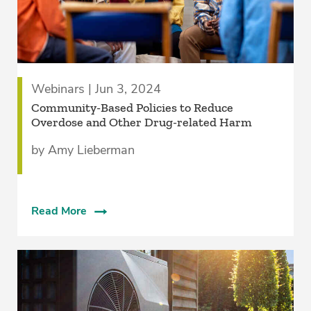
Webinars | Jun 3, 2024
Community-Based Policies to Reduce
Overdose and Other Drug-related Harm
by Amy Lieberman
Read More