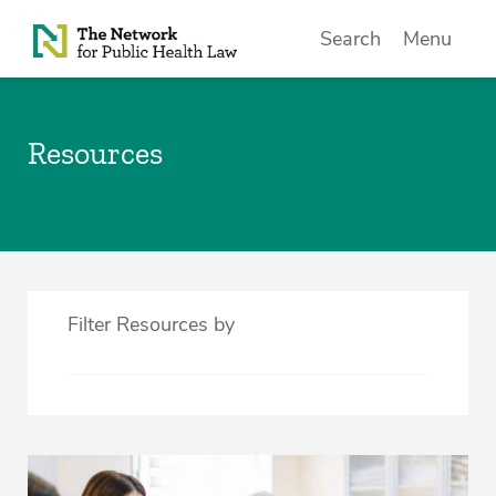
Skip to Content
Search
Menu
Resources
Filter Resources by