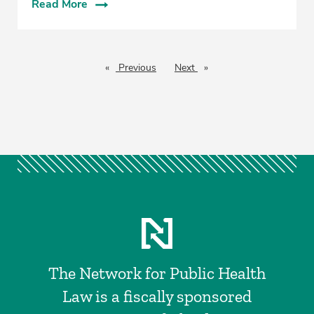
Read More
Previous
page
Next
page
The Network for Public Health
Law is a fiscally sponsored