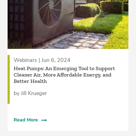
Webinars | Jun 6, 2024
Heat Pumps: An Emerging Tool to Support
Cleaner Air, More Affordable Energy, and
Better Health
by Jill Krueger
Read More