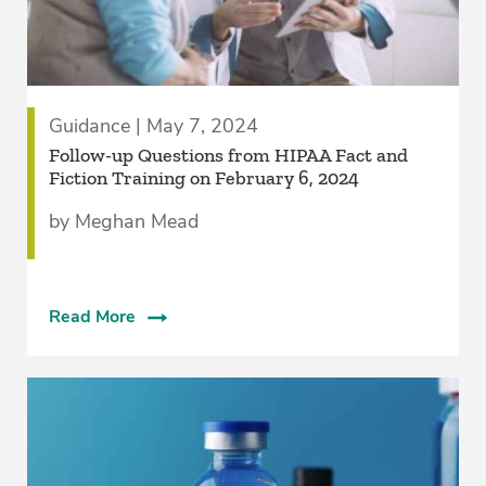
Guidance | May 7, 2024
Follow-up Questions from HIPAA Fact and
Fiction Training on February 6, 2024
by Meghan Mead
Read More