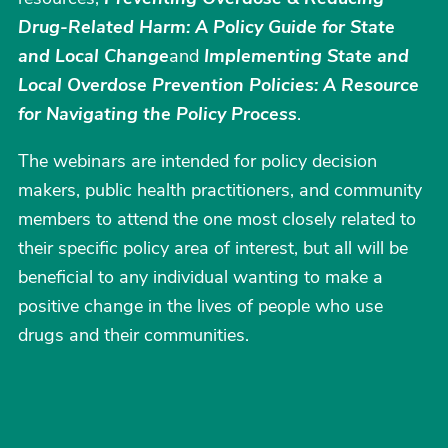
Drug-Related Harm: A Policy Guide for State
and Local Change
and
Implementing State and
Local Overdose Prevention Policies: A Resource
for Navigating the Policy Process
.
The webinars are intended for policy decision
makers, public health practitioners, and community
members to attend the one most closely related to
their specific policy area of interest, but all will be
beneficial to any individual wanting to make a
positive change in the lives of people who use
drugs and their communities.