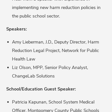
implementing new harm reduction policies in
the public school sector.
Speakers:
Amy Lieberman, J.D., Deputy Director, Harm
Reduction Legal Project, Network for Public
Health Law
Liz Olson, MPP, Senior Policy Analyst,
ChangeLab Solutions
School/Education Guest Speaker:
Patricia Kapunan, School System Medical
Officer, Montgomery County Public Schools