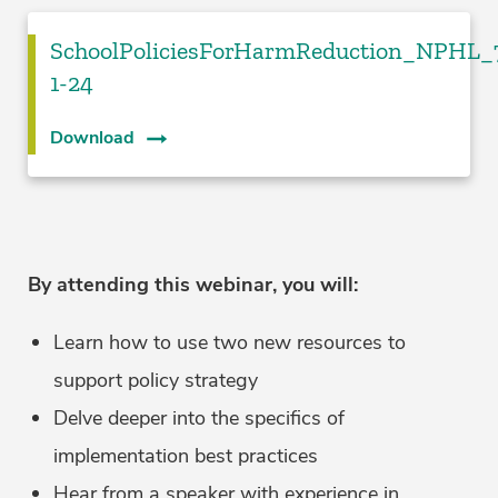
SchoolPoliciesForHarmReduction_NPHL_
1-24
Download
By attending this webinar, you will:
Learn how to use two new resources to
support policy strategy
Delve deeper into the specifics of
implementation best practices
Hear from a speaker with experience in