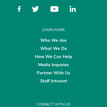
LEARN MORE
Who We Are
What We Do
How We Can Help
Media Inquiries
Partner With Us
Staff Intranet
CONNECT WITH US