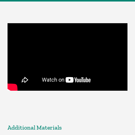
Additional Materials