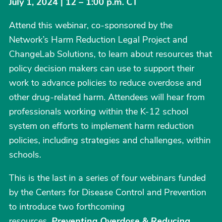
July 1, 2024 | 12 – 1:00 p.m. CT
Attend this webinar, co-sponsored by the
Network’s Harm Reduction Legal Project and
ChangeLab Solutions, to learn about resources that
policy decision makers can use to support their
work to advance policies to reduce overdose and
other drug-related harm. Attendees will hear from
professionals working within the K-12 school
system on efforts to implement harm reduction
policies, including strategies and challenges, within
schools.
This is the last in a series of four webinars funded
by the Centers for Disease Control and Prevention
to introduce two forthcoming
resources,
Preventing Overdose & Reducing