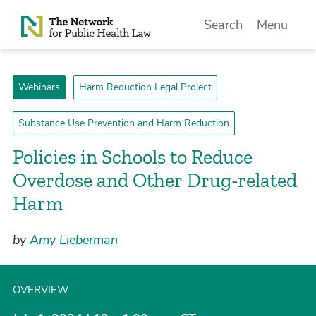
Skip to Content
Search
Menu
Webinars
Harm Reduction Legal Project
Substance Use Prevention and Harm Reduction
Policies in Schools to Reduce
Overdose and Other Drug-related
Harm
by
Amy Lieberman
OVERVIEW