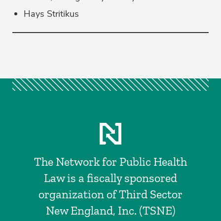
Hays Stritikus
The Network for Public Health
Law is a fiscally sponsored
organization of Third Sector
New England, Inc. (TSNE)