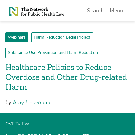
Skip to Content
Search
Menu
Webinars
Harm Reduction Legal Project
Substance Use Prevention and Harm Reduction
Healthcare Policies to Reduce
Overdose and Other Drug-related
Harm
by
Amy Lieberman
OVERVIEW