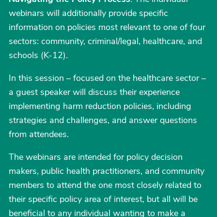
webinars will additionally provide specific
information on policies most relevant to one of four
sectors: community, criminal/legal, healthcare, and
schools (K-12).
In this session – focused on the healthcare sector –
a guest speaker will discuss their experience
implementing harm reduction policies, including
strategies and challenges, and answer questions
from attendees.
The webinars are intended for policy decision
makers, public health practitioners, and community
members to attend the one most closely related to
their specific policy area of interest, but all will be
beneficial to any individual wanting to make a