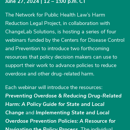
June 27, 2024 | 12 – 1:00 p.m. CT
The Network for Public Health Law’s Harm
Reduction Legal Project, in collaboration with
ChangeLab Solutions, is hosting a series of four
webinars funded by the Centers for Disease Control
and Prevention to introduce two forthcoming
resources that policy decision makers can use to
support their work to advance policies to reduce
overdose and other drug-related harm.
Each webinar will introduce the resources:
Preventing Overdose & Reducing Drug-Related
Harm: A Policy Guide for State and Local
Change
and
Implementing State and Local
Overdose Prevention Policies: A Resource for
Navigating the Policy Process
. The individual