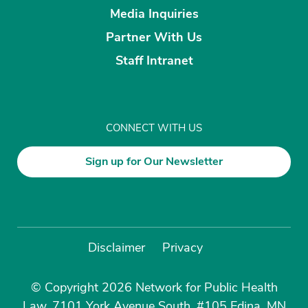
Media Inquiries
Partner With Us
Staff Intranet
CONNECT WITH US
Sign up for Our Newsletter
Disclaimer
Privacy
© Copyright 2026 Network for Public Health
Law, 7101 York Avenue South, #105 Edina, MN