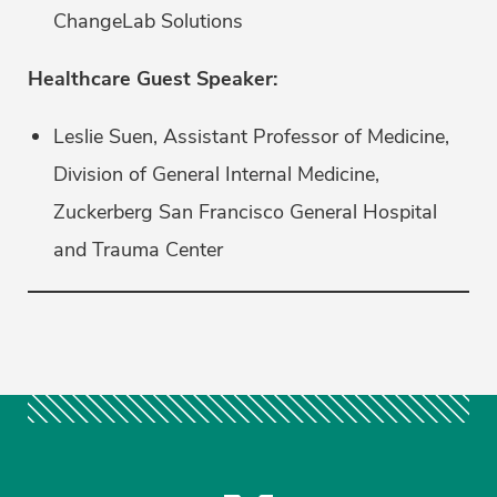
ChangeLab Solutions
Healthcare Guest Speaker:
Leslie Suen, Assistant Professor of Medicine,
Division of General Internal Medicine,
Zuckerberg San Francisco General Hospital
and Trauma Center