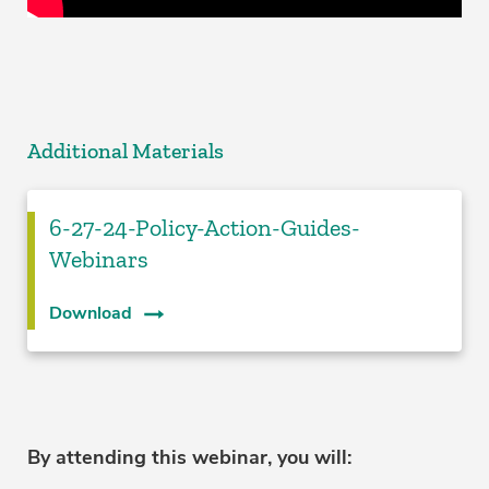
Additional Materials
6-27-24-Policy-Action-Guides-
Webinars
Download
By attending this webinar, you will: