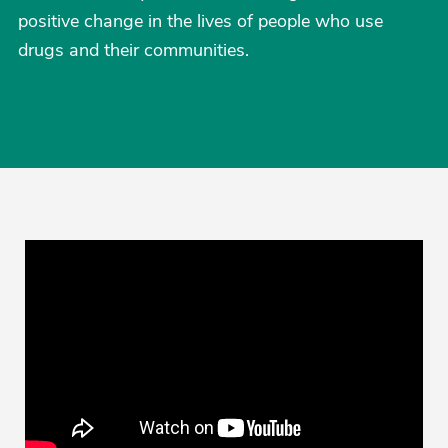
positive change in the lives of people who use
drugs and their communities.