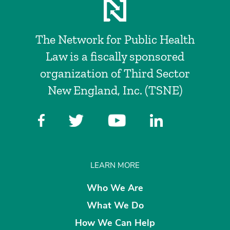
The Network for Public Health
Law is a fiscally sponsored
organization of Third Sector
New England, Inc. (TSNE)
LEARN MORE
Who We Are
What We Do
How We Can Help