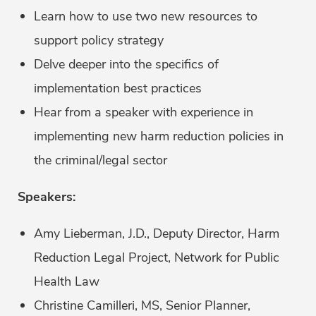
Learn how to use two new resources to
support policy strategy
Delve deeper into the specifics of
implementation best practices
Hear from a speaker with experience in
implementing new harm reduction policies in
the criminal/legal sector
Speakers:
Amy Lieberman, J.D., Deputy Director, Harm
Reduction Legal Project, Network for Public
Health Law
Christine Camilleri, MS, Senior Planner,