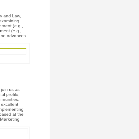
cy and Law,
 examining
nment (e.g.,
nment (e.g.,
 and advances
 join us as
al profile,
mmunities.
 excellent
implementing
based at the
, Marketing