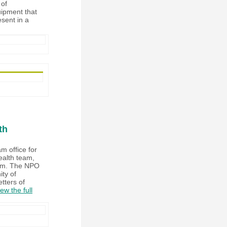
 of
uipment that
esent in a
th
m office for
ealth team,
ulum. The NPO
ty of
etters of
ew the full