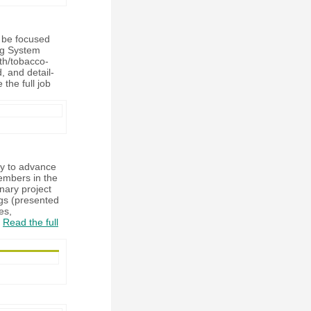
l be focused
ng System
lth/tobacco-
, and detail-
 the full job
cy to advance
members in the
inary project
ngs (presented
es,
.
Read the full