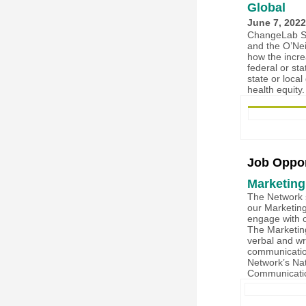
Global
June 7, 2022
ChangeLab So
and the O’Nei
how the incre
federal or st
state or loc
health equity
Job Oppor
Marketing
The Network s
our Marketing
engage with o
The Marketing
verbal and wr
communicatio
Network’s Nat
Communicati