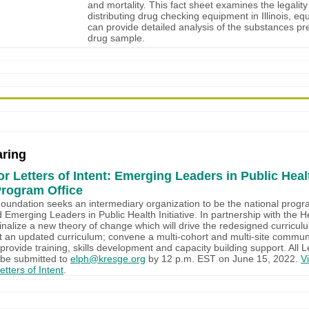
and mortality. This fact sheet examines the legality
distributing drug checking equipment in Illinois, eq
can provide detailed analysis of the substances pr
drug sample.
ring
r Letters of Intent: Emerging Leaders in Public Heal
Program Office
undation seeks an intermediary organization to be the national progra
d Emerging Leaders in Public Health Initiative. In partnership with the H
finalize a new theory of change which will drive the redesigned curric
t an updated curriculum; convene a multi-cohort and multi-site communi
provide training, skills development and capacity building support. All L
 be submitted to
elph@kresge.org
by 12 p.m. EST on June 15, 2022.
Vi
tters of Intent
.