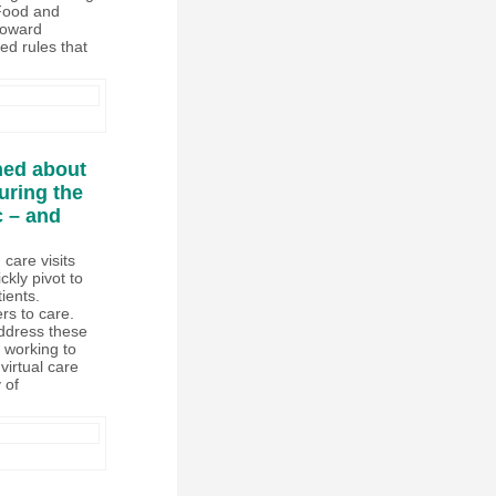
 Food and
toward
ed rules that
ned about
uring the
 – and
 care visits
ckly pivot to
ients.
rs to care.
address these
w working to
virtual care
 of