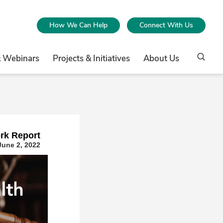
How We Can Help
Connect With Us
& Webinars
Projects & Initiatives
About Us
rk Repor
t
June 2, 2022