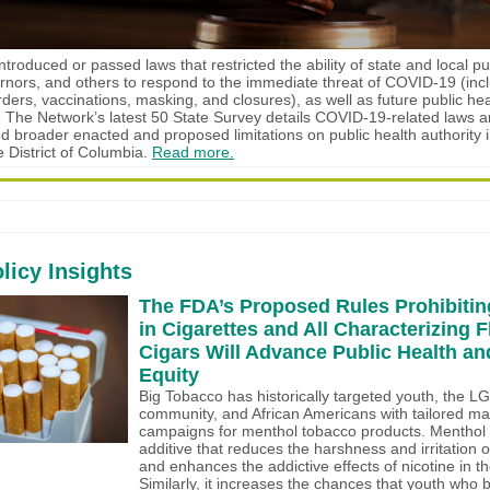
troduced or passed laws that restricted the ability of state and local pu
vernors, and others to respond to the immediate threat of COVID-19 (inc
ers, vaccinations, masking, and closures), as well as future public hea
 The Network’s latest 50 State Survey details COVID-19-related laws 
and broader enacted and proposed limitations on public health authority i
e District of Columbia.
Read more.
licy Insights
The FDA’s Proposed Rules Prohibitin
in Cigarettes and All Characterizing F
Cigars Will Advance Public Health an
Equity
Big Tobacco has historically targeted youth, the 
community, and African Americans with tailored ma
campaigns for menthol tobacco products. Menthol i
additive that reduces the harshness and irritation 
and enhances the addictive effects of nicotine in th
Similarly, it increases the chances that youth who