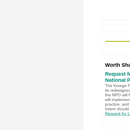
Worth Sha
Request fo
National 
The Kresge Fo
its redesigne
the NPO will 
will implemen
practice; and 
Intent should
Request for Le