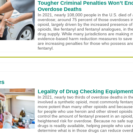
Tougher Criminal Penalties Won’t En
Overdose Deaths
In 2021, nearly 108,000 people in the U.S. died of
overdose; around 75 percent of those overdoses i
opioid, largely driven by the increased presence of
opioids, like fentanyl and fentanyl analogues, in the n
drug supply. While many jurisdictions are making
evidence-based harm reduction measures to save l
are increasing penalties for those who possess and
fentanyl.
es
Legality of Drug Checking Equipment i
In 2021, nearly two thirds of overdose deaths in th
involved a synthetic opioid, most commonly fentany
more potent than many other opioids and because it’
for people who use heroin and other street opioids
control the amount of fentanyl present in an opioid,
heightened risk for overdose. Because no safe su
drugs is readily available, helping people who use
determine what is in those drugs can reduce overd