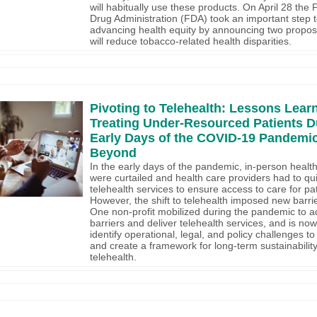
will habitually use these products. On April 28 the
Drug Administration (FDA) took an important step 
advancing health equity by announcing two propos
will reduce tobacco-related health disparities.
Pivoting to Telehealth: Lessons Lear
Treating Under-Resourced Patients D
Early Days of the COVID-19 Pandemic
Beyond
In the early days of the pandemic, in-person health
were curtailed and health care providers had to qui
telehealth services to ensure access to care for pat
However, the shift to telehealth imposed new barrie
One non-profit mobilized during the pandemic to 
barriers and deliver telehealth services, and is no
identify operational, legal, and policy challenges to 
and create a framework for long-term sustainability
telehealth.