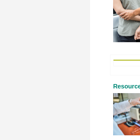
Resourc