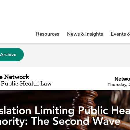
Resources
News & Insights
Events 
 Archive
Netwo
Thursday, 