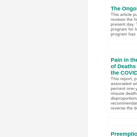
The Ongoi
This article 
reviews the hi
present day. 
program for l
program has p
Pain in t
of Deaths 
the COVI
This report, 
associated wi
percent one-y
misuse deaths
disproportion
recommendatio
reverse the de
Preemptio