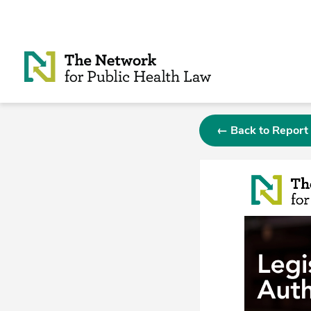
Skip to Content
← Back to Report