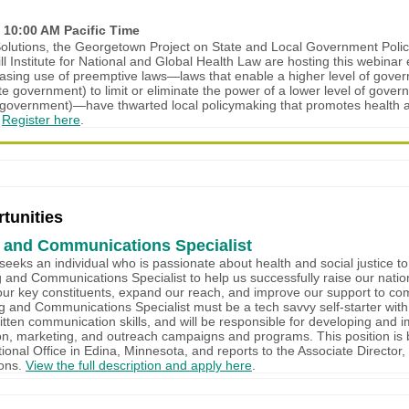
 10:00 AM Pacific Time
lutions, the Georgetown Project on State and Local Government Poli
ll Institute for National and Global Health Law are hosting this webinar
asing use of preemptive laws—laws that enable a higher level of gover
ate government) to limit or eliminate the power of a lower level of gover
al government)—have thwarted local policymaking that promotes health
.
Register here
.
tunities
 and Communications Specialist
eeks an individual who is passionate about health and social justice to
 and Communications Specialist to help us successfully raise our nation
ur key constituents, expand our reach, and improve our support to co
 and Communications Specialist must be a tech savvy self-starter with
itten communication skills, and will be responsible for developing and 
n, marketing, and outreach campaigns and programs. This position is 
ional Office in Edina, Minnesota, and reports to the Associate Director
ons.
View the full description and apply here
.