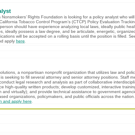
alyst
Nonsmokers’ Rights Foundation is looking for a policy analyst who wil
 California Tobacco Control Program’s (CTCP) Policy Evaluation Tracki
person should have experience analyzing local laws, ideally public hea
es, ideally possess a law degree, and be articulate, energetic, organized
ications will be accepted on a rolling basis until the position is filled. See
and apply
here
.
utions, a nonpartisan nonprofit organization that utilizes law and poli
 is seeking to fill several attorney and senior attorney positions. Staff 
conduct legal research and analysis as part of collaborative interdiscipl
e high-quality written products; develop customized, interactive traini
n and virtually); and provide technical assistance to government agenci
ed organizations, policymakers, and public officials across the nation
on and apply here
.