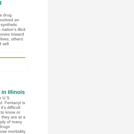
d
 a drug
nvolved an
 synthetic
ation’s illicit
 moves toward
ives, others
 sell
n Illinois
e U.S.
l. Fentanyl is
s difficult
 to know or
 they are at a
pply of many
 drugs
ose morbidity