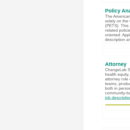
Policy An
The American 
solely on the
(PETS). This 
related polici
oriented. Appl
description 
Attorney
ChangeLab Sol
health equity,
attorney role 
teams; produc
both in perso
community-bas
job descripti