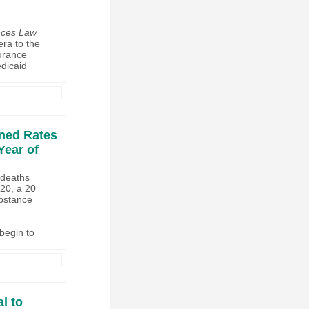
ences Law
era to the
surance
dicaid
ined Rates
Year of
 deaths
020, a 20
ubstance
begin to
l to