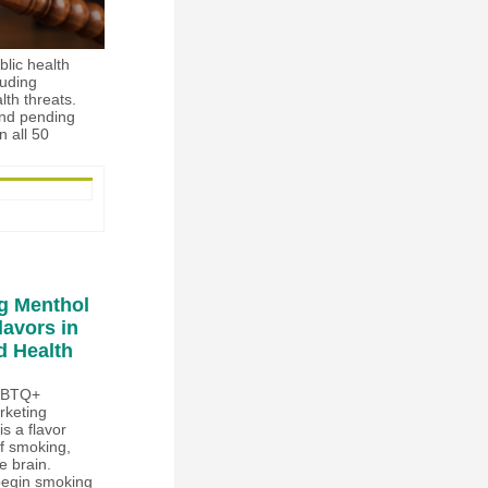
blic health
luding
lth threats.
and pending
n all 50
g Menthol
lavors in
d Health
LGBTQ+
rketing
s a flavor
of smoking,
e brain.
 begin smoking