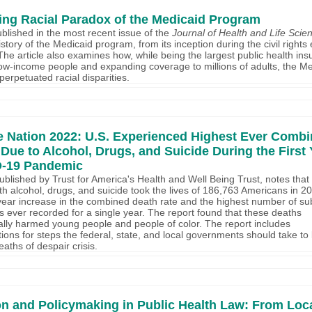
ng Racial Paradox of the Medicaid Program
published in the most recent issue of the
Journal of Health and Life Sci
story of the Medicaid program, from its inception during the civil rights 
The article also examines how, while being the largest public health in
ow-income people and expanding coverage to millions of adults, the Me
erpetuated racial disparities.
he Nation 2022: U.S. Experienced Highest Ever Comb
Due to Alcohol, Drugs, and Suicide During the First 
D-19 Pandemic
published by Trust for America's Health and Well Being Trust, notes that
th alcohol, drugs, and suicide took the lives of 186,763 Americans in 2
ear increase in the combined death rate and the highest number of s
 ever recorded for a single year. The report found that these deaths
ally harmed young people and people of color. The report includes
ns for steps the federal, state, and local governments should take to 
aths of despair crisis.
n and Policymaking in Public Health Law: From Loca