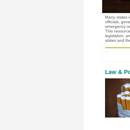
Many states in
officials, go
emergency ord
This resource
legislation, 
states and th
Law & Po