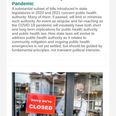
Pandemic
A substantial subset of bills introduced in state
legislatures in 2020 and 2021 concern public health
authority. Many of them, if passed, will limit or minimize
such authority. An event as singular and far-reaching as
the COVID-19 pandemic will inevitably have both short
and long-term implications for public health authority
and public health law. How state laws will evolve to
address public health authority as it relates to
community mitigation and ongoing public health
emergencies is not yet settled, but should be guided by
fundamental principles, not transient political interests.