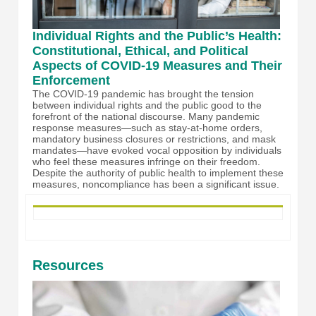
Individual Rights and the Public’s Health:
Constitutional, Ethical, and Political
Aspects of COVID-19 Measures and Their
Enforcement
The COVID-19 pandemic has brought the tension
between individual rights and the public good to the
forefront of the national discourse. Many pandemic
response measures—such as stay-at-home orders,
mandatory business closures or restrictions, and mask
mandates—have evoked vocal opposition by individuals
who feel these measures infringe on their freedom.
Despite the authority of public health to implement these
measures, noncompliance has been a significant issue.
Resources