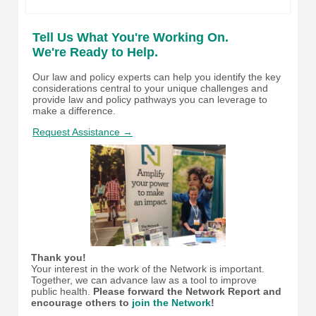
Tell Us What You're Working On.
We're Ready to Help.
Our law and policy experts can help you identify the key
considerations central to your unique challenges and
provide law and policy pathways you can leverage to
make a difference.
Request Assistance →
Thank you!
Your interest in the work of the Network is important.
Together, we can advance law as a tool to improve
public health.
Please forward the Network Report and
encourage others to
join the Network
!