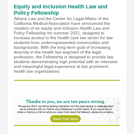
Equity and Inclusion Health Law and
Policy Fellowship
Athene Law and the Center for Legal Affairs of the
California Medical Association have announced the
creation of an equity and inclusion Health Law and
Policy Fellowship for summer 2021, designed to
increase access to the health care law sector for law
students from underrepresented communities and
backgrounds. With the long-term goal of increasing
diversity in the health law segment of the legal
profession, the Fellowship is designed to provide law
students demonstrating high potential with an intensive
and meaningful legal experience at two prominent
health law organizations.