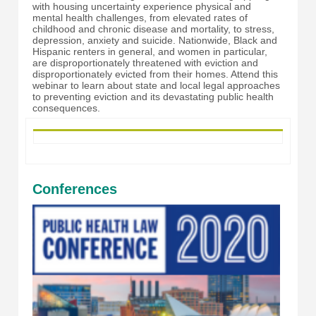
with housing uncertainty experience physical and
mental health challenges, from elevated rates of
childhood and chronic disease and mortality, to stress,
depression, anxiety and suicide. Nationwide, Black and
Hispanic renters in general, and women in particular,
are disproportionately threatened with eviction and
disproportionately evicted from their homes. Attend this
webinar to learn about state and local legal approaches
to preventing eviction and its devastating public health
consequences.
Conferences