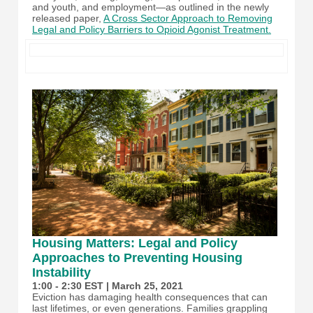
and youth, and employment—as outlined in the newly
released paper,
A Cross Sector Approach to Removing
Legal and Policy Barriers to Opioid Agonist Treatment.
Housing Matters: Legal and Policy
Approaches to Preventing Housing
Instability
1:00 - 2:30 EST | March 25, 2021
Eviction has damaging health consequences that can
last lifetimes, or even generations. Families grappling