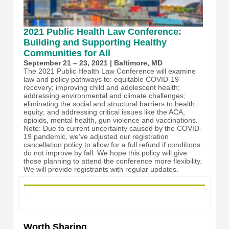
2021 Public Health Law Conference:
Building and Supporting Healthy
Communities for All
September 21 – 23, 2021 | Baltimore, MD
The 2021 Public Health Law Conference will examine
law and policy pathways to: equitable COVID-19
recovery; improving child and adolescent health;
addressing environmental and climate challenges;
eliminating the social and structural barriers to health
equity; and addressing critical issues like the ACA,
opioids, mental health, gun violence and vaccinations.
Note: Due to current uncertainty caused by the COVID-
19 pandemic, we’ve adjusted our registration
cancellation policy to allow for a full refund if conditions
do not improve by fall. We hope this policy will give
those planning to attend the conference more flexibility.
We will provide registrants with regular updates.
Worth Sharing