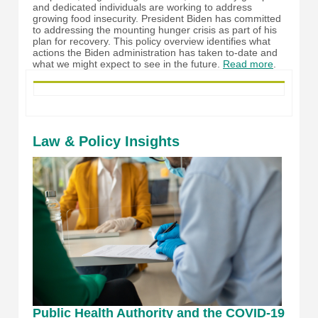
and dedicated individuals are working to address
growing food insecurity. President Biden has committed
to addressing the mounting hunger crisis as part of his
plan for recovery. This policy overview identifies what
actions the Biden administration has taken to-date and
what we might expect to see in the future.
Read more
.
Law & Policy Insights
Public Health Authority and the COVID-19