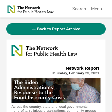
Skip to Content
Search
Menu
← Back to Report Archive
Network Repor
t
Thursday, February 25, 2021
Across the country, state and local governments,
nonprofits, religious organizations, community groups