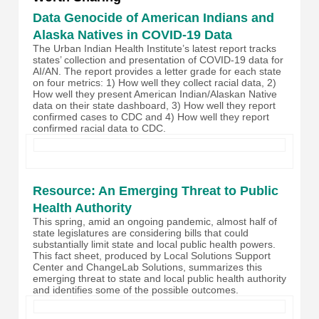
Data Genocide of American Indians and
Alaska Natives in COVID-19 Data
The Urban Indian Health Institute’s latest report tracks
states’ collection and presentation of COVID-19 data for
AI/AN. The report provides a letter grade for each state
on four metrics: 1) How well they collect racial data, 2)
How well they present American Indian/Alaskan Native
data on their state dashboard, 3) How well they report
confirmed cases to CDC and 4) How well they report
confirmed racial data to CDC.
Resource: An Emerging Threat to Public
Health Authority
This spring, amid an ongoing pandemic, almost half of
state legislatures are considering bills that could
substantially limit state and local public health powers.
This fact sheet, produced by Local Solutions Support
Center and ChangeLab Solutions, summarizes this
emerging threat to state and local public health authority
and identifies some of the possible outcomes.