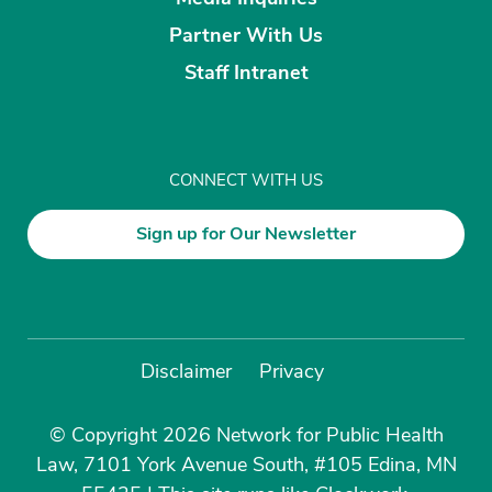
Partner With Us
Staff Intranet
CONNECT WITH US
Sign up for Our Newsletter
Disclaimer
Privacy
© Copyright 2026 Network for Public Health
Law, 7101 York Avenue South, #105 Edina, MN