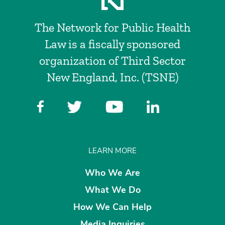
The Network for Public Health
Law is a fiscally sponsored
organization of Third Sector
New England, Inc. (TSNE)
LEARN MORE
Who We Are
What We Do
How We Can Help
Media Inquiries