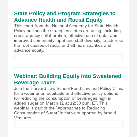
State Policy and Program Strategies to
Advance Health and Racial Equity
This chart from the National Academy for State Health
Policy outlines the strategies states are using, including
cross-agency collaboration, effective use of data, and
improved community input and staff diversity, to address
the root causes of racial and ethnic disparities and
advance equity.
Webinar: Building Equity into Sweetened
Beverage Taxes
Join the Harvard Law School Food Law and Policy Clinic
for a webinar on
equitable and effective policy options
for reducing the consumption of beverages high in
added sugar on March 11 at 12:30 p.m. ET.
This
webinar is part of the "Approaches to Reducing
Consumption of Sugar" initiative supported by Arnold
Ventures.