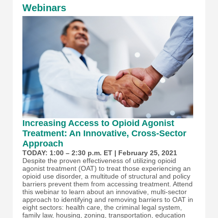
Webinars
Increasing Access to Opioid Agonist
Treatment: An Innovative, Cross-Sector
Approach
TODAY: 1:00 – 2:30 p.m. ET | February 25, 2021
Despite the proven effectiveness of utilizing opioid
agonist treatment (OAT) to treat those experiencing an
opioid use disorder, a multitude of structural and policy
barriers prevent them from accessing treatment. Attend
this webinar to learn about an innovative, multi-sector
approach to identifying and removing barriers to OAT in
eight sectors: health care, the criminal legal system,
family law, housing, zoning, transportation, education