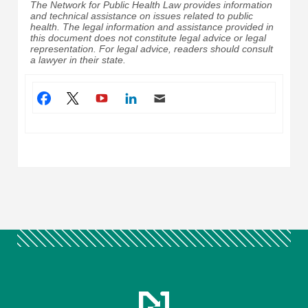
The Network for Public Health Law provides information
and technical assistance on issues related to public
health. The legal information and assistance provided in
this document does not constitute legal advice or legal
representation. For legal advice, readers should consult
a lawyer in their state.