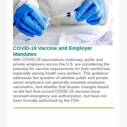
COVID-19 Vaccine and Employer
Mandates
With COVID-19 vaccinations underway, public and
private employers across the U.S. are considering the
potential for vaccine requirements for their workforces,
especially among health care workers. This guidance
addresses the question of whether public and private
sector employers can generally mandate employee
vaccination, and whether that answer changes based
on the fact that current COVID-19 vaccines have
received emergency use authorization, but have not
been formally authorized by the FDA.