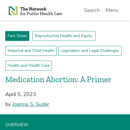
Skip to Content
Search
Menu
Fact Sheet
Reproductive Health and Equity
Maternal and Child Health
Legislation and Legal Challenges
Health and Health Care
Medication Abortion: A Primer
April 5, 2023
by
Joanna S. Suder
OVERVIEW