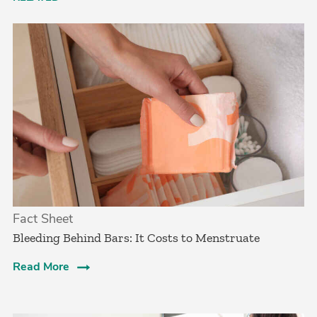
Fact Sheet
Bleeding Behind Bars: It Costs to Menstruate
Read More