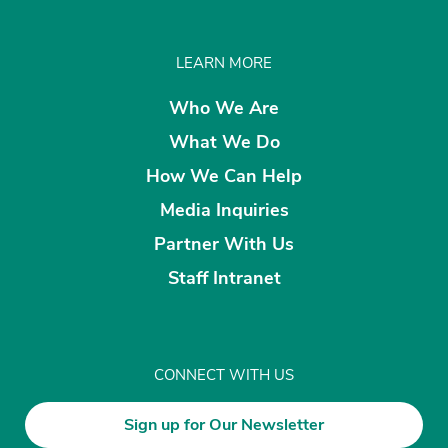
LEARN MORE
Who We Are
What We Do
How We Can Help
Media Inquiries
Partner With Us
Staff Intranet
CONNECT WITH US
Sign up for Our Newsletter