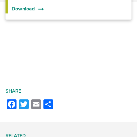
Download
SHARE
Facebook
Twitter
Email
Share
RELATED