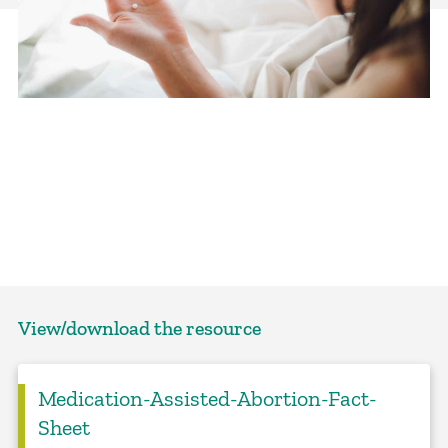
View/download the resource
Medication-Assisted-Abortion-Fact-
Sheet