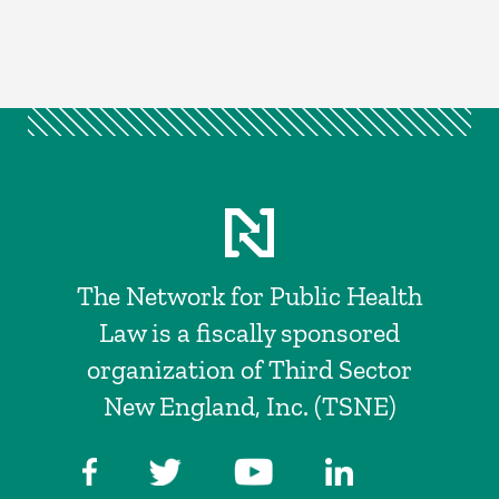
The Network for Public Health
Law is a fiscally sponsored
organization of Third Sector
New England, Inc. (TSNE)