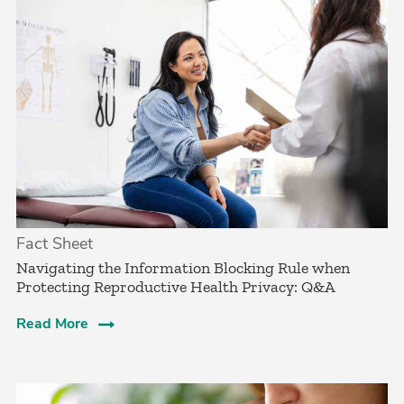
Fact Sheet
Navigating the Information Blocking Rule when
Protecting Reproductive Health Privacy: Q&A
Read More