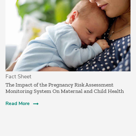
Fact Sheet
The Impact of the Pregnancy Risk Assessment
Monitoring System On Maternal and Child Health
Read More