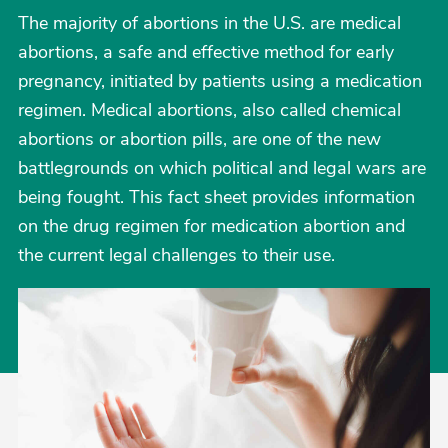
The majority of abortions in the U.S. are medical
abortions, a safe and effective method for early
pregnancy, initiated by patients using a medication
regimen. Medical abortions, also called chemical
abortions or abortion pills, are one of the new
battlegrounds on which political and legal wars are
being fought. This fact sheet provides information
on the drug regimen for medication abortion and
the current legal challenges to their use.