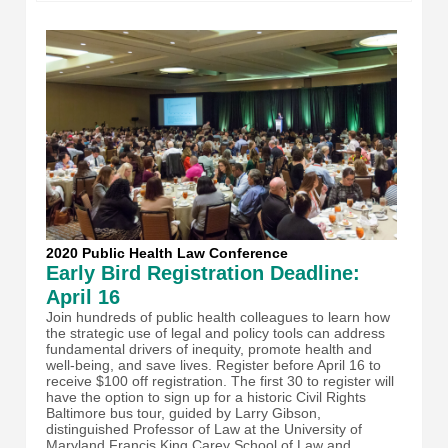
2020 Public Health Law Conference
Early Bird Registration Deadline:
April 16
Join hundreds of public health colleagues to learn how
the strategic use of legal and policy tools can address
fundamental drivers of inequity, promote health and
well-being, and save lives. Register before April 16 to
receive $100 off registration. The first 30 to register will
have the option to sign up for a historic Civil Rights
Baltimore bus tour, guided by Larry Gibson,
distinguished Professor of Law at the University of
Maryland Francis King Carey School of Law and