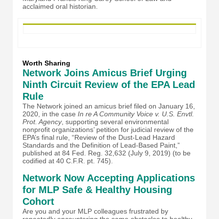
acclaimed oral historian.
Worth Sharing
Network Joins Amicus Brief Urging
Ninth Circuit Review of the EPA Lead
Rule
The Network joined an amicus brief filed on January 16,
2020, in the case
In re A Community Voice v. U.S. Envtl.
Prot. Agency
, supporting several environmental
nonprofit organizations’ petition for judicial review of the
EPA’s final rule, “Review of the Dust-Lead Hazard
Standards and the Definition of Lead-Based Paint,”
published at 84 Fed. Reg. 32,632 (July 9, 2019) (to be
codified at 40 C.F.R. pt. 745).
Network Now Accepting Applications
for MLP Safe & Healthy Housing
Cohort
Are you and your MLP colleagues frustrated by
repeatedly encountering the same obstacles to healthy