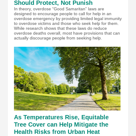
Should Protect, Not Punish
In theory, overdose “Good Samaritan” laws are
designed to encourage people to call for help in an
overdose emergency by providing limited legal immunity
to overdose victims and those who seek help for them.
While research shows that these laws do reduce
overdose deaths overall, most have provisions that can
actually discourage people from seeking help.
As Temperatures Rise, Equitable
Tree Cover can Help Mitigate the
Health Risks from Urban Heat