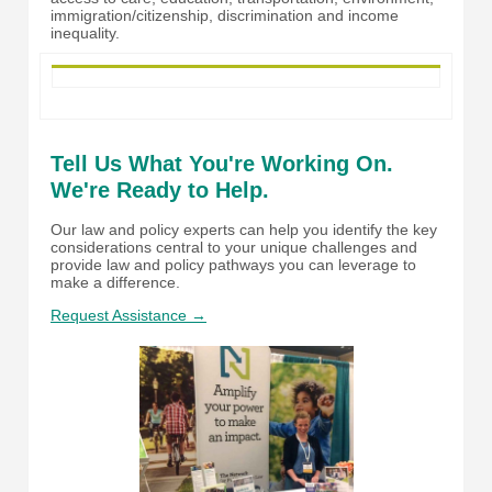
immigration/citizenship, discrimination and income
inequality.
Tell Us What You're Working On.
We're Ready to Help.
Our law and policy experts can help you identify the key
considerations central to your unique challenges and
provide law and policy pathways you can leverage to
make a difference.
Request Assistance →