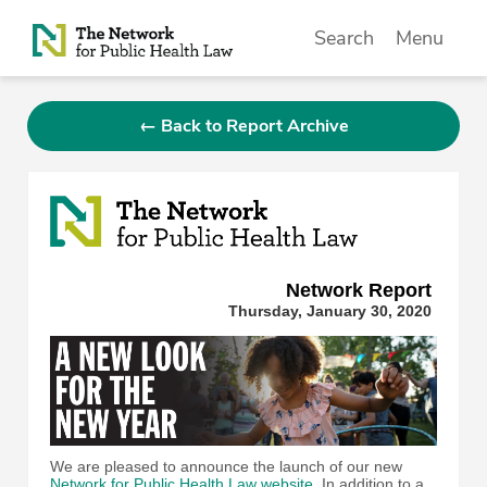
Skip to Content
Search
Menu
← Back to Report Archive
Network Repor
t
Thursday, January 30, 2020
We are pleased to announce the launch of our new
Network for Public Health Law website
. In addition to a