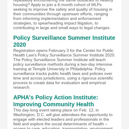
housing? Apply to join a 6-month cohort of MLPs
seeking to improve the safety and quality of housing in
their communities through upstream efforts, ranging
from informing implementation and enforcement
strategies, to spearheading impact litigation, to
contributing in large and small ways to legal changes.
Policy Surveillance Summer Institute
2020
Registration opens February 3 for the Center for Public
Health Law’s Policy Surveillance Summer Institute 2020.
The Policy Surveillance Summer Institute will teach
policy surveillance methods during a two-day intensive
training at Temple University in Philadelphia. Policy
surveillance tracks public health laws and policies over
time and across jurisdictions, using a rigorous scientific
process to create data for evaluation and empirical
research.
APHA's Policy Action Institute:
Improving Community Health
This day-long event taking place on Feb. 12, in
Washington, D.C. will give attendees the opportunity to
engage with elected leaders and professionals in the
field and explore the social determinants of health –
access to care, education, transportation, environment,