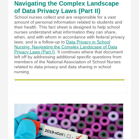
Navigating the Complex Landscape
of Data Privacy Laws (Part II)
School nurses collect and are responsible for a vast
amount of personal information related to students and
their health. This fact sheet is designed to help school
nurses understand what information they can share,
when, and with whom in accordance with federal privacy
laws, and is a follow-up to
Data Privacy in School
Nursing: Navigating the Complex Landscape of Data
Privacy Laws (Part I)
. It continues where that document
left off by addressing additional specific questions from
members of the National Association of School Nurses
related to data privacy and data sharing in school
nursing.