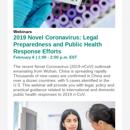
Webinars
2019 Novel Coronavirus: Legal
Preparedness and Public Health
Response Efforts
February 6 | 1:00 - 2:00 p.m. EST
The recent Novel Coronavirus (2019-nCoV) outbreak
emanating from Wuhan, China is spreading rapidly.
Thousands of new cases are confirmed in China and
over a dozen countries, with 5 cases identified in the
U.S. This webinar will provide you with legal, policy and
practical guidance related to international and domestic
public health responses to 2019 n-CoV.