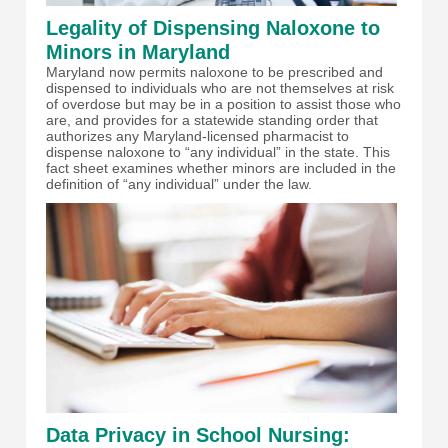
Legality of Dispensing Naloxone to
Minors in Maryland
Maryland now permits naloxone to be prescribed and
dispensed to individuals who are not themselves at risk
of overdose but may be in a position to assist those who
are, and provides for a statewide standing order that
authorizes any Maryland-licensed pharmacist to
dispense naloxone to “any individual” in the state. This
fact sheet examines whether minors are included in the
definition of “any individual” under the law.
Data Privacy in School Nursing: