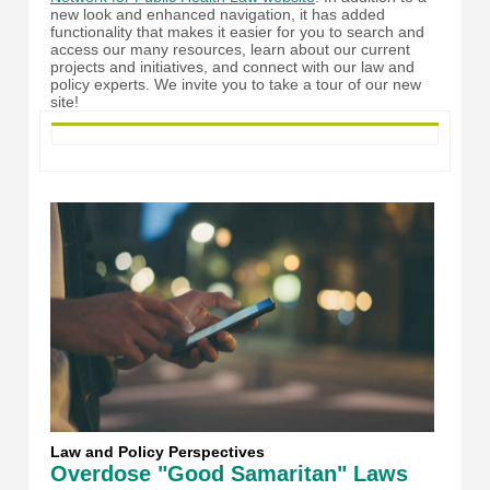
new look and enhanced navigation, it has added
functionality that makes it easier for you to search and
access our many resources, learn about our current
projects and initiatives, and connect with our law and
policy experts. We invite you to take a tour of our new
site!
Law and Policy Perspectives
Overdose "Good Samaritan" Laws