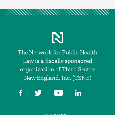
The Network for Public Health
Law is a fiscally sponsored
organization of Third Sector
New England, Inc. (TSNE)