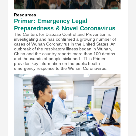
Resources
Primer: Emergency Legal
Preparedness & Novel Coronavirus
The Centers for Disease Control and Prevention is
investigating and has confirmed a growing number of
cases of Wuhan Coronavirus in the United States. An
outbreak of the respiratory illness began in Wuhan,
China and the country reports more than 100 deaths
and thousands of people sickened. This Primer
provides key information on the public health
emergency response to the Wuhan Coronavirus.