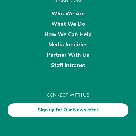
LEARN MORE
Who We Are
What We Do
How We Can Help
Media Inquiries
Partner With Us
Staff Intranet
CONNECT WITH US
Sign up for Our Newsletter