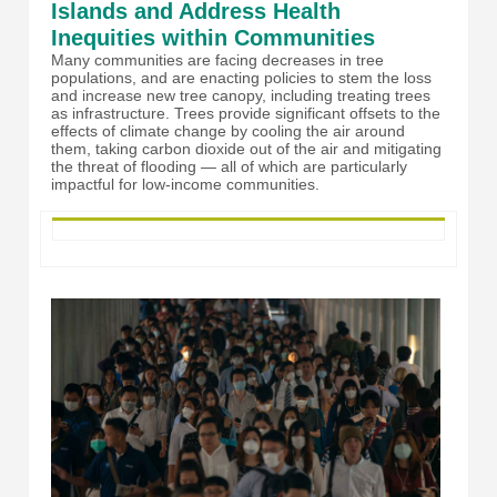
Islands and Address Health
Inequities within Communities
Many communities are facing decreases in tree
populations, and are enacting policies to stem the loss
and increase new tree canopy, including treating trees
as infrastructure. Trees provide significant offsets to the
effects of climate change by cooling the air around
them, taking carbon dioxide out of the air and mitigating
the threat of flooding — all of which are particularly
impactful for low-income communities.