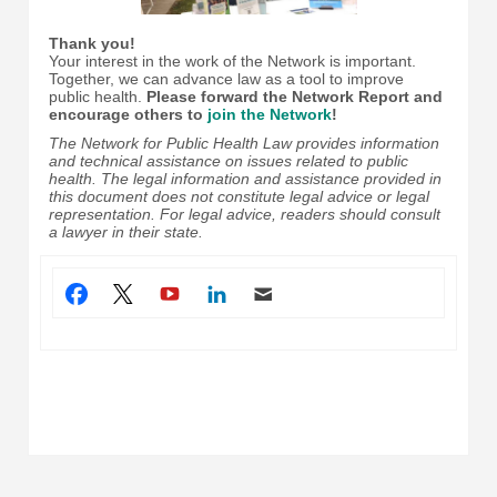
Thank you!
Your interest in the work of the Network is important.
Together, we can advance law as a tool to improve
public health.
Please forward the Network Report and
encourage others to
join the Network
!
The Network for Public Health Law provides information
and technical assistance on issues related to public
health. The legal information and assistance provided in
this document does not constitute legal advice or legal
representation. For legal advice, readers should consult
a lawyer in their state.