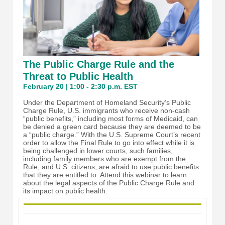
The Public Charge Rule and the
Threat to Public Health
February 20 | 1:00 - 2:30 p.m. EST
Under the Department of Homeland Security’s Public
Charge Rule, U.S. immigrants who receive non-cash
“public benefits,” including most forms of Medicaid, can
be denied a green card because they are deemed to be
a “public charge.” With the U.S. Supreme Court’s recent
order to allow the Final Rule to go into effect while it is
being challenged in lower courts, such families,
including family members who are exempt from the
Rule, and U.S. citizens, are afraid to use public benefits
that they are entitled to. Attend this webinar to learn
about the legal aspects of the Public Charge Rule and
its impact on public health.