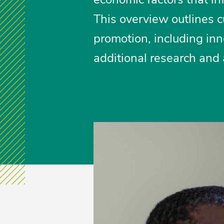
This overview outlines c
promotion, including inn
additional research and