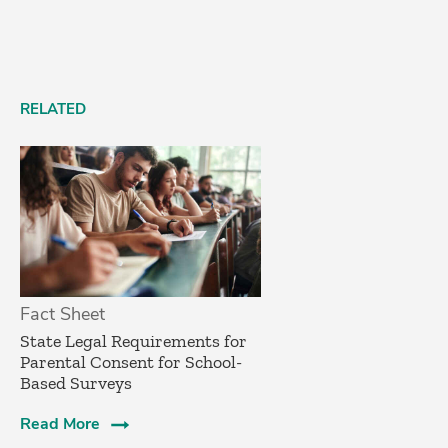
RELATED
Fact Sheet
­State Legal Requirements for
Parental Consent for School-
Based Surveys­
Read More