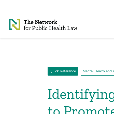
Skip to Content
Quick Reference
Mental Health and 
Identifyin
to Promote