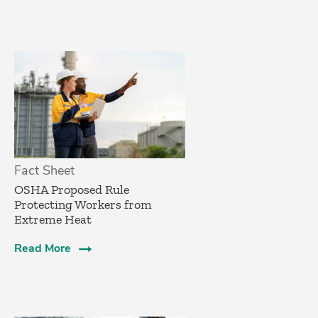
Fact Sheet
­OSHA Proposed Rule
Protecting Workers from
Extreme Heat
Read More