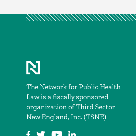
The Network for Public Health
Law is a fiscally sponsored
organization of Third Sector
New England, Inc. (TSNE)