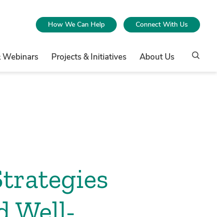
How We Can Help
Connect With Us
& Webinars
Projects & Initiatives
About Us
Strategies
d Well-