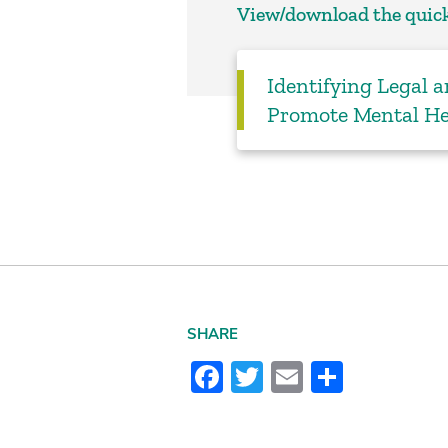
View/download the quick
Identifying Legal a
Promote Mental He
SHARE
Facebook
Twitter
Email
Share