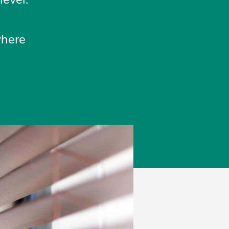
where