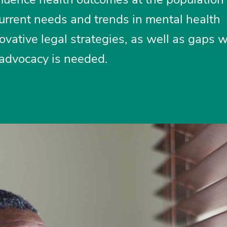
urrent needs and trends in mental health
ovative legal strategies, as well as gaps 
 advocacy is needed.