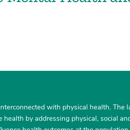
interconnected with physical health. The 
e health by addressing physical, social an
fluence health outcomes at the population 