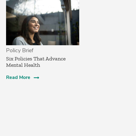
Policy Brief
Six Policies That Advance
Mental Health
Read More