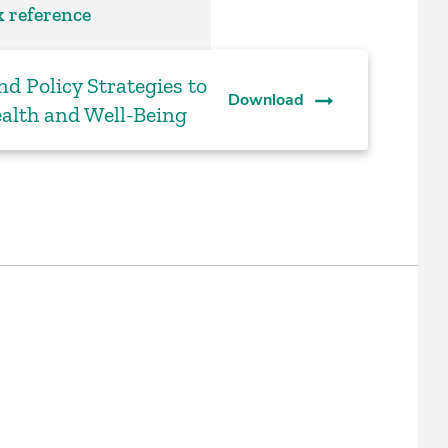
 reference
nd Policy Strategies to
Download
alth and Well-Being