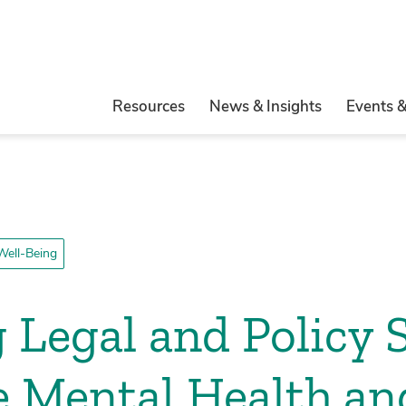
Resources
News & Insights
Events 
Well-Being
g Legal and Policy 
 Mental Health an