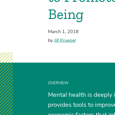
Being
March 1, 2018
by
Jill Krueger
OVERVIEW
Mental health is deeply 
provides tools to improv
economic factors that in