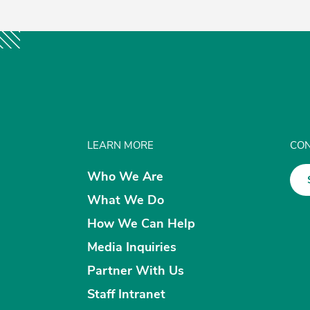
LEARN MORE
CON
Who We Are
What We Do
How We Can Help
Media Inquiries
Partner With Us
Staff Intranet