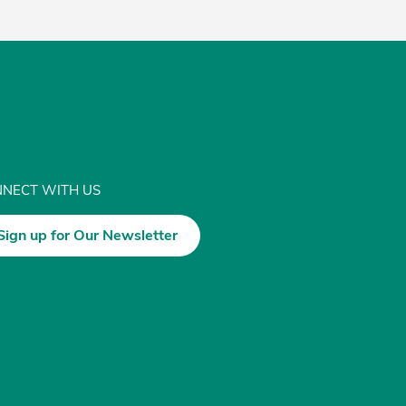
NECT WITH US
Sign up for Our Newsletter