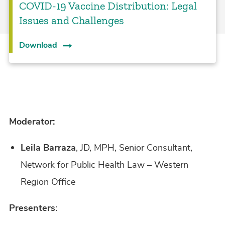
COVID-19 Vaccine Distribution: Legal
Issues and Challenges
Download
Moderator:
Leila Barraza
, JD, MPH, Senior Consultant,
Network for Public Health Law – Western
Region Office
Presenters
: