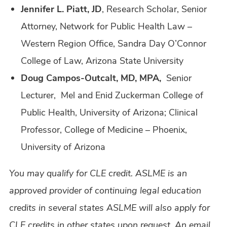
Jennifer L. Piatt, JD
, Research Scholar, Senior
Attorney, Network for Public Health Law –
Western Region Office, Sandra Day O’Connor
College of Law, Arizona State University
Doug Campos-Outcalt, MD, MPA,
Senior
Lecturer, Mel and Enid Zuckerman College of
Public Health, University of Arizona; Clinical
Professor, College of Medicine – Phoenix,
University of Arizona
You may qualify for CLE credit. ASLME is an
approved provider of continuing legal education
credits in several states ASLME will also apply for
CLE credits in other states upon request. An email