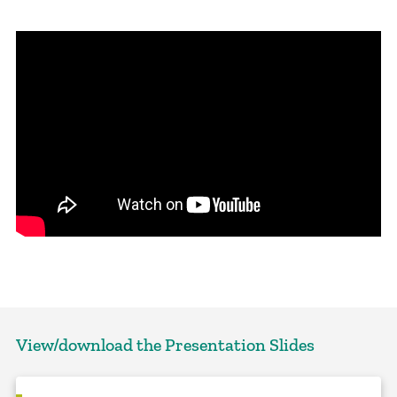
View/download the Presentation Slides