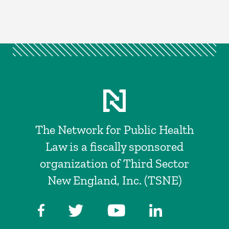
The Network for Public Health
Law is a fiscally sponsored
organization of Third Sector
New England, Inc. (TSNE)