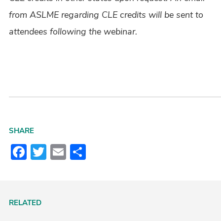
from ASLME regarding CLE credits will be sent to
attendees following the webinar.
SHARE
Facebook
Twitter
Email
Share
RELATED