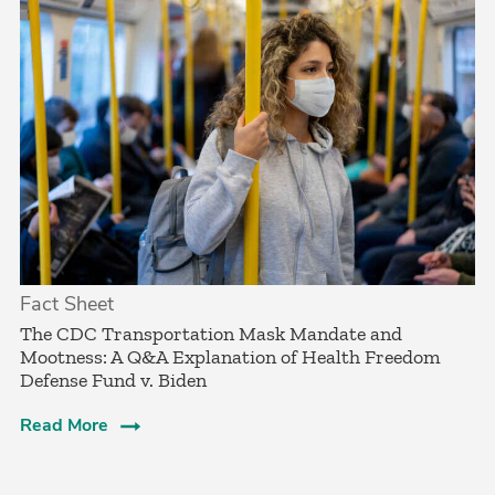
Fact Sheet
­The CDC Transportation Mask Mandate and
Mootness: A Q&A Explanation of Health Freedom
Defense Fund v. Biden
Read More