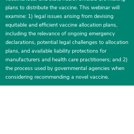
plans to distribute the vaccine. This webinar will
examine: 1) legal issues arising from devising
equitable and efficient vaccine allocation plans,
including the relevance of ongoing emergency
declarations, potential legal challenges to allocation
plans, and available liability protections for
manufacturers and health care practitioners; and 2)
the process used by governmental agencies when
considering recommending a novel vaccine.