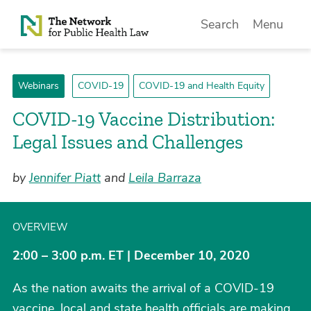
Skip to Content
Search
Menu
Webinars
COVID-19
COVID-19 and Health Equity
COVID-19 Vaccine Distribution:
Legal Issues and Challenges
by
Jennifer Piatt
and
Leila Barraza
OVERVIEW
2:00 – 3:00 p.m. ET | December 10, 2020
As the nation awaits the arrival of a COVID-19
vaccine, local and state health officials are making