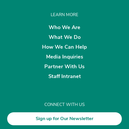
LEARN MORE
Who We Are
What We Do
How We Can Help
Media Inquiries
Partner With Us
Staff Intranet
CONNECT WITH US
Sign up for Our Newsletter