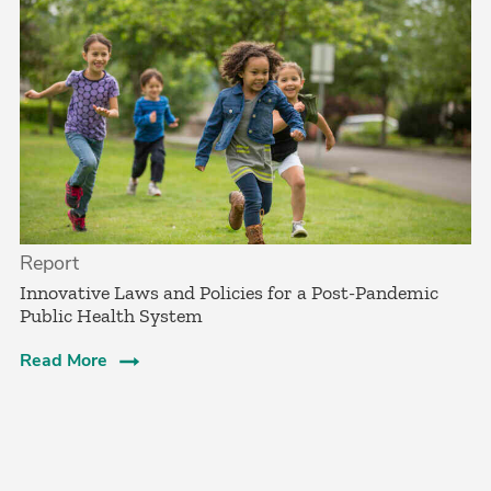
Report
Innovative Laws and Policies for a Post-Pandemic
Public Health System
Read More