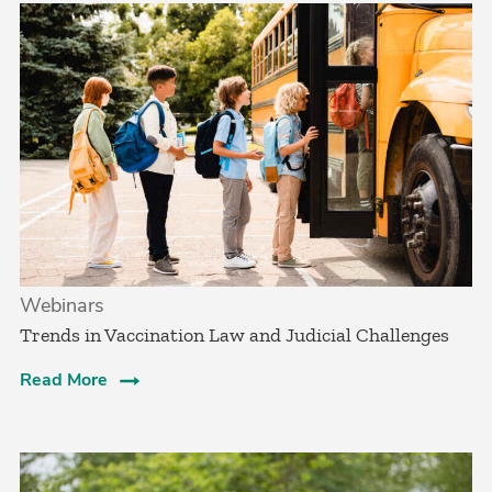
Webinars
Trends in Vaccination Law and Judicial Challenges
Read More