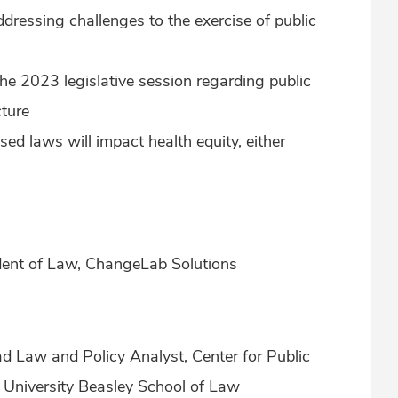
ressing challenges to the exercise of public
the 2023 legislative session regarding public
cture
d laws will impact health equity, either
sident of Law, ChangeLab Solutions
d Law and Policy Analyst, Center for Public
University Beasley School of Law