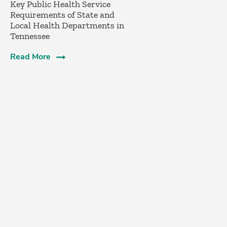
­Key Public Health Service
Requirements of State and
Local Health Departments in
Tennessee
Read More