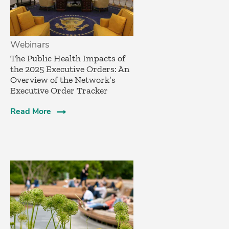
Webinars
The Public Health Impacts of
the 2025 Executive Orders: An
Overview of the Network’s
Executive Order Tracker
Read More