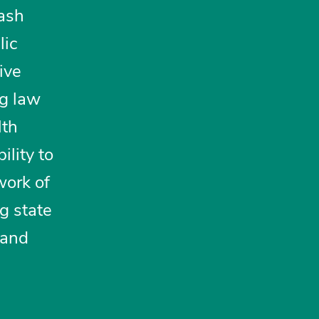
lash
lic
tive
ng law
lth
ility to
work of
ng state
 and