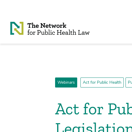
Skip to Content
Webinars
Act for Public Health
Pu
Act for Pu
Legislatio