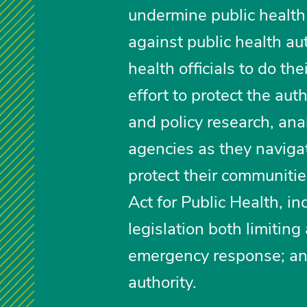
undermine public health
against public health auth
health officials to do the
effort to protect the aut
and policy research, ana
agencies as they navigate
protect their communitie
Act for Public Health, in
legislation both limitin
emergency response; and 
authority.