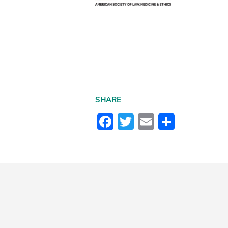
SHARE
Facebook
Twitter
Email
Share