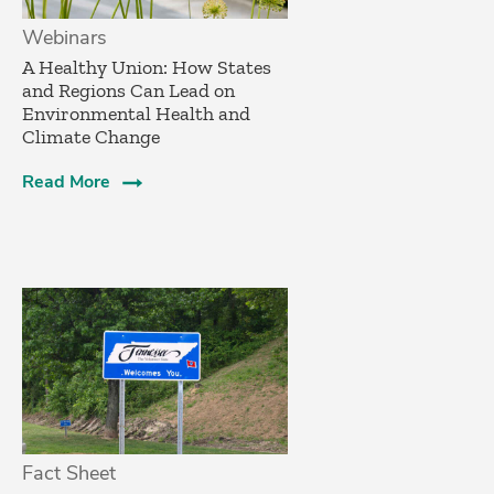
Webinars
A Healthy Union: How States
and Regions Can Lead on
Environmental Health and
Climate Change
Read More
Fact Sheet