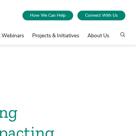
How We Can Help
Connect With Us
& Webinars
Projects & Initiatives
About Us
ing
mpacting