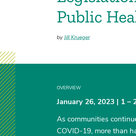
Public Hea
by
Jill Krueger
OVERVIEW
January 26, 2023 | 1 – 
As communities continue 
COVID-19, more than half