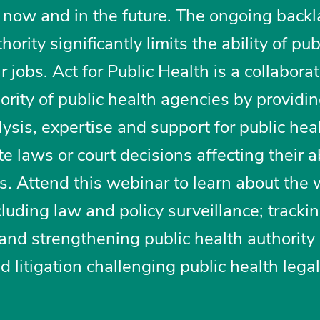
 now and in the future. The ongoing back
ority significantly limits the ability of pub
ir jobs. Act for Public Health is a collabora
hority of public health agencies by providi
lysis, expertise and support for public hea
 laws or court decisions affecting their ab
s. Attend this webinar to learn about the 
cluding law and policy surveillance; tracki
g and strengthening public health authority
litigation challenging public health legal