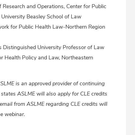
 of Research and Operations, Center for Public
University Beasley School of Law
Network for Public Health Law-Northern Region
 Distinguished University Professor of Law
for Health Policy and Law, Northeastern
ASLME is an approved provider of continuing
l states ASLME will also apply for CLE credits
 email from ASLME regarding CLE credits will
he webinar.