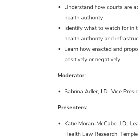
Understand how courts are add
health authority
Identify what to watch for in 
health authority and infrastru
Learn how enacted and propose
positively or negatively
Moderator:
Sabrina Adler, J.D., Vice Pre
Presenters:
Katie Moran-McCabe, J.D., Lea
Health Law Research, Temple 