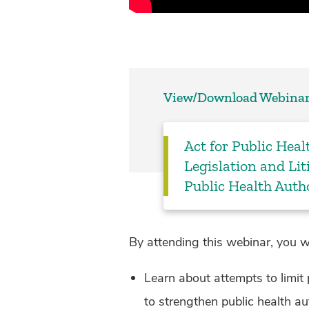
View/Download Webinar
Act for Public Heal
Legislation and Li
Public Health Auth
By attending this webinar, you wi
Learn about attempts to limit p
to strengthen public health au