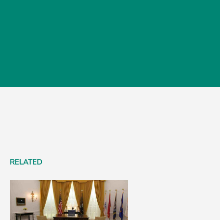
RELATED