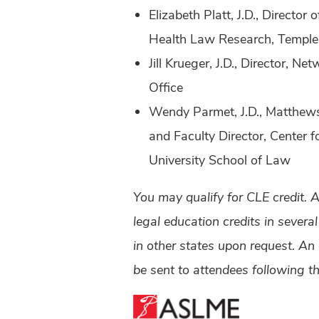
Elizabeth Platt, J.D., Director
Health Law Research, Temple 
Jill Krueger, J.D., Director, 
Office
Wendy Parmet, J.D., Matthews
and Faculty Director, Center 
University School of Law
You may qualify for CLE credit. 
legal education credits in severa
in other states upon request. An
be sent to attendees following t