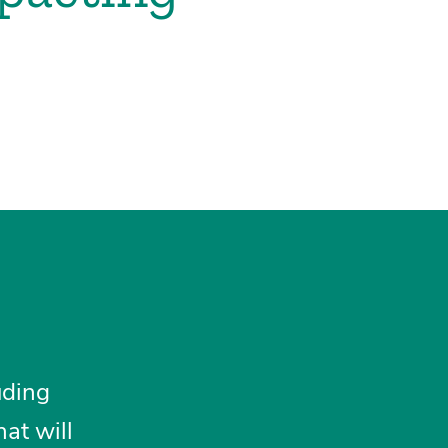
uding
at will