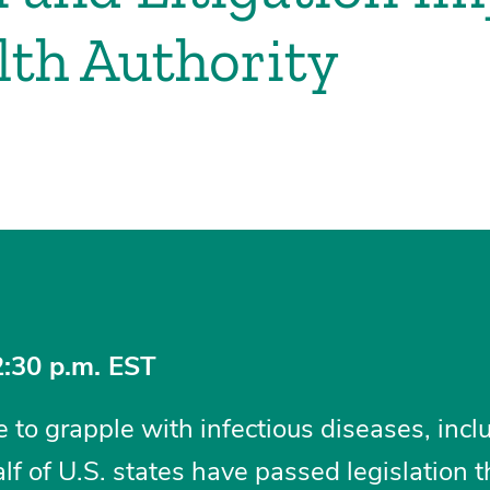
lth Authority
2:30 p.m. EST
to grapple with infectious diseases, incl
 of U.S. states have passed legislation th