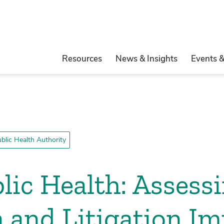
Resources
News & Insights
Events 
blic Health Authority
blic Health: Assess
n and Litigation I