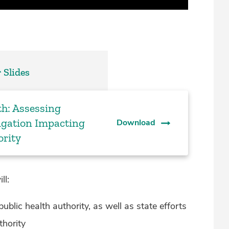
 Slides
th: Assessing
tigation Impacting
Download
ority
ll:
ublic health authority, as well as state efforts
thority