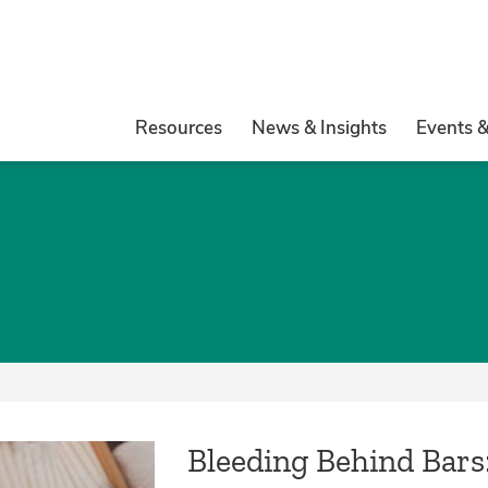
Resources
News & Insights
Events 
Bleeding Behind Bars: