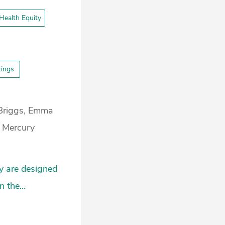
Health Equity
ttings
Briggs, Emma
a Mercury
y are designed
in the…