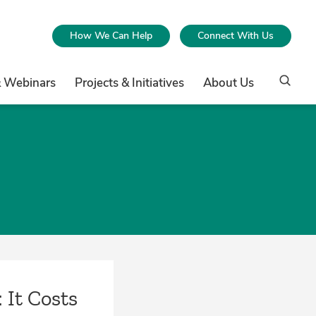
How We Can Help
Connect With Us
& Webinars
Projects & Initiatives
About Us
 It Costs