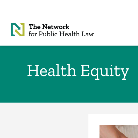
Skip to Content
Health Equity