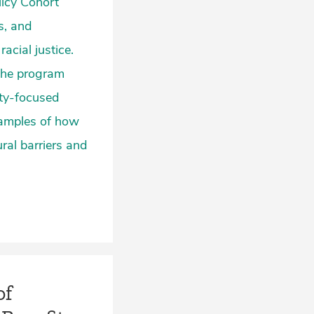
licy Cohort
s, and
acial justice.
 the program
ity-focused
xamples of how
ral barriers and
of