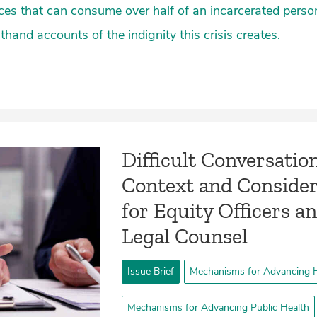
es that can consume over half of an incarcerated perso
thand accounts of the indignity this crisis creates.
­Difficult Conversatio
Context and Consider
for Equity Officers a
Legal Counsel­
Issue Brief
Mechanisms for Advancing H
Mechanisms for Advancing Public Health