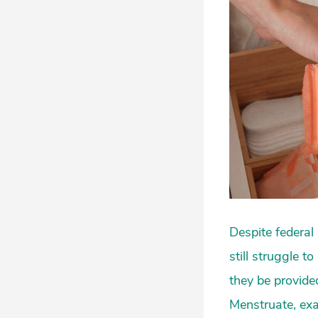
Despite federal 
still struggle 
they be provide
Menstruate, exa