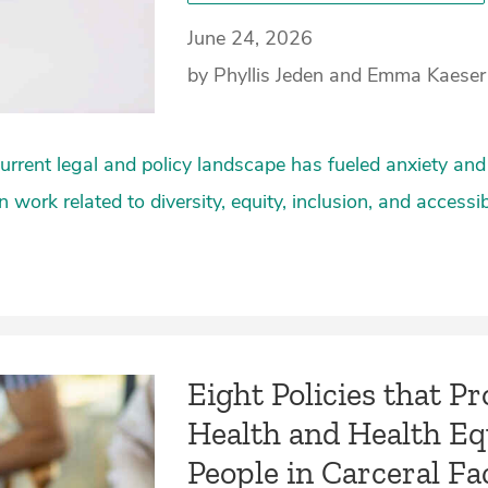
June 24, 2026
by Phyllis Jeden and Emma Kaeser
rrent legal and policy landscape has fueled anxiety and
n work related to diversity, equity, inclusion, and accessib
Eight Policies that P
Health and Health Eq
People in Carceral Faci