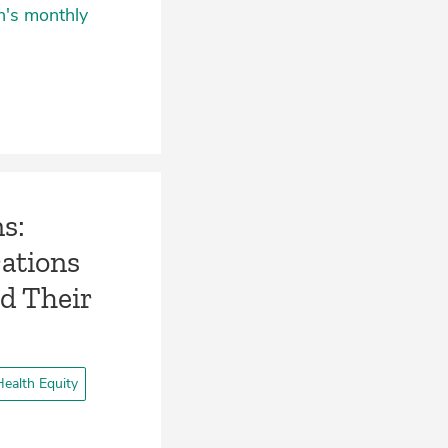
n's monthly
ns:
ations
nd Their
ealth Equity