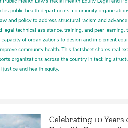
 Public Health Law’s Racial Health Equity Legal and Po
elps public health departments, community organization
aw and policy to address structural racism and advance r
d legal technical assistance, training, and peer learning,
 capacity of organizations to design and implement equ
 improve community health. This factsheet shares real e
orts organizations across the country in tackling structu
 justice and health equity.
Celebrating 10 Years 