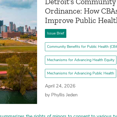
Detroit’s Community 
Ordinance: How CBA
Improve Public Heal
Issue Brief
Community Benefits for Public Health (CB4
Mechanisms for Advancing Health Equity
Mechanisms for Advancing Public Health
April 24, 2026
by Phyllis Jeden
ummarizes the rights of minors to consent to various ty