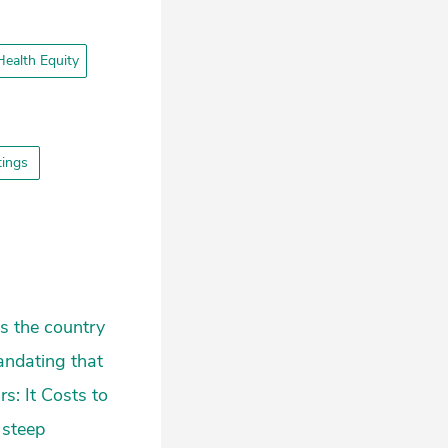
ealth Equity
ttings
ss the country
andating that
s: It Costs to
 steep