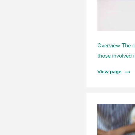
Overview The cu
those involved i
View page