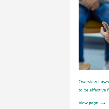
Overview Laws a
to be effective
View page