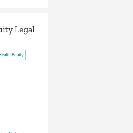
ity Legal
ealth Equity