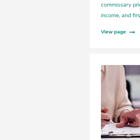
commissary pric
income, and firs
View page