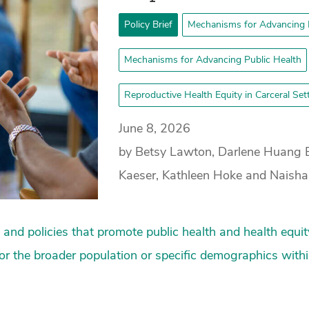
Policy Brief
Mechanisms for Advancing 
Mechanisms for Advancing Public Health
Reproductive Health Equity in Carceral Se
June 8, 2026
by Betsy Lawton, Darlene Huang 
Kaeser, Kathleen Hoke and Naish
nd policies that promote public health and health equit
 for the broader population or specific demographics with