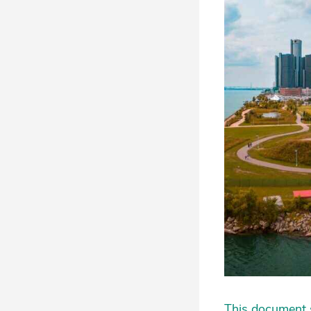
This document s