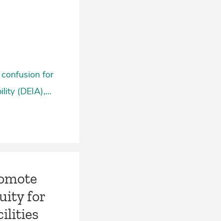
 confusion for
ility (DEIA),…
romote
uity for
lities­