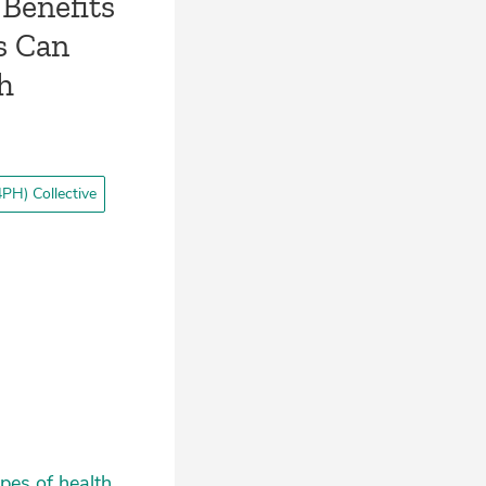
Benefits
s Can
th
PH) Collective
pes of health