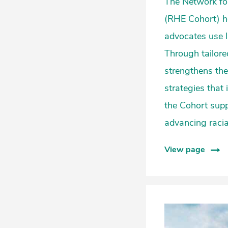
The Network for
(RHE Cohort) h
advocates use l
Through tailore
strengthens the
strategies that
the Cohort supp
advancing racial
View page