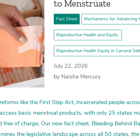
to Menstruate
Fact Sheet
Mechanisms for Advancing H
Reproductive Health and Equity
Reproductive Health Equity in Carceral Se
July 22, 2026
by Naisha Mercury
reforms like the First Step Act, incarcerated people acro
to access basic menstrual products, with only 25 states m
d free of charge. Our new fact sheet, Bleeding Behind Bar
mines the legislative landscape across all 50 states, the