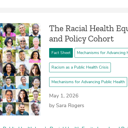
The Racial Health Equ
and Policy Cohort
Fact Sheet
Mechanisms for Advancing H
Racism as a Public Health Crisis
Mechanisms for Advancing Public Health
May 1, 2026
by Sara Rogers