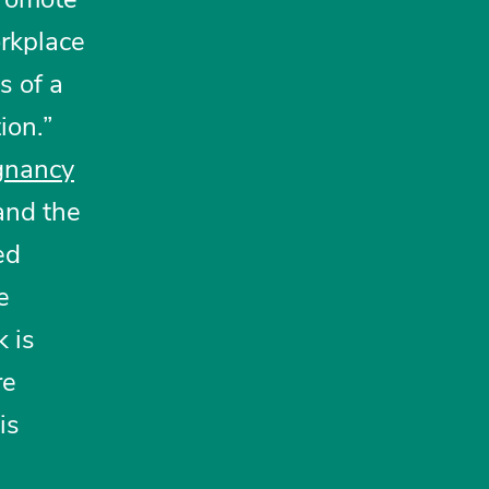
rkplace
s of a
ion.”
gnancy
and the
ed
e
k is
re
is