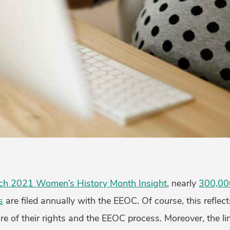
ch 2021 Women’s History Month Insight
, nearly
300,00
s
are filed annually with the EEOC. Of course, this reflect
 of their rights and the EEOC process. Moreover, the lim