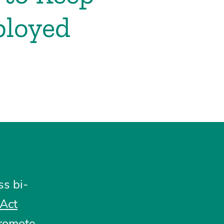
ployed
s bi-
 Act
promote