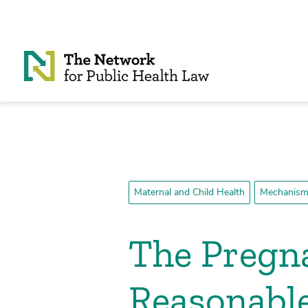
Skip to Content
Maternal and Child Health
Mechanisms
The Pregna
Reasonabl