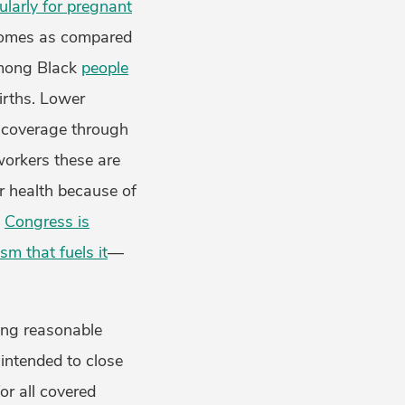
ularly for pregnant
comes as compared
mong Black
people
irths. Lower
 coverage through
workers these are
r health because of
.
Congress is
sm that fuels it
—
ring reasonable
intended to close
or all covered