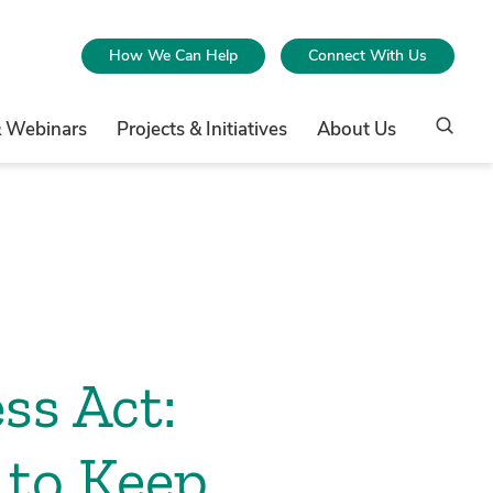
How We Can Help
Connect With Us
& Webinars
Projects & Initiatives
About Us
ss Act:
to Keep