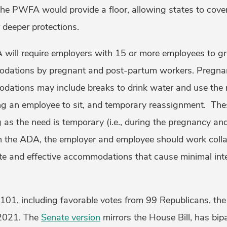
he PWFA would provide a floor, allowing states to cover
 deeper protections.
 will require employers with 15 or more employees to gr
dations by pregnant and post-partum workers. Pregna
ations may include breaks to drink water and use the r
wing an employee to sit, and temporary reassignment. T
g as the need is temporary (i.e., during the pregnancy a
th the ADA, the employer and employee should work colla
te and effective accommodations that cause minimal inte
101, including favorable votes from 99 Republicans, th
2021. The
Senate version
mirrors the House Bill, has bip