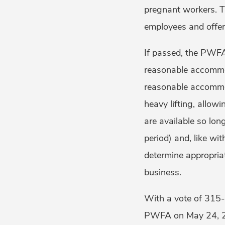
pregnant workers. T
employees and offer
If passed, the PWFA
reasonable accommo
reasonable accommod
heavy lifting, allo
are available so lon
period) and, like wi
determine appropria
business.
With a vote of 315-
PWFA on May 24, 