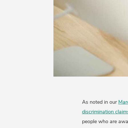
As noted in our
Mar
discrimination claim
people who are aware