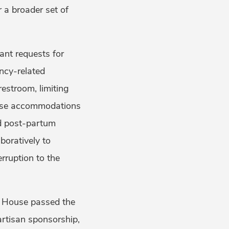
 a broader set of
ant requests for
ncy-related
estroom, limiting
hese accommodations
nd post-partum
boratively to
rruption to the
e House passed the
artisan sponsorship,