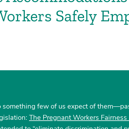
Workers Safely Em
o something few of us expect of them—pas
gislation:
The Pregnant Workers Fairness
ntended to “eliminate discrimination and 