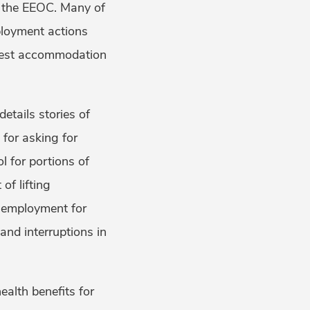
h the EEOC. Many of
ployment actions
modest accommodation
details stories of
for asking for
l for portions of
of lifting
n employment for
and interruptions in
alth benefits for