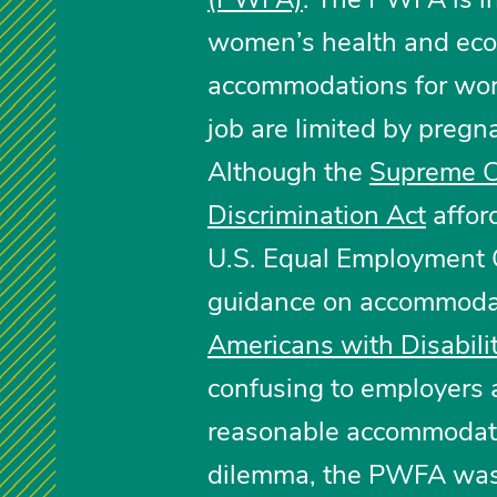
women’s health and eco
accommodations for work
job are limited by pregna
Although the
Supreme C
Discrimination Act
affor
U.S. Equal Employment 
guidance on accommodat
Americans with Disabili
confusing to employers a
reasonable accommodatio
dilemma, the PWFA was