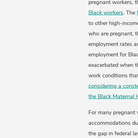
pregnant workers, 
Black workers
. The
to other high-incom
who are pregnant, t
employment rates a
employment for Blac
exacerbated when the
work conditions th
considering a conste
the Black Maternal 
For many pregnant 
accommodations duri
the gap in federal l