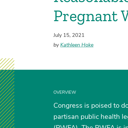
Pregnant 
July 15, 2021
by
Kathleen Hoke
OVERVIEW
Congress is poised to d
partisan public health le
(PWFA)
. The PWFA is i