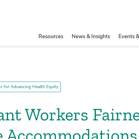
Resources
News & Insights
Events 
 for Advancing Health Equity
nt Workers Fairne
e Accommodations 