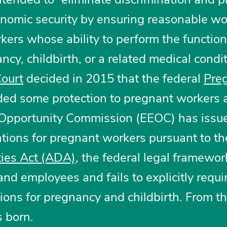
nomic security by ensuring reasonable wo
ers whose ability to perform the function
ncy, childbirth, or a related medical condit
ourt
decided in 2015 that the federal
Pre
ded some protection to pregnant workers 
Opportunity Commission (EEOC) has issu
ions for pregnant workers pursuant to th
ties Act (ADA)
, the federal legal framewor
nd employees and fails to explicitly requi
ns for pregnancy and childbirth. From th
 born.