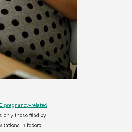
0 pregnancy-related
s only those filed by
itations in federal