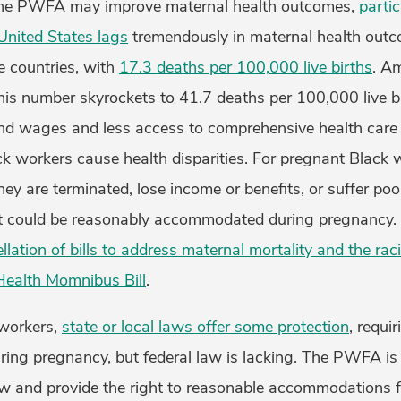
the PWFA may improve maternal health outcomes,
partic
United States lags
tremendously in maternal health out
e countries, with
17.3 deaths per 100,000 live births
. A
his number skyrockets to 41.7 deaths per 100,000 live b
nd wages and less access to comprehensive health care
k workers cause health disparities. For pregnant Black 
y are terminated, lose income or benefits, or suffer poo
at could be reasonably accommodated during pregnancy
llation of bills to address maternal mortality
and the raci
Health Momnibus Bill
.
workers,
state or local laws offer some protection
, requi
ng pregnancy, but federal law is lacking. The PWFA is 
aw and provide the right to reasonable accommodations f