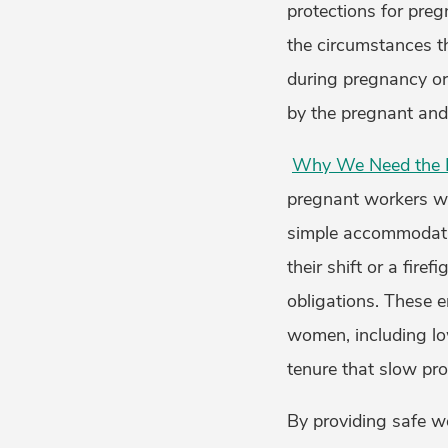
protections for pre
the circumstances t
during pregnancy or 
by the pregnant an
Why We Need the P
pregnant workers wh
simple accommodation
their shift or a fire
obligations. These 
women, including low
tenure that slow pr
By providing safe w