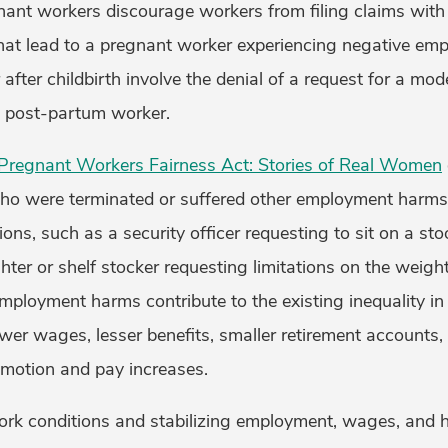
gnant workers discourage workers from filing claims wit
hat lead to a pregnant worker experiencing negative em
after childbirth involve the denial of a request for a 
d post-partum worker.
regnant Workers Fairness Act: Stories of Real Women
o were terminated or suffered other employment harms 
s, such as a security officer requesting to sit on a stoo
fighter or shelf stocker requesting limitations on the weight 
employment harms contribute to the existing inequality i
er wages, lesser benefits, smaller retirement accounts, 
omotion and pay increases.
ork conditions and stabilizing employment, wages, and he