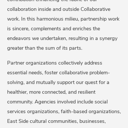
collaboration inside and outside Collaborative
work. In this harmonious milieu, partnership work
is sincere, complements and enriches the
endeavors we undertaken, resulting in a synergy
greater than the sum of its parts.
Partner organizations collectively address
essential needs, foster collaborative problem-
solving, and mutually support our quest for a
healthier, more connected, and resilient
community. Agencies involved include social
services organizations, faith-based organizations,
East Side cultural communities, businesses,