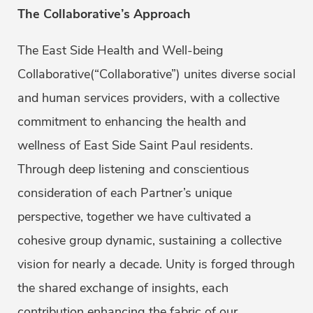
The Collaborative’s Approach
The East Side Health and Well-being
Collaborative(“Collaborative”) unites diverse social
and human services providers, with a collective
commitment to enhancing the health and
wellness of East Side Saint Paul residents.
Through deep listening and conscientious
consideration of each Partner’s unique
perspective, together we have cultivated a
cohesive group dynamic, sustaining a collective
vision for nearly a decade. Unity is forged through
the shared exchange of insights, each
contribution enhancing the fabric of our