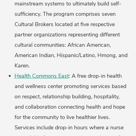
mainstream systems to ultimately build self-
sufficiency. The program comprises seven
Cultural Brokers located at five respective
partner organizations representing different
cultural communities: African American,
American Indian, Hispanic/Latino, Hmong, and
Karen.
Health Commons East
: A free drop-in health
and wellness center promoting services based
on respect, relationship building, hospitality,
and collaboration connecting health and hope
for the community to live healthier lives.
Services include drop-in hours where a nurse