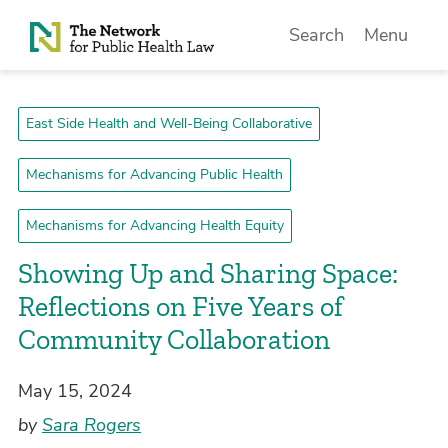
Skip to Content
Search
Menu
East Side Health and Well-Being Collaborative
Mechanisms for Advancing Public Health
Mechanisms for Advancing Health Equity
Showing Up and Sharing Space:
Reflections on Five Years of
Community Collaboration
May 15, 2024
by
Sara Rogers