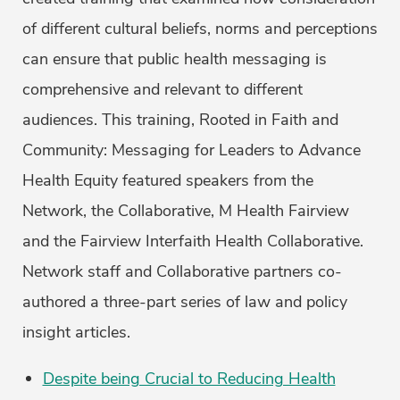
of different cultural beliefs, norms and perceptions
can ensure that public health messaging is
comprehensive and relevant to different
audiences. This training, Rooted in Faith and
Community: Messaging for Leaders to Advance
Health Equity featured speakers from the
Network, the Collaborative, M Health Fairview
and the Fairview Interfaith Health Collaborative.
Network staff and Collaborative partners co-
authored a three-part series of law and policy
insight articles.
Despite being Crucial to Reducing Health