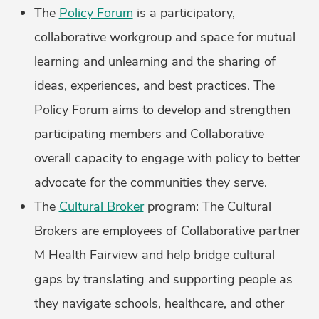
The
Policy Forum
is a participatory,
collaborative workgroup and space for mutual
learning and unlearning and the sharing of
ideas, experiences, and best practices. The
Policy Forum aims to develop and strengthen
participating members and Collaborative
overall capacity to engage with policy to better
advocate for the communities they serve.
The
Cultural Broker
program: The Cultural
Brokers are employees of Collaborative partner
M Health Fairview and help bridge cultural
gaps by translating and supporting people as
they navigate schools, healthcare, and other