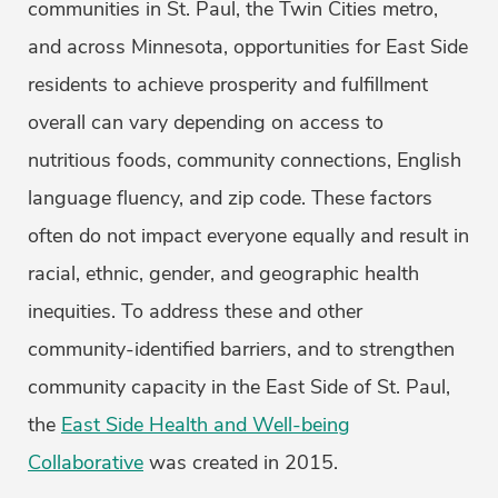
communities in St. Paul, the Twin Cities metro,
and across Minnesota, opportunities for East Side
residents to achieve prosperity and fulfillment
overall can vary depending on access to
nutritious foods, community connections, English
language fluency, and zip code. These factors
often do not impact everyone equally and result in
racial, ethnic, gender, and geographic health
inequities. To address these and other
community-identified barriers, and to strengthen
community capacity in the East Side of St. Paul,
the
East Side Health and Well-being
Collaborative
was created in 2015.