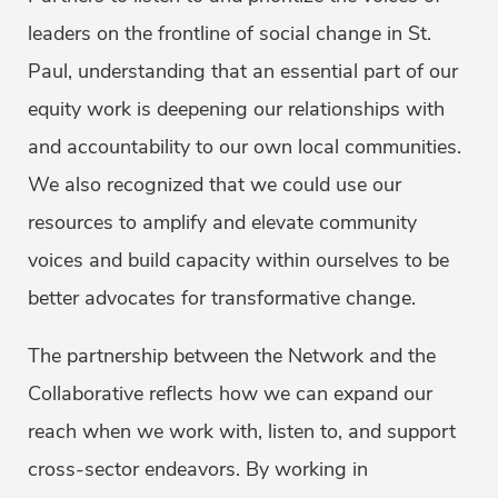
leaders on the frontline of social change in St.
Paul, understanding that an essential part of our
equity work is deepening our relationships with
and accountability to our own local communities.
We also recognized that we could use our
resources to amplify and elevate community
voices and build capacity within ourselves to be
better advocates for transformative change.
The partnership between the Network and the
Collaborative reflects how we can expand our
reach when we work with, listen to, and support
cross-sector endeavors. By working in