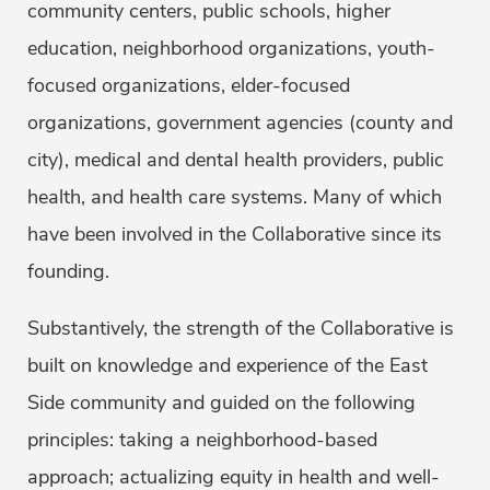
community centers, public schools, higher
education, neighborhood organizations, youth-
focused organizations, elder-focused
organizations, government agencies (county and
city), medical and dental health providers, public
health, and health care systems. Many of which
have been involved in the Collaborative since its
founding.
Substantively, the strength of the Collaborative is
built on knowledge and experience of the East
Side community and guided on the following
principles: taking a neighborhood-based
approach; actualizing equity in health and well-