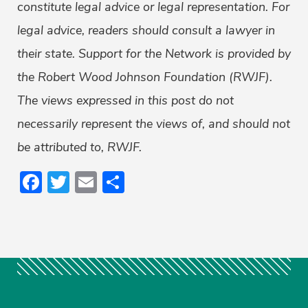
constitute legal advice or legal representation. For
legal advice, readers should consult a lawyer in
their state. Support for the Network is provided by
the Robert Wood Johnson Foundation (RWJF).
The views expressed in this post do not
necessarily represent the views of, and should not
be attributed to, RWJF.
Facebook
Twitter
Email
Share