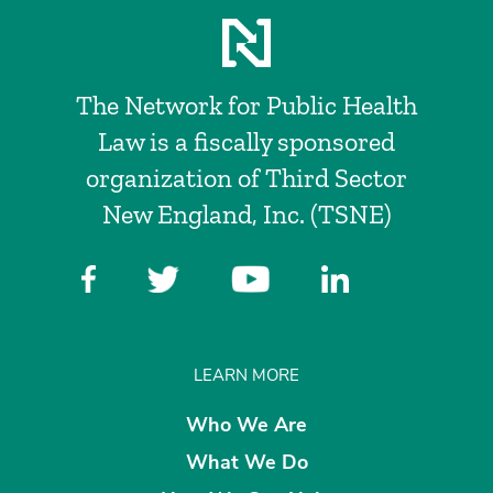
The Network for Public Health
Law is a fiscally sponsored
organization of Third Sector
New England, Inc. (TSNE)
LEARN MORE
Who We Are
What We Do