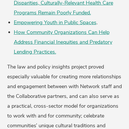
Disparities, Culturally-Relevant Health Care
Programs Remain Poorly Funded.
Empowering Youth in Public Spaces
.
How Community Organizations Can Help
Address Financial Inequities and Predatory
Lending Practices.
The law and policy insights project proved
especially valuable for creating more relationships
and engagement between with Network staff and
the Collaborative partners, and can also serve as
a practical, cross-sector model for organizations
to work with and for community; celebrate
communities’ unique cultural traditions and