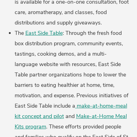
is available for a one-on-one consultation, foot
care, aromatherapy, and classes, food
distributions and supply giveaways.
The
East Side Table
: Through the fresh food
box distribution program, community events,
tastings, cooking demos, and a multi-
language website with resources, East Side
Table partner organizations hope to lower the
barriers to eating healthier at home, time,
motivation, and expense. Previous initiatives of
East Side Table include a
make-at-home-meal
kit concept and pilot
and
Make-at-Home Meal
Kits program
. These efforts provided people