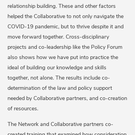
relationship building. These and other factors
helped the Collaborative to not only navigate the
COVID-19 pandemic, but to thrive despite it and
move forward together. Cross-disciplinary
projects and co-leadership like the Policy Forum
also shows how we have put into practice the
ideal of building our knowledge and skills
together, not alone. The results include co-
determination of the law and policy support
needed by Collaborative partners, and co-creation
of resources.
The Network and Collaborative partners co-
created training that examined how consideration