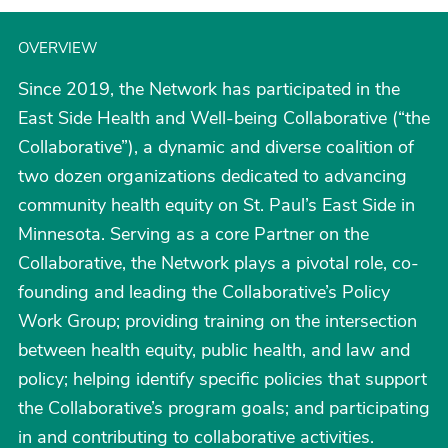
OVERVIEW
Since 2019, the Network has participated in the
East Side Health and Well-being Collaborative (“the
Collaborative”), a dynamic and diverse coalition of
two dozen organizations dedicated to advancing
community health equity on St. Paul’s East Side in
Minnesota. Serving as a core Partner on the
Collaborative, the Network plays a pivotal role, co-
founding and leading the Collaborative’s Policy
Work Group; providing training on the intersection
between health equity, public health, and law and
policy; helping identify specific policies that support
the Collaborative’s program goals; and participating
in and contributing to collaborative activities.