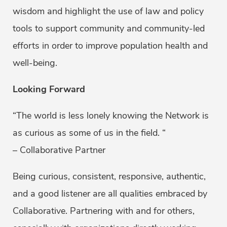
wisdom and highlight the use of law and policy
tools to support community and community-led
efforts in order to improve population health and
well-being.
Looking Forward
“The world is less lonely knowing the Network is
as curious as some of us in the field. “
– Collaborative Partner
Being curious, consistent, responsive, authentic,
and a good listener are all qualities embraced by
Collaborative. Partnering with and for others,