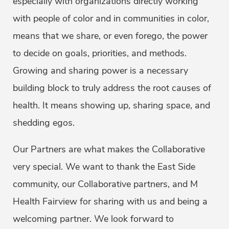
especially with organizations directly working
with people of color and in communities in color,
means that we share, or even forego, the power
to decide on goals, priorities, and methods.
Growing and sharing power is a necessary
building block to truly address the root causes of
health. It means showing up, sharing space, and
shedding egos.
Our Partners are what makes the Collaborative
very special. We want to thank the East Side
community, our Collaborative partners, and M
Health Fairview for sharing with us and being a
welcoming partner. We look forward to