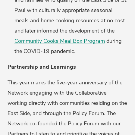
and families who qualify on the East Side of St.
Paul with culturally appropriate seasonal
meals and home cooking resources at no cost
and later informed the development of the
Community Cooks Meal Box Program
during
the COVID-19 pandemic.
Partnership and Learnings
This year marks the five-year anniversary of the
Network engaging with the Collaborative,
working directly with communities residing on the
East Side, and through the Policy Forum. The
Network co-founded the Policy Forum with our
Partners to listen to and prioritize the voices of