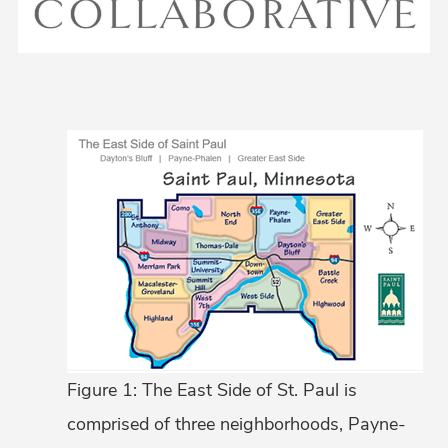
Figure 1: The East Side of St. Paul is
comprised of three neighborhoods, Payne-