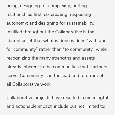
being; designing for complexity; putting
relationships first; co-creating; respecting
autonomy; and designing for sustainability.
Instilled throughout the Collaborative is the
shared belief that what is done is done “with and
for community” rather than “to community” while
recognizing the many strengths and assets
already inherent in the communities that Partners
serve. Community is in the lead and forefront of
all Collaborative work.
Collaborative projects have resulted in meaningful
and actionable impact, include but not limited to: