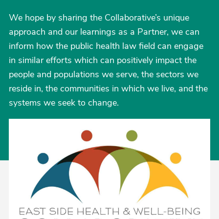
We hope by sharing the Collaborative’s unique
approach and our learnings as a Partner, we can
inform how the public health law field can engage
in similar efforts which can positively impact the
people and populations we serve, the sectors we
reside in, the communities in which we live, and the
systems we seek to change.