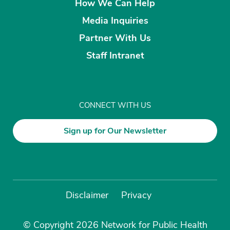
How We Can Help
Media Inquiries
Partner With Us
Staff Intranet
CONNECT WITH US
Sign up for Our Newsletter
Disclaimer
Privacy
© Copyright 2026 Network for Public Health