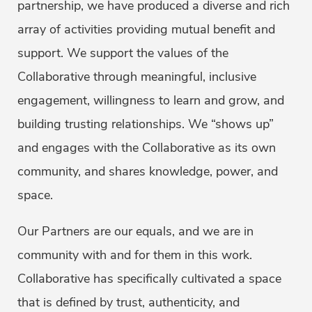
partnership, we have produced a diverse and rich
array of activities providing mutual benefit and
support. We support the values of the
Collaborative through meaningful, inclusive
engagement, willingness to learn and grow, and
building trusting relationships. We “shows up”
and engages with the Collaborative as its own
community, and shares knowledge, power, and
space.
Our Partners are our equals, and we are in
community with and for them in this work.
Collaborative has specifically cultivated a space
that is defined by trust, authenticity, and