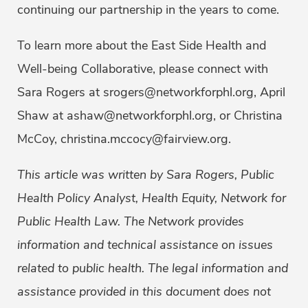
continuing our partnership in the years to come.
To learn more about the East Side Health and
Well-being Collaborative, please connect with
Sara Rogers at srogers@networkforphl.org, April
Shaw at ashaw@networkforphl.org, or Christina
McCoy, christina.mccocy@fairview.org.
This article was written by Sara Rogers, Public
Health Policy Analyst, Health Equity, Network for
Public Health Law. The Network provides
information and technical assistance on issues
related to public health. The legal information and
assistance provided in this document does not