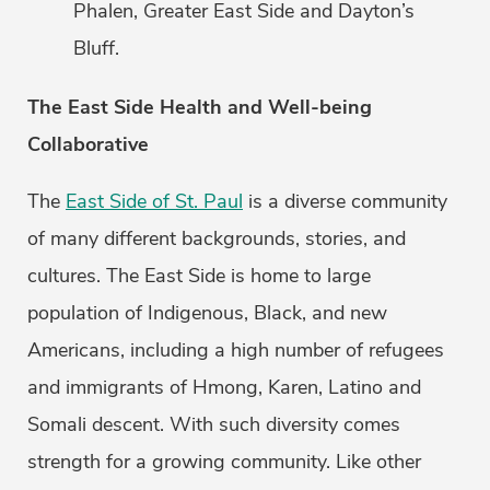
Phalen, Greater East Side and Dayton’s
Bluff.
The East Side Health and Well-being
Collaborative
The
East Side of St. Paul
is a diverse community
of many different backgrounds, stories, and
cultures. The East Side is home to large
population of Indigenous, Black, and new
Americans, including a high number of refugees
and immigrants of Hmong, Karen, Latino and
Somali descent. With such diversity comes
strength for a growing community. Like other