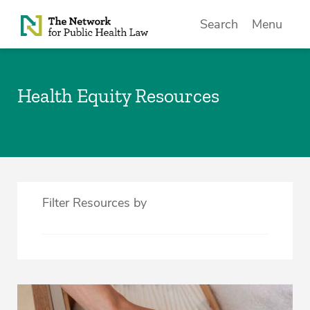
Skip to Content
Search
Menu
Health Equity Resources
Filter Resources by