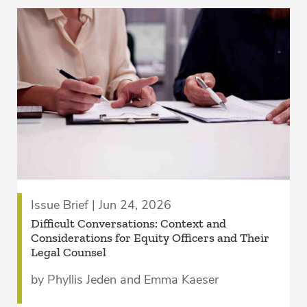
Issue Brief | Jun 24, 2026
­Difficult Conversations: Context and
Considerations for Equity Officers and Their
Legal Counsel­
by Phyllis Jeden and Emma Kaeser