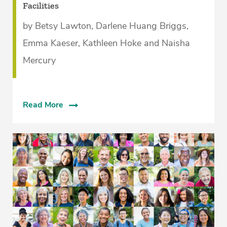
Facilities­
by Betsy Lawton, Darlene Huang Briggs,
Emma Kaeser, Kathleen Hoke and Naisha
Mercury
Read More