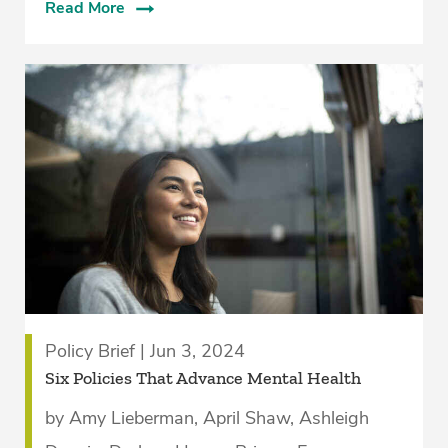
Read More
Policy Brief | Jun 3, 2024
Six Policies That Advance Mental Health
by Amy Lieberman, April Shaw, Ashleigh