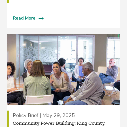
Read More
Policy Brief | May 29, 2025
­Community Power Building: King County,