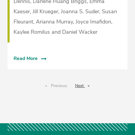
Dennis, Darlene Huang Briggs, Emma
Kaeser, Jill Krueger, Joanna S. Suder, Susan
Fleurant, Arianna Murray, Joyce Imafidon,
Kaylee Romilus and Daniel Wacker
Read More
Previous
page
Next
page