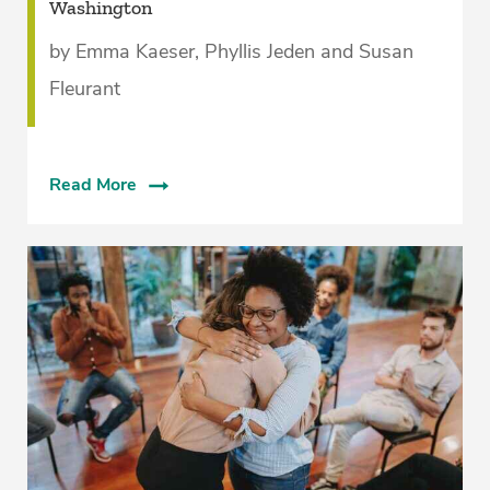
Washington
by Emma Kaeser, Phyllis Jeden and Susan
Fleurant
Read More