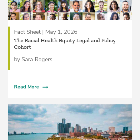
Fact Sheet | May 1, 2026
The Racial Health Equity Legal and Policy
Cohort
by Sara Rogers
Read More