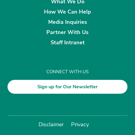
What We Do
How We Can Help
Media Inquiries
Partner With Us
Staff Intranet
CONNECT WITH US
Sign up for Our Newsletter
Disclaimer
Privacy