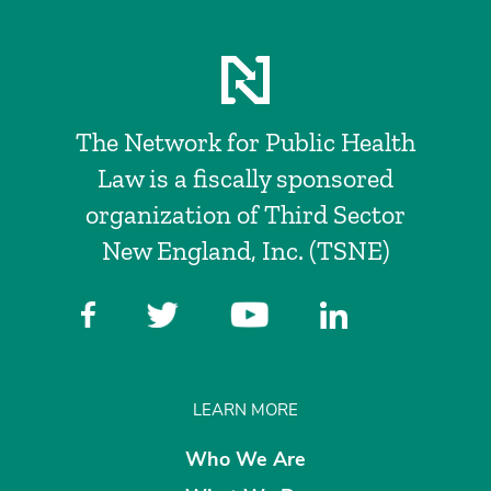
The Network for Public Health
Law is a fiscally sponsored
organization of Third Sector
New England, Inc. (TSNE)
LEARN MORE
Who We Are