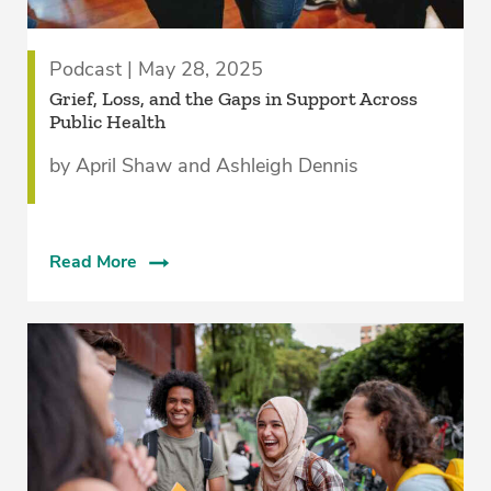
Podcast | May 28, 2025
Grief, Loss, and the Gaps in Support Across
Public Health
by April Shaw and Ashleigh Dennis
Read More