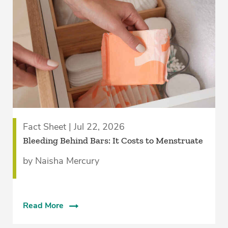
Fact Sheet | Jul 22, 2026
Bleeding Behind Bars: It Costs to Menstruate
by Naisha Mercury
Read More