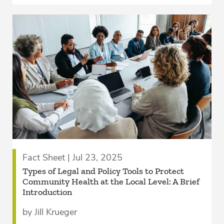
Fact Sheet | Jul 23, 2025
­Types of Legal and Policy Tools to Protect
Community Health at the Local Level: A Brief
Introduction
by Jill Krueger