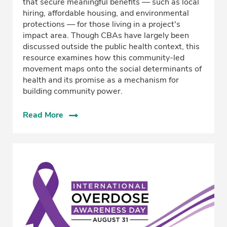
that secure meaningful benefits — such as local
hiring, affordable housing, and environmental
protections — for those living in a project's
impact area. Though CBAs have largely been
discussed outside the public health context, this
resource examines how this community-led
movement maps onto the social determinants of
health and its promise as a mechanism for
building community power.
Read More