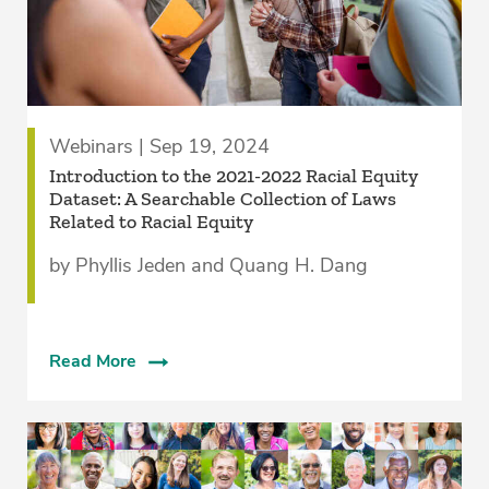
Webinars | Sep 19, 2024
Introduction to the 2021-2022 Racial Equity
Dataset: A Searchable Collection of Laws
Related to Racial Equity
by Phyllis Jeden and Quang H. Dang
Read More