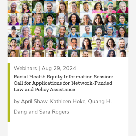
Webinars | Aug 29, 2024
Racial Health Equity Information Session:
Call for Applications for Network-Funded
Law and Policy Assistance
by April Shaw, Kathleen Hoke, Quang H.
Dang and Sara Rogers