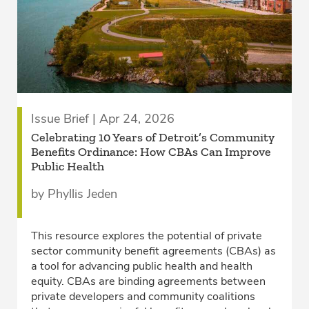
Issue Brief | Apr 24, 2026
Celebrating 10 Years of Detroit’s Community
Benefits Ordinance: How CBAs Can Improve
Public Health
by Phyllis Jeden
This resource explores the potential of private
sector community benefit agreements (CBAs) as
a tool for advancing public health and health
equity. CBAs are binding agreements between
private developers and community coalitions