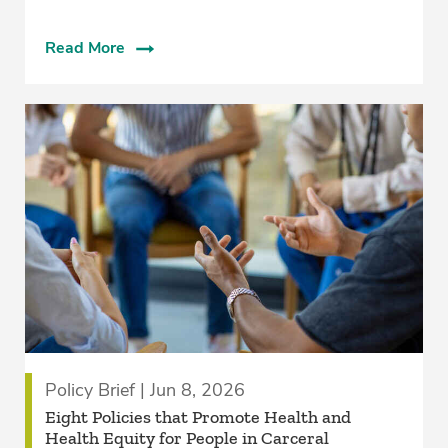
Read More
Policy Brief | Jun 8, 2026
Eight Policies that Promote Health and
Health Equity for People in Carceral