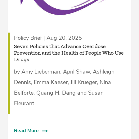
Policy Brief | Aug 20, 2025
­Seven Policies that Advance Overdose
Prevention and the Health of People Who Use
Drugs­
by Amy Lieberman, April Shaw, Ashleigh
Dennis, Emma Kaeser, Jill Krueger, Nina
Belforte, Quang H. Dang and Susan
Fleurant
Read More