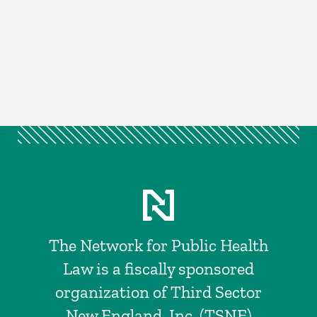
The Network for Public Health
Law is a fiscally sponsored
organization of Third Sector
New England, Inc. (TSNE)