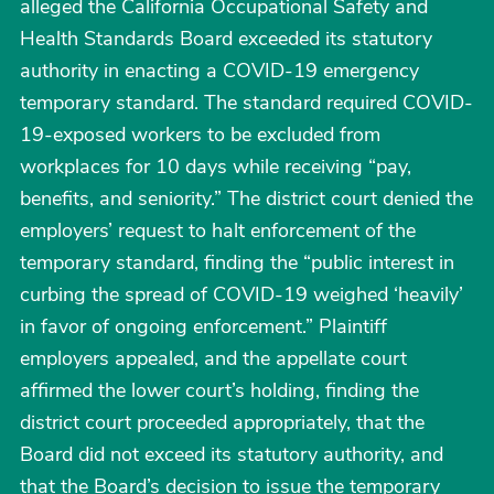
alleged the California Occupational Safety and
Health Standards Board exceeded its statutory
authority in enacting a COVID-19 emergency
temporary standard. The standard required COVID-
19-exposed workers to be excluded from
workplaces for 10 days while receiving “pay,
benefits, and seniority.” The district court denied the
employers’ request to halt enforcement of the
temporary standard, finding the “public interest in
curbing the spread of COVID-19 weighed ‘heavily’
in favor of ongoing enforcement.” Plaintiff
employers appealed, and the appellate court
affirmed the lower court’s holding, finding the
district court proceeded appropriately, that the
Board did not exceed its statutory authority, and
that the Board’s decision to issue the temporary