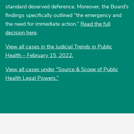
standard deserved deference. Moreover, the Board’s
findings specifically outlined “the emergency and
the need for immediate action.”
Read the full
decision here
.
View all cases in the Judicial Trends in Public
Health – February 15, 2022.
View all cases under “Source & Scope of Public
Health Legal Powers.”