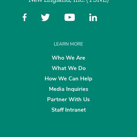
LEARN MORE
Who We Are
What We Do
How We Can Help
Media Inquiries
Partner With Us
Staff Intranet