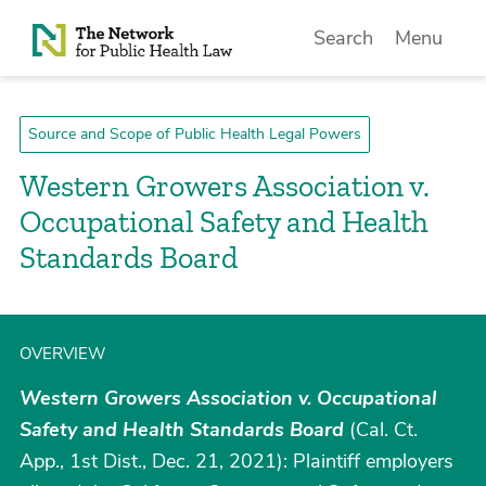
Skip to Content
Search
Menu
Source and Scope of Public Health Legal Powers
Western Growers Association v.
Occupational Safety and Health
Standards Board
OVERVIEW
Western Growers Association v. Occupational
Safety and Health Standards Board
(Cal. Ct.
App., 1st Dist., Dec. 21, 2021): Plaintiff employers