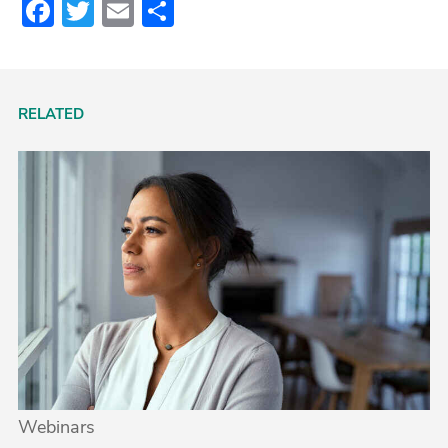
Facebook
Twitter
Email
Share
RELATED
Webinars