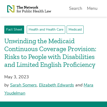
Skip to Content
Search
Menu
Fact Sheet
Health and Health Care
Medicaid
Unwinding the Medicaid
Continuous Coverage Provision:
Risks to People with Disabilities
and Limited English Proficiency
May 3, 2023
by
Sarah Somers
,
Elizabeth Edwards
and
Mara
Youdelman