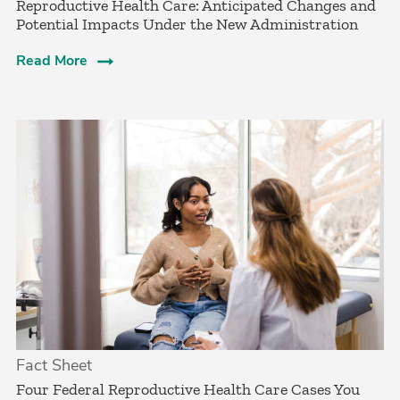
Reproductive Health Care: Anticipated Changes and
Potential Impacts Under the New Administration
Read More
Fact Sheet
­Four Federal Reproductive Health Care Cases You