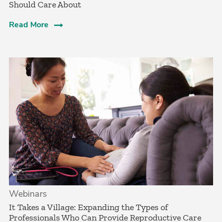
Should Care About­
Read More
Webinars
It Takes a Village: Expanding the Types of
Professionals Who Can Provide Reproductive Care