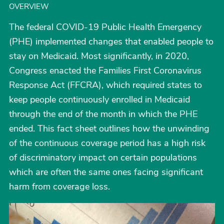
OVERVIEW
The federal COVID-19 Public Health Emergency
(PHE) implemented changes that enabled people to
stay on Medicaid. Most significantly, in 2020,
Congress enacted the Families First Coronavirus
Response Act (FFCRA), which required states to
keep people continuously enrolled in Medicaid
through the end of the month in which the PHE
ended. This fact sheet outlines how the unwinding
of the continuous coverage period has a high risk
of discriminatory impact on certain populations
which are often the same ones facing significant
harm from coverage loss.