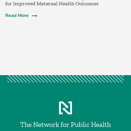
for Improved Maternal Health Outcomes
Read More
The Network for Public Health