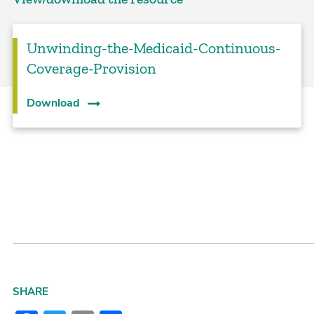
Unwinding-the-Medicaid-Continuous-
Coverage-Provision
Download
SHARE