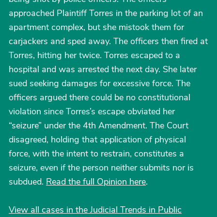
approached Plaintiff Torres in the parking lot of an
apartment complex, but she mistook them for
carjackers and sped away. The officers then fired at
Torres, hitting her twice. Torres escaped to a
hospital and was arrested the next day. She later
sued seeking damages for excessive force. The
officers argued there could be no constitutional
violation since Torres’s escape obviated her
“seizure” under the 4th Amendment. The Court
disagreed, holding that application of physical
force, with the intent to restrain, constitutes a
seizure, even if the person neither submits nor is
subdued.
Read the full Opinion here
.
View all cases in the Judicial Trends in Public