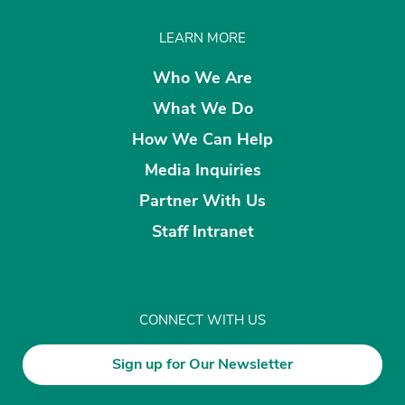
LEARN MORE
Who We Are
What We Do
How We Can Help
Media Inquiries
Partner With Us
Staff Intranet
CONNECT WITH US
Sign up for Our Newsletter