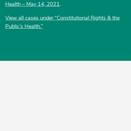
Health – May 14, 2021
.
View all cases under “Constitutional Rights & the
Public’s Health.”