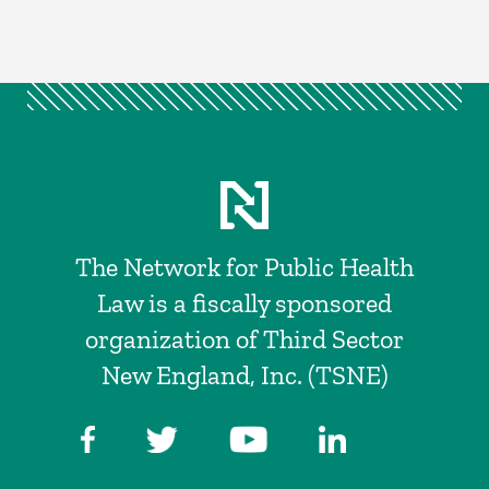
The Network for Public Health
Law is a fiscally sponsored
organization of Third Sector
New England, Inc. (TSNE)