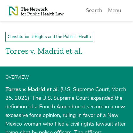
Skip to Content
Search
Menu
Constitutional Rights and the Public’s Health
Torres v. Madrid et al.
OVERVIEW
Torres v. Madrid et al.
(U.S. Supreme Court, March
25, 2021): The U.S. Supreme Court expanded the
definition of a Fourth Amendment seizure in a new
excessive force opinion, ruling in favor of a New
Mexico woman who filed a civil rights lawsuit after
being shot by police officers. The officers