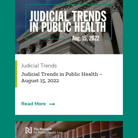
Judicial Trends
Judicial Trends in Public Health –
August 15, 2022
Read More