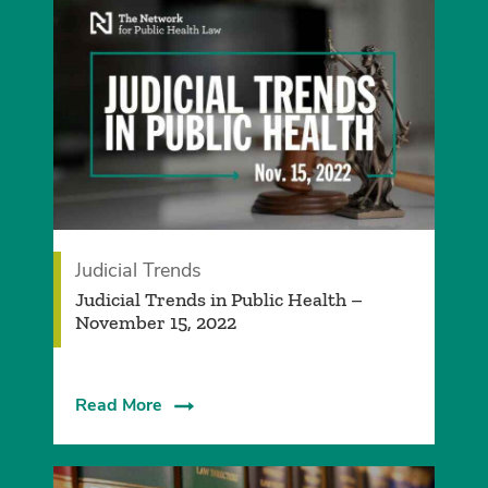
Judicial Trends
Judicial Trends in Public Health –
November 15, 2022
Read More