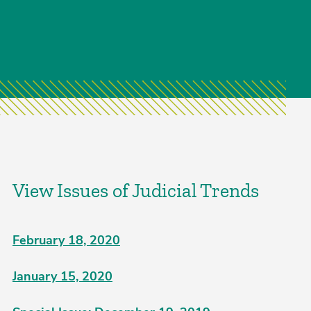
View Issues of Judicial Trends
February 18, 2020
January 15, 2020