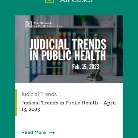
Judicial Trends
Judicial Trends in Public Health – April
13, 2023
Read More