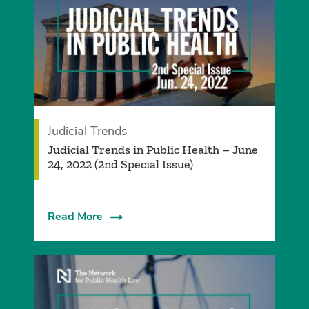
Judicial Trends
Judicial Trends in Public Health – June
24, 2022 (2nd Special Issue)
Read More