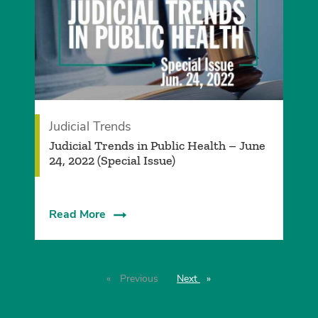
Judicial Trends
Judicial Trends in Public Health – June
24, 2022 (Special Issue)
Read More
Previous
page
Next
page