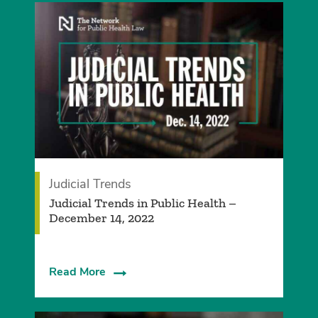
Judicial Trends
Judicial Trends in Public Health –
December 14, 2022
Read More