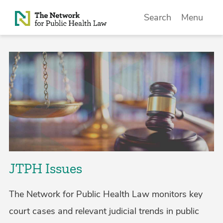
Skip to Content
Search
Menu
JTPH Issues
The Network for Public Health Law monitors key
court cases and relevant judicial trends in public