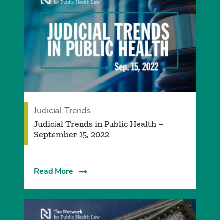
Judicial Trends
Judicial Trends in Public Health –
September 15, 2022
Read More