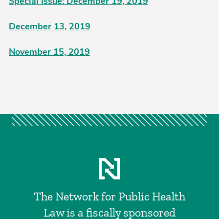
Special Issue: December 19, 2019
December 13, 2019
November 15, 2019
The Network for Public Health
Law is a fiscally sponsored