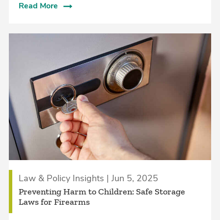
Read More
Law & Policy Insights | Jun 5, 2025
Preventing Harm to Children: Safe Storage
Laws for Firearms