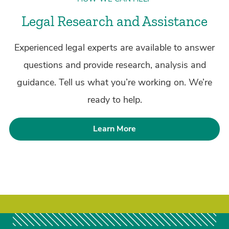
Legal Research and Assistance
Experienced legal experts are available to answer
questions and provide research, analysis and
guidance. Tell us what you’re working on. We’re
ready to help.
Learn More