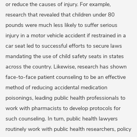
or reduce the causes of injury. For example,
research that revealed that children under 80
pounds were much less likely to suffer serious
injury in a motor vehicle accident if restrained in a
car seat led to successful efforts to secure laws
mandating the use of child safety seats in states
across the country. Likewise, research has shown
face-to-face patient counseling to be an effective
method of reducing accidental medication
poisonings, leading public health professionals to
work with pharmacists to develop protocols for
such counseling. In turn, public health lawyers
routinely work with public health researchers, policy