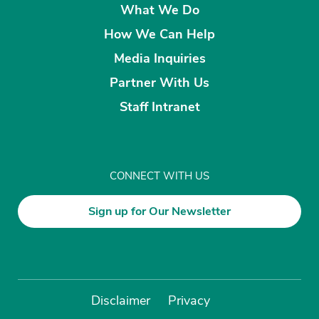
What We Do
How We Can Help
Media Inquiries
Partner With Us
Staff Intranet
CONNECT WITH US
Sign up for Our Newsletter
Disclaimer
Privacy