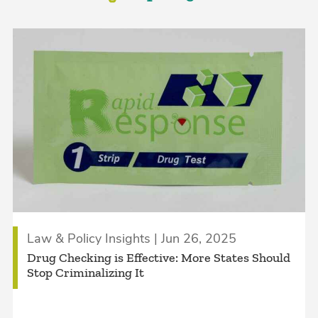
Law & Policy Insights | Jun 26, 2025
Drug Checking is Effective: More States Should
Stop Criminalizing It