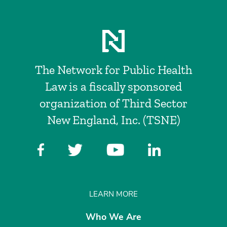
The Network for Public Health
Law is a fiscally sponsored
organization of Third Sector
New England, Inc. (TSNE)
LEARN MORE
Who We Are