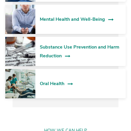
Mental Health and Well-Being
Substance Use Prevention and Harm
Reduction
Oral Health
HOW WE CAN HELP