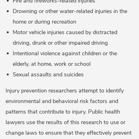
Fire and fireworks-related injuries
Drowning or other water-related injuries in the
home or during recreation
Motor vehicle injuries caused by distracted
driving, drunk or other impaired driving
Intentional violence against children or the
elderly, at home, work or school
Sexual assaults and suicides
Injury prevention researchers attempt to identify
environmental and behavioral risk factors and
patterns that contribute to injury. Public health
lawyers use the results of this research to use or
change laws to ensure that they effectively prevent