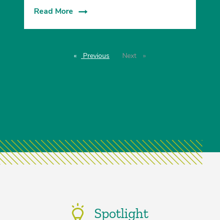
Read More
Previous
page
Next
page
Spotlight