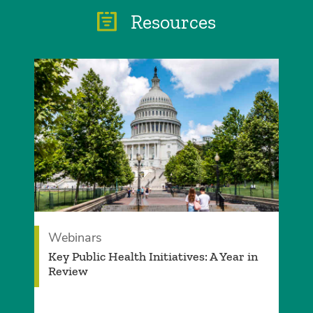
Resources
Webinars
Key Public Health Initiatives: A Year in
Review