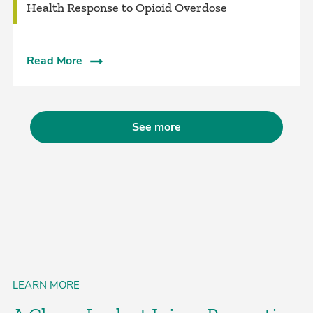
Health Response to Opioid Overdose
Read More
See more
LEARN MORE