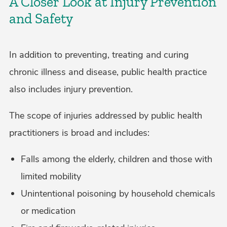
A Closer Look at Injury Prevention
and Safety
In addition to preventing, treating and curing
chronic illness and disease, public health practice
also includes injury prevention.
The scope of injuries addressed by public health
practitioners is broad and includes:
Falls among the elderly, children and those with
limited mobility
Unintentional poisoning by household chemicals
or medication