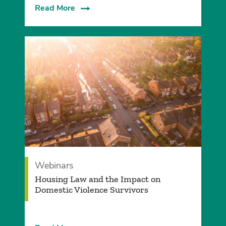
Read More
Webinars
Housing Law and the Impact on
Domestic Violence Survivors