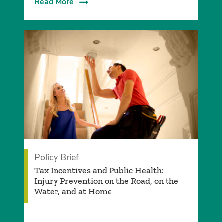
Read More
Policy Brief
Tax Incentives and Public Health:
Injury Prevention on the Road, on the
Water, and at Home