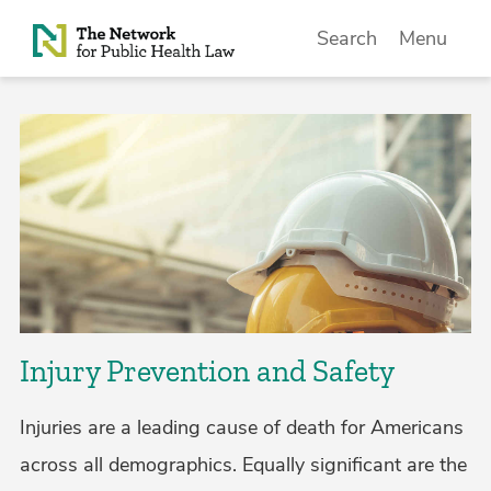
Skip to Content
Search
Menu
Injury Prevention and Safety
Injuries are a leading cause of death for Americans
across all demographics. Equally significant are the