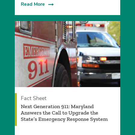
Read More
Fact Sheet
Next Generation 911: Maryland
Answers the Call to Upgrade the
State’s Emergency Response System