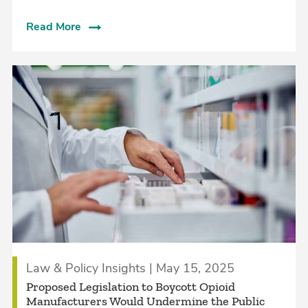
Read More
Law & Policy Insights | May 15, 2025
Proposed Legislation to Boycott Opioid
Manufacturers Would Undermine the Public