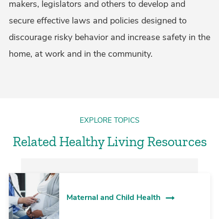
makers, legislators and others to develop and
secure effective laws and policies designed to
discourage risky behavior and increase safety in the
home, at work and in the community.
EXPLORE TOPICS
Related Healthy Living Resources
Maternal and Child Health