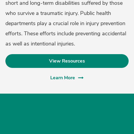
short and long-term disabilities suffered by those
who survive a traumatic injury. Public health
departments play a crucial role in injury prevention
efforts. These efforts include preventing accidental
as well as intentional injuries.
View Resources
Learn More