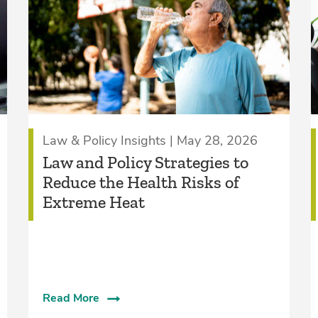
Law & Policy Insights | May 28, 2026
Law and Policy Strategies to
Reduce the Health Risks of
Extreme Heat
Read More