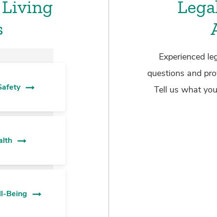
 Living
Lega
s
Experienced leg
questions and pro
Safety
Tell us what you
alth
ll-Being