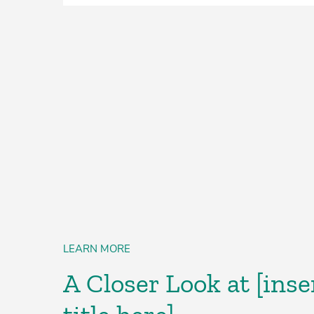
LEARN MORE
A Closer Look at [inse