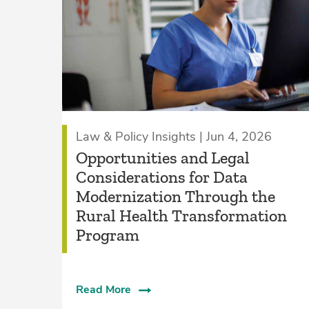
Law & Policy Insights | Jun 4, 2026
Opportunities and Legal
Considerations for Data
Modernization Through the
Rural Health Transformation
Program
Read More