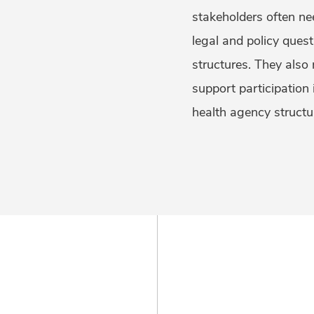
stakeholders often ne
legal and policy ques
structures. They also 
support participation
health agency structu