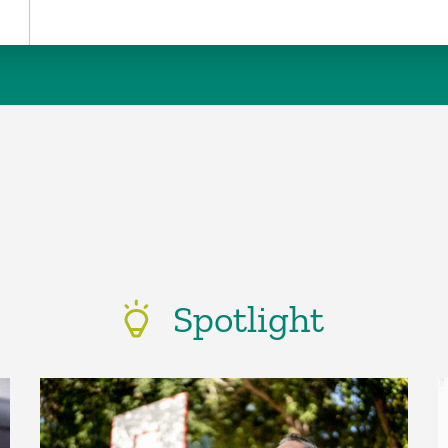
Spotlight