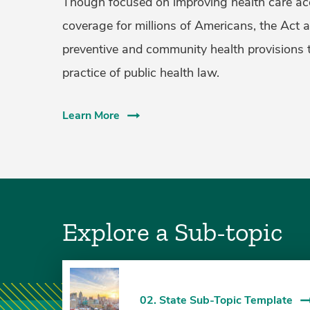
Though focused on improving health care ac
coverage for millions of Americans, the Act 
preventive and community health provisions 
practice of public health law.
Learn More
Explore a Sub-topic
02. State Sub-Topic Template