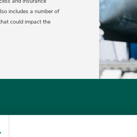
cess and insurance
also includes a number of
that could impact the