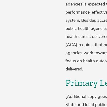
agencies is expected t
performance, effective
system. Besides accre
public health agencie
health care is deliver
(ACA) requires that h
agencies work toward
focus on health outco
delivered.
Primary Le
[Additional copy goes
State and local public