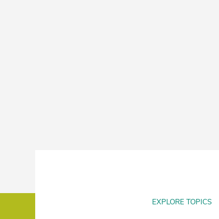
EXPLORE TOPICS