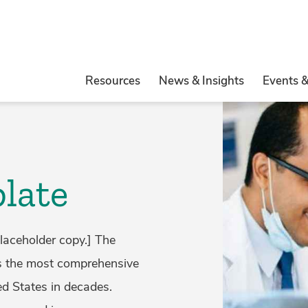
Resources
News & Insights
Events 
late
laceholder copy.] The
is the most comprehensive
ed States in decades.