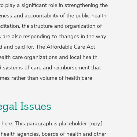
o play a significant role in strengthening the
ness and accountability of the public health
ditation, the structure and organization of
s are also responding to changes in the way
ed and paid for. The Affordable Care Act
ealth care organizations and local health
 systems of care and reimbursement that
mes rather than volume of health care
gal Issues
 here. This paragraph is placeholder copy.]
 health agencies, boards of health and other