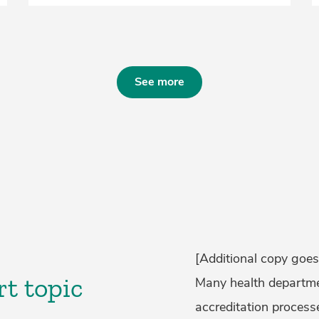
See more
[Additional copy goes
rt topic
Many health departmen
accreditation processe