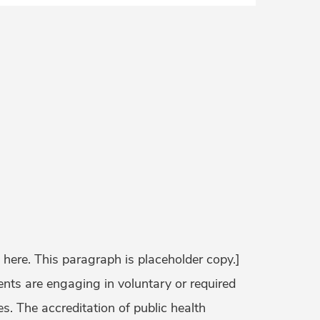
 here. This paragraph is placeholder copy.]
ts are engaging in voluntary or required
s. The accreditation of public health