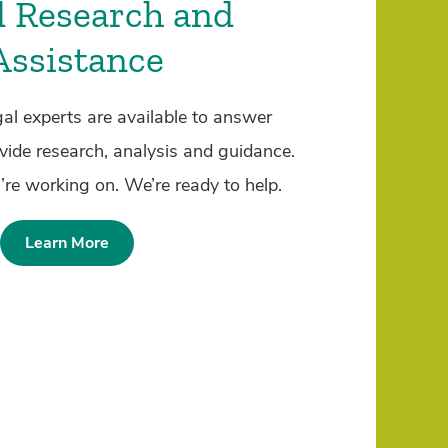
l Research and
Assistance
al experts are available to answer
vide research, analysis and guidance.
’re working on. We’re ready to help.
Learn More