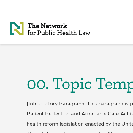
Skip to Content
00. Topic Temp
[Introductory Paragraph. This paragraph is p
Patient Protection and Affordable Care Act 
health reform legislation enacted by the Unit