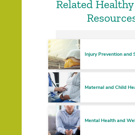
Related Healthy
Resource
Injury Prevention and 
Maternal and Child He
Mental Health and We