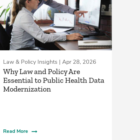
Law & Policy Insights | Apr 28, 2026
Why Law and Policy Are
Essential to Public Health Data
Modernization
Read More