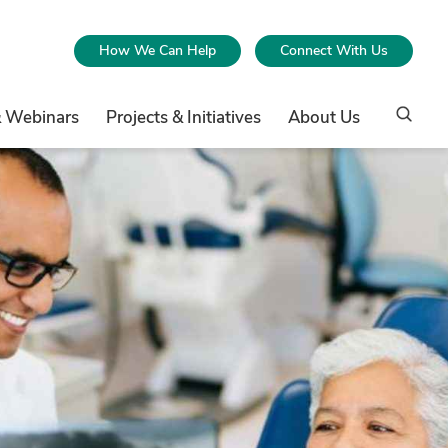
How We Can Help
Connect With Us
& Webinars
Projects & Initiatives
About Us