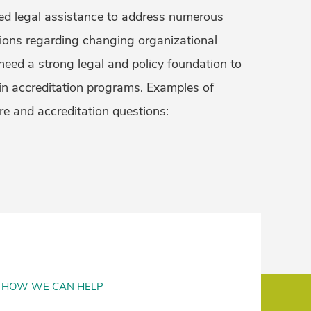
ed legal assistance to address numerous
tions regarding changing organizational
need a strong legal and policy foundation to
 in accreditation programs. Examples of
re and accreditation questions:
HOW WE CAN HELP