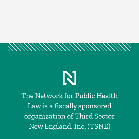
The Network for Public Health
Law is a fiscally sponsored
organization of Third Sector
New England, Inc. (TSNE)