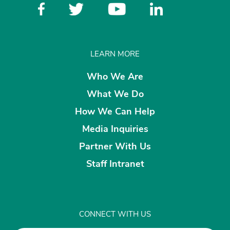
LEARN MORE
Who We Are
What We Do
How We Can Help
Media Inquiries
Partner With Us
Staff Intranet
CONNECT WITH US