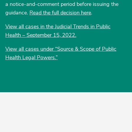
a notice-and-comment period before issuing the
guidance.
Read the full decision here
.
View all cases in the Judicial Trends in Public
Health – September 15, 2022.
View all cases under “Source & Scope of Public
Health Legal Powers.”