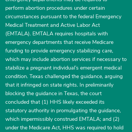
perform abortion procedures under certain
circumstances pursuant to the federal Emergency
Medical Treatment and Active Labor Act
(EMTALA). EMTALA requires hospitals with
emergency departments that receive Medicare
funding to provide emergency stabilizing care,
which may include abortion services if necessary to
stabilize a pregnant individual’s emergent medical
condition. Texas challenged the guidance, arguing
that it infringed on state rights. In preliminarily
blocking the guidance in Texas, the court
concluded that (1) HHS likely exceeded its
statutory authority in promulgating the guidance,
which impermissibly construed EMTALA; and (2)
under the Medicare Act, HHS was required to hold