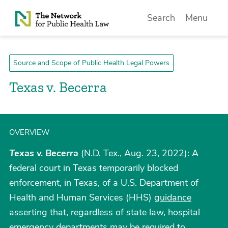
Skip to Content
Search
Menu
Source and Scope of Public Health Legal Powers
Texas v. Becerra
OVERVIEW
Texas v. Becerra
(N.D. Tex., Aug. 23, 2022): A
federal court in Texas temporarily blocked
enforcement, in Texas, of a U.S. Department of
Health and Human Services (HHS)
guidance
asserting that, regardless of state law, hospital
emergency departments may be required to