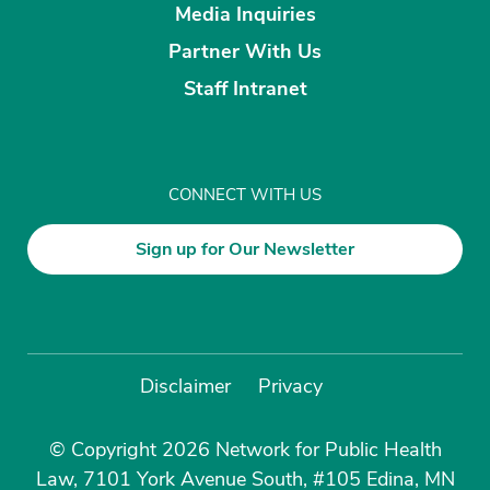
Media Inquiries
Partner With Us
Staff Intranet
CONNECT WITH US
Sign up for Our Newsletter
Disclaimer
Privacy
© Copyright 2026 Network for Public Health
Law, 7101 York Avenue South, #105 Edina, MN