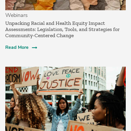
Webinars
Unpacking Racial and Health Equity Impact
Assessments: Legislation, Tools, and Strategies for
Community-Centered Change
Read More