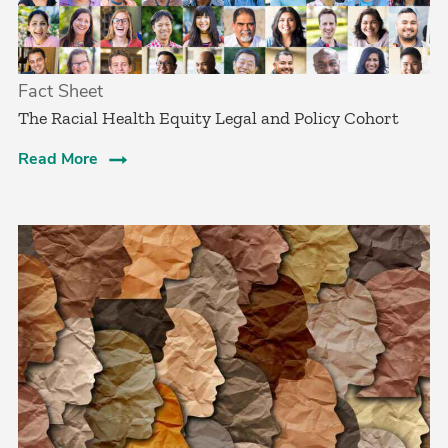
Fact Sheet
The Racial Health Equity Legal and Policy Cohort
Read More