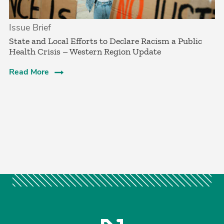
Issue Brief
­State and Local Efforts to Declare Racism a Public
Health Crisis – Western Region Update
Read More