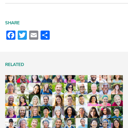
SHARE
Facebook
Twitter
Email
Share
RELATED