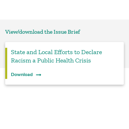
View/download the Issue Brief
State and Local Efforts to Declare
Racism a Public Health Crisis
Download