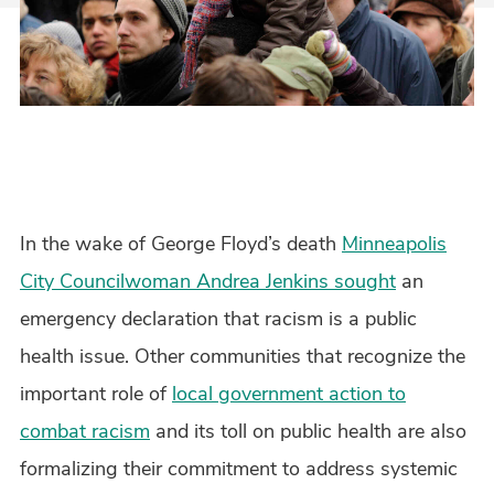
In the wake of George Floyd’s death
Minneapolis
City Councilwoman Andrea Jenkins sought
an
emergency declaration that racism is a public
health issue. Other communities that recognize the
important role of
local government action to
combat racism
and its toll on public health are also
formalizing their commitment to address systemic