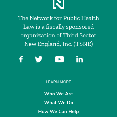
The Network for Public Health
Law is a fiscally sponsored
organization of Third Sector
New England, Inc. (TSNE)
LEARN MORE
Who We Are
What We Do
How We Can Help