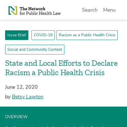
Skip to Content
Search
Menu
Issue Brief
COVID-19
Racism as a Public Health Crisis
Social and Community Context
State and Local Efforts to Declare
Racism a Public Health Crisis
June 12, 2020
by
Betsy Lawton
OVERVIEW