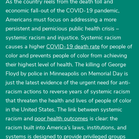
As the country reels from the death toll and
economic fall-out of the COVID-19 pandemic,
Americans must focus on addressing a more
persistent and pernicious public health crisis –
systemic racism and injustice. Systemic racism
causes a higher
COVID-19 death rate
for people of
color and prevents people of color from achieving
their highest level of health. The killing of George
Floyd by police in Minneapolis on Memorial Day is
just the latest evidence of the urgent need for anti-
racism actions to reverse years of systemic racism
that threaten the health and lives of people of color
in the United States. The link between systemic
racism and
poor health outcomes
is clear: the
racism built into America’s laws, institutions, and
systems is designed to provide privileged groups