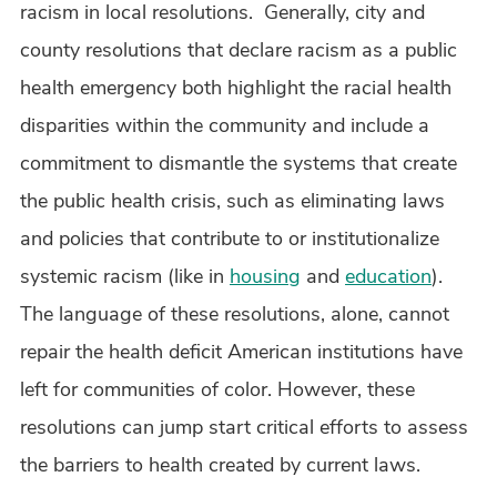
racism in local resolutions. Generally, city and
county resolutions that declare racism as a public
health emergency both highlight the racial health
disparities within the community and include a
commitment to dismantle the systems that create
the public health crisis, such as eliminating laws
and policies that contribute to or institutionalize
systemic racism (like in
housing
and
education
).
The language of these resolutions, alone, cannot
repair the health deficit American institutions have
left for communities of color. However, these
resolutions can jump start critical efforts to assess
the barriers to health created by current laws.