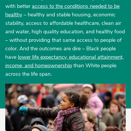
with better
access to the conditions needed to be
healthy
– healthy and stable housing, economic
stability, access to affordable healthcare, clean air
and water, high quality education, and healthy food
– without providing that same access to people of
color. And the outcomes are dire – Black people
have
lower life expectancy, educational attainment,
income, and homeownership
than White people
across the life span.