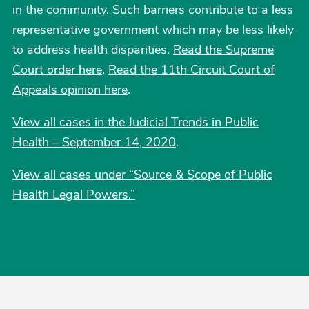
in the community. Such barriers contribute to a less
representative government which may be less likely
to address health disparities.
Read the Supreme
Court order here
.
Read the 11th Circuit Court of
Appeals opinion here
.
View all cases in the Judicial Trends in Public
Health – September 14, 2020
.
View all cases under “Source & Scope of Public
Health Legal Powers.”