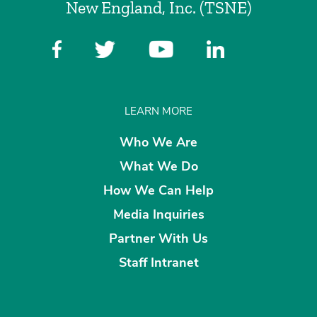
New England, Inc. (TSNE)
LEARN MORE
Who We Are
What We Do
How We Can Help
Media Inquiries
Partner With Us
Staff Intranet