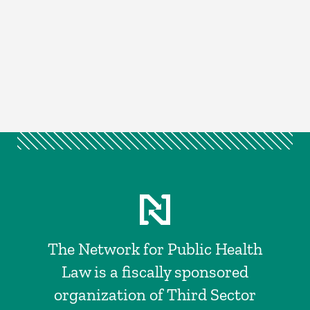
The Network for Public Health
Law is a fiscally sponsored
organization of Third Sector