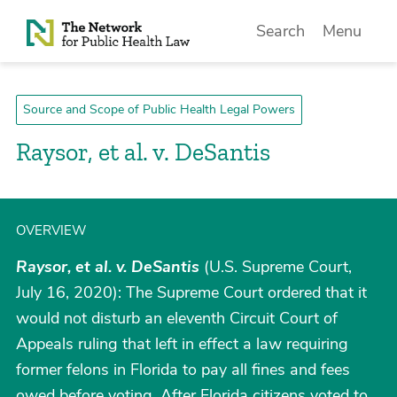
Skip to Content
Search
Menu
Source and Scope of Public Health Legal Powers
Raysor, et al. v. DeSantis
OVERVIEW
Raysor, et al. v. DeSantis
(U.S. Supreme Court,
July 16, 2020): The Supreme Court ordered that it
would not disturb an eleventh Circuit Court of
Appeals ruling that left in effect a law requiring
former felons in Florida to pay all fines and fees
owed before voting. After Florida citizens voted to