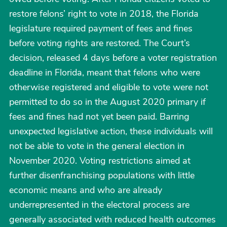
restore felons’ right to vote in 2018, the Florida
legislature required payment of fees and fines
before voting rights are restored. The Court’s
decision, released 4 days before a voter registration
deadline in Florida, meant that felons who were
otherwise registered and eligible to vote were not
permitted to do so in the August 2020 primary if
fees and fines had not yet been paid. Barring
unexpected legislative action, these individuals will
not be able to vote in the general election in
November 2020. Voting restrictions aimed at
further disenfranchising populations with little
economic means and who are already
underrepresented in the electoral process are
generally associated with reduced health outcomes