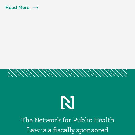
Read More
The Network for Public Health
Law is a fiscally sponsored