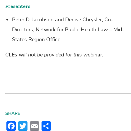
Presenters:
Peter D. Jacobson and Denise Chrysler, Co-
Directors, Network for Public Health Law – Mid-
States Region Office
CLEs will not be provided for this webinar.
SHARE
Facebook
Twitter
Email
Share