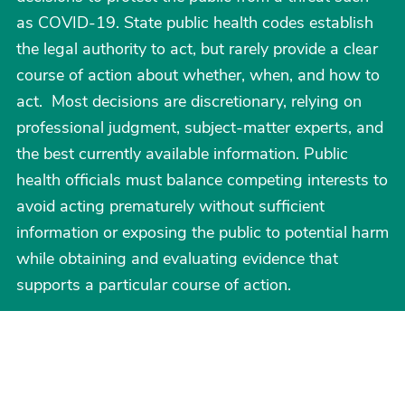
as COVID-19. State public health codes establish
the legal authority to act, but rarely provide a clear
course of action about whether, when, and how to
act. Most decisions are discretionary, relying on
professional judgment, subject-matter experts, and
the best currently available information. Public
health officials must balance competing interests to
avoid acting prematurely without sufficient
information or exposing the public to potential harm
while obtaining and evaluating evidence that
supports a particular course of action.