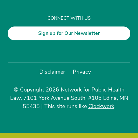
CONNECT WITH US
Sign up for Our Newsletter
Disclaimer
Privacy
© Copyright 2026 Network for Public Health
Law, 7101 York Avenue South, #105 Edina, MN
55435
|
This site runs like
Clockwork
.