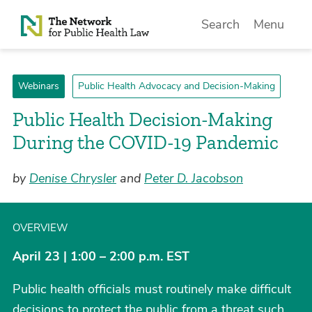
Skip to Content
Search
Menu
Webinars
Public Health Advocacy and Decision-Making
Public Health Decision-Making
During the COVID-19 Pandemic
by
Denise Chrysler
and
Peter D. Jacobson
OVERVIEW
April 23 | 1:00 – 2:00 p.m. EST
Public health officials must routinely make difficult
decisions to protect the public from a threat such