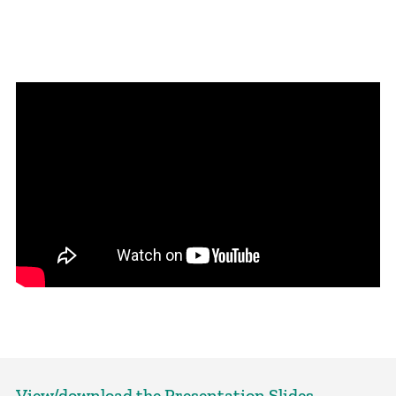
View/download the Presentation Slides