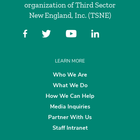
organization of Third Sector
New England, Inc. (TSNE)
LEARN MORE
Who We Are
What We Do
How We Can Help
Media Inquiries
Partner With Us
Staff Intranet