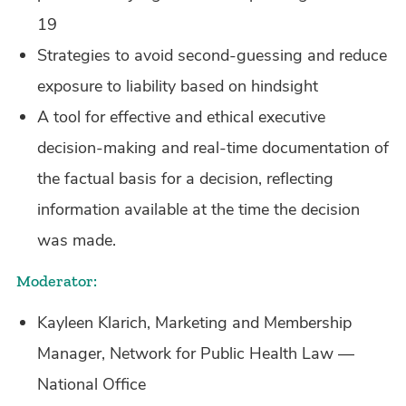
19
Strategies to avoid second-guessing and reduce
exposure to liability based on hindsight
A tool for effective and ethical executive
decision-making and real-time documentation of
the factual basis for a decision, reflecting
information available at the time the decision
was made.
Moderator:
Kayleen Klarich, Marketing and Membership
Manager, Network for Public Health Law —
National Office