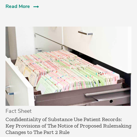
Read More
Fact Sheet
Confidentiality of Substance Use Patient Records:
Key Provisions of The Notice of Proposed Rulemaking
Changes to The Part 2 Rule