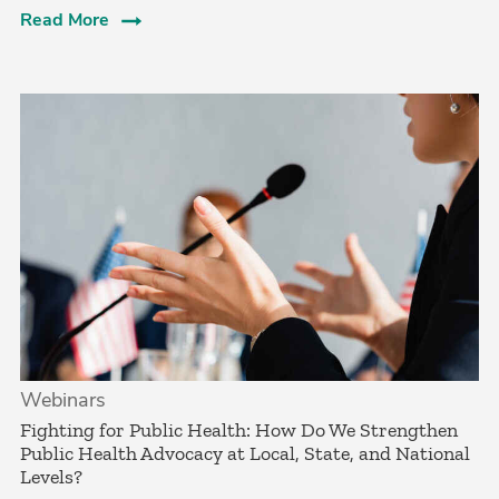
Read More
Webinars
Fighting for Public Health: How Do We Strengthen
Public Health Advocacy at Local, State, and National
Levels?