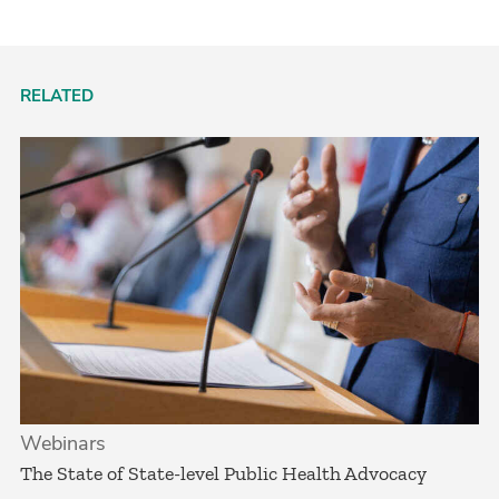
RELATED
Webinars
The State of State-level Public Health Advocacy