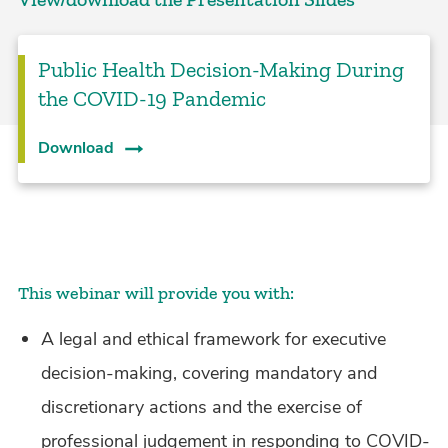
Public Health Decision-Making During
the COVID-19 Pandemic
Download
This webinar will provide you with:
A legal and ethical framework for executive
decision-making, covering mandatory and
discretionary actions and the exercise of
professional judgement in responding to COVID-