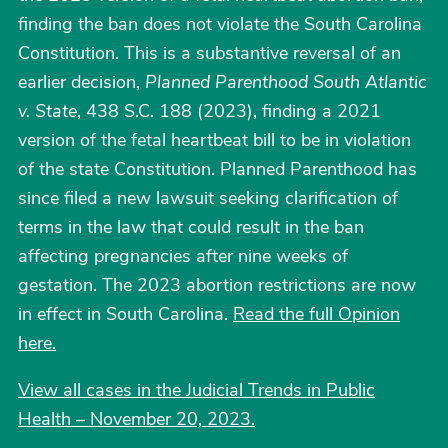
finding the ban does not violate the South Carolina
Constitution. This is a substantive reversal of an
earlier decision,
Planned Parenthood South Atlantic
v. State
, 438 S.C. 188 (2023), finding a 2021
version of the fetal heartbeat bill to be in violation
of the state Constitution. Planned Parenthood has
since filed a new lawsuit seeking clarification of
terms in the law that could result in the ban
affecting pregnancies after nine weeks of
gestation. The 2023 abortion restrictions are now
in effect in South Carolina.
Read the full Opinion
here.
View all cases in the Judicial Trends in Public
Health – November 20, 2023.