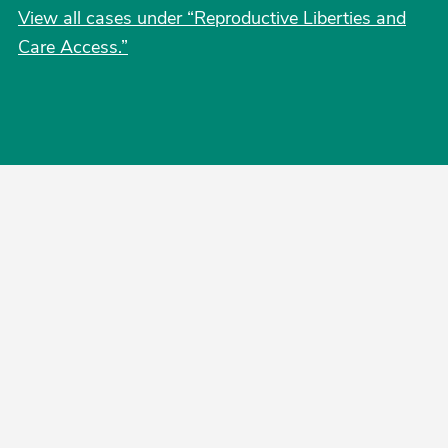
View all cases under “Reproductive Liberties and
Care Access.
”