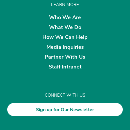
LEARN MORE
Who We Are
What We Do
How We Can Help
Media Inquiries
Partner With Us
Staff Intranet
CONNECT WITH US
Sign up for Our Newsletter