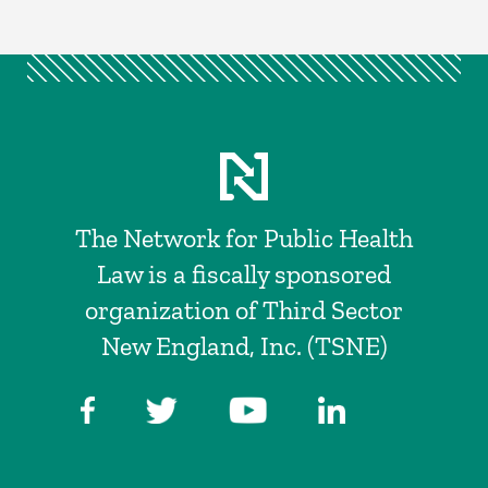
The Network for Public Health
Law is a fiscally sponsored
organization of Third Sector
New England, Inc. (TSNE)