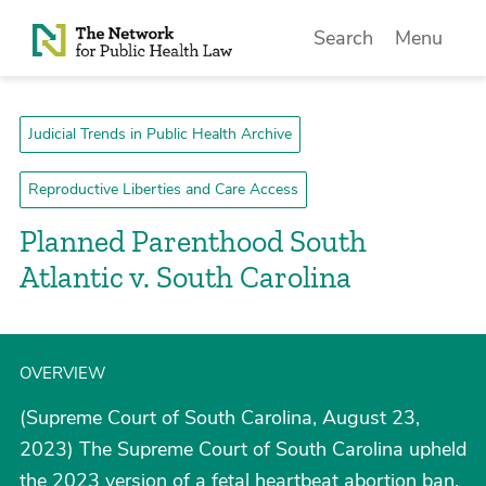
Skip to Content
Search
Menu
Judicial Trends in Public Health Archive
Reproductive Liberties and Care Access
Planned Parenthood South
Atlantic v. South Carolina
OVERVIEW
(Supreme Court of South Carolina, August 23,
2023) The Supreme Court of South Carolina upheld
the 2023 version of a fetal heartbeat abortion ban,