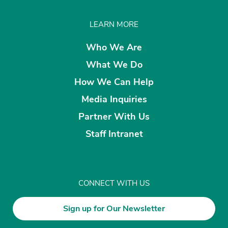
LEARN MORE
Who We Are
What We Do
How We Can Help
Media Inquiries
Partner With Us
Staff Intranet
CONNECT WITH US
Sign up for Our Newsletter