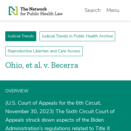
Skip to Content
Search
Menu
Judicial Trends
Judicial Trends in Public Health Archive
Reproductive Liberties and Care Access
Ohio, et al. v. Becerra
OVERVIEW
(U.S. Court of Appeals for the 6th Circuit,
November 30, 2023) The Sixth Circuit Court of
Appeals struck down aspects of the Biden
Administration’s regulations related to Title X