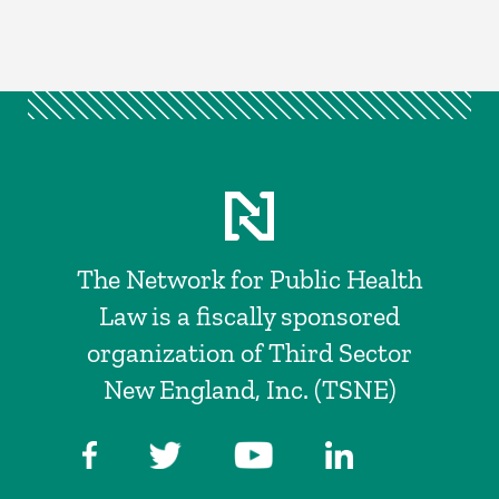
The Network for Public Health
Law is a fiscally sponsored
organization of Third Sector
New England, Inc. (TSNE)