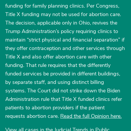
funding for family planning clinics. Per Congress,
Title X funding may not be used for abortion care.
The decision, applicable only in Ohio, revives the
Trump Administration’s policy requiring clinics to
maintain “strict physical and financial separation” if
they offer contraception and other services through
Title X and also offer abortion care with other
funding. That rule requires that the differently
funded services be provided in different buildings,
by separate staff, and using distinct billing
systems. The Court did not strike down the Biden
Administration rule that Title X funded clinics refer
patients to abortion providers if the patient
requests abortion care.
Read the full Opinion here.
View all cases in the Judicial Trends in Public