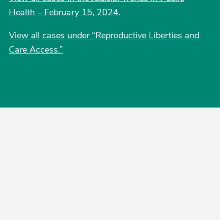
Health – February 15, 2024.
View all cases under “Reproductive Liberties and
Care Access.
”