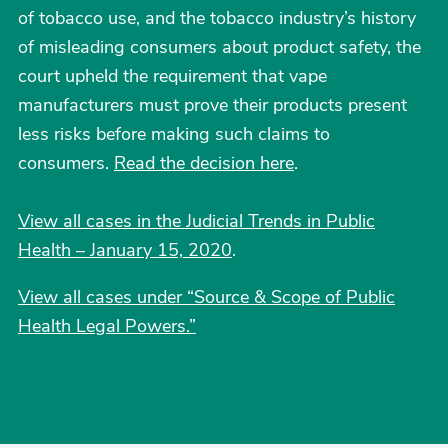
of tobacco use, and the tobacco industry’s history
of misleading consumers about product safety, the
court upheld the requirement that vape
manufacturers must prove their products present
less risks before making such claims to
consumers.
Read the decision here
.
View all cases in the Judicial Trends in Public
Health – January 15, 2020
.
View all cases under “Source & Scope of Public
Health Legal Powers.”