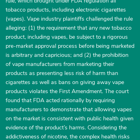
rule, which brought under FDA regulation all
tobacco products, including electronic cigarettes
(vapes). Vape industry plaintiffs challenged the rule
alleging: (1) the requirement that any new tobacco
product, including vapes, be subject to a rigorous
pre-market approval process before being marketed
is arbitrary and capricious; and (2) the prohibition
of vape manufacturers from marketing their
products as presenting less risk of harm than
cigarettes as well as bans on giving away vape
products violates the First Amendment. The court
found that FDA acted rationally by requiring
manufacturers to demonstrate that allowing vapes
on the market is consistent with public health given
evidence of the product’s harms. Considering the
addictiveness of nicotine, the complex health risks