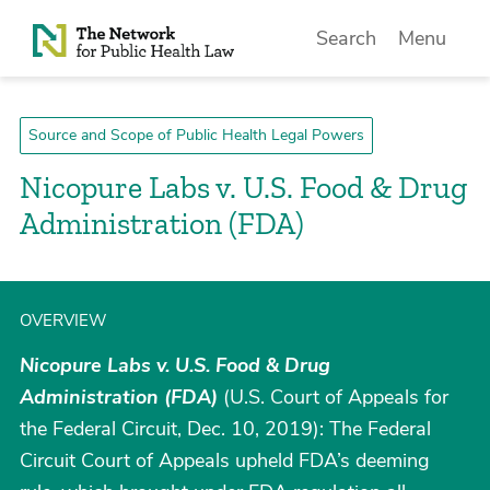
Skip to Content
Search
Menu
Source and Scope of Public Health Legal Powers
Nicopure Labs v. U.S. Food & Drug
Administration (FDA)
OVERVIEW
Nicopure Labs v. U.S. Food & Drug
Administration (FDA)
(U.S. Court of Appeals for
the Federal Circuit, Dec. 10, 2019): The Federal
Circuit Court of Appeals upheld FDA’s deeming