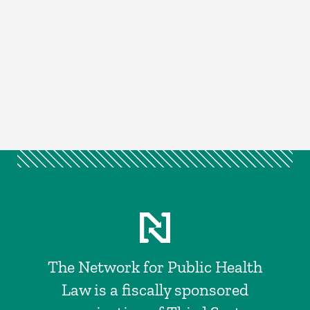
The Network for Public Health
Law is a fiscally sponsored