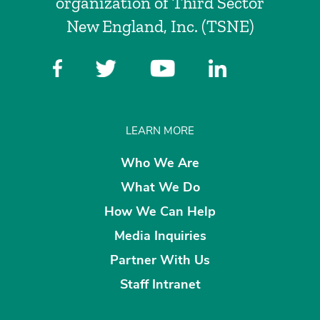
organization of Third Sector
New England, Inc. (TSNE)
LEARN MORE
Who We Are
What We Do
How We Can Help
Media Inquiries
Partner With Us
Staff Intranet