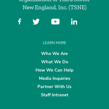
New England, Inc. (TSNE)
LEARN MORE
Who We Are
What We Do
How We Can Help
Media Inquiries
Partner With Us
Staff Intranet