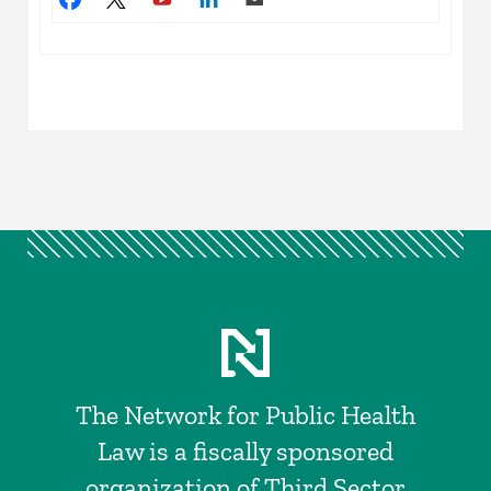
The Network for Public Health
Law is a fiscally sponsored
organization of Third Sector