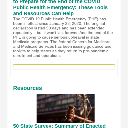
to Prepare for the End of the COVID
Public Health Emergency: These Tools
and Resources Can Help
The COVID 19 Public Health Emergency (PHE) has
been in effect since January 28, 2020. The original
declaration lasted 90 days and has been extended
repeatedly – but it won’t last forever. And the end of the
PHE is going to cause serious upheaval in state
Medicaid programs. The federal Centers for Medicare
and Medicaid Services has been issuing guidance and
toolkits to help states as they return to pre-pandemic
enrollment and operations.
Resources
50 State Survey: Summary of Enacted