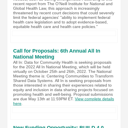
recent report from The O’Neill Institute for National and
Global Health Law, this approach is increasingly
threatened by recent court decisions that could severely
limit the federal agencies' "ability to implement federal
health care legislation and to adopt evidence-based,
equitable health care and health care policies."
Call for Proposals: 6th Annual All In
National Meeting
All In: Data for Community Health is seeking proposals
for the 2022 All In National Meeting, which will be held
virtually on October 25th and 26th, 2022. The National
Meeting theme is: Centering Communities to Transform
Shared Data Systems
.
All In
is seeking proposals from
those interested in sharing their experiences related to
equity and inclusion in data sharing projects focused on
promoting health and well-being. Proposal submissions
are due May 13th at 11:59PM ET.
View complete details
here
.
New Funding Opportunity: BUILD 4.0