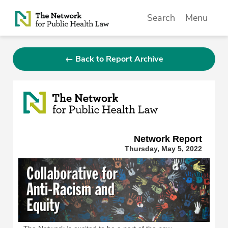
Skip to Content
Search
Menu
← Back to Report Archive
Network Repor
t
Thursday, May 5, 2022