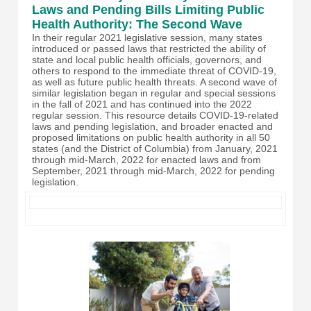
Laws and Pending Bills Limiting Public
Health Authority: The Second Wave
In their regular 2021 legislative session, many states
introduced or passed laws that restricted the ability of
state and local public health officials, governors, and
others to respond to the immediate threat of COVID-19,
as well as future public health threats. A second wave of
similar legislation began in regular and special sessions
in the fall of 2021 and has continued into the 2022
regular session. This resource details COVID-19-related
laws and pending legislation, and broader enacted and
proposed limitations on public health authority in all 50
states (and the District of Columbia) from January, 2021
through mid-March, 2022 for enacted laws and from
September, 2021 through mid-March, 2022 for pending
legislation.