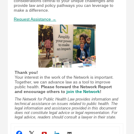
considerations central to your unique challenges and
provide law and policy pathways you can leverage to
make a difference.
Request Assistance →
Thank you!
Your interest in the work of the Network is important.
Together, we can advance law as a tool to improve
public health.
Please forward the Network Report
and encourage others to
join the Network
!
The Network for Public Health Law provides information and
technical assistance on issues related to public health. The
legal information and assistance provided in this document
does not constitute legal advice or legal representation. For
legal advice, readers should consult a lawyer in their state.