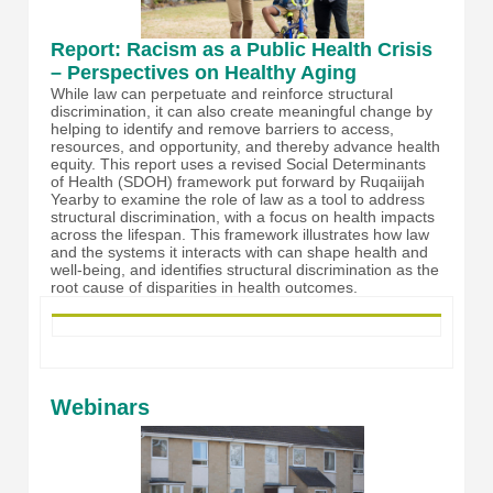
Report: Racism as a Public Health Crisis
– Perspectives on Healthy Aging
While law can perpetuate and reinforce structural
discrimination, it can also create meaningful change by
helping to identify and remove barriers to access,
resources, and opportunity, and thereby advance health
equity. This report uses a revised Social Determinants
of Health (SDOH) framework put forward by Ruqaiijah
Yearby to examine the role of law as a tool to address
structural discrimination, with a focus on health impacts
across the lifespan. This framework illustrates how law
and the systems it interacts with can shape health and
well-being, and identifies structural discrimination as the
root cause of disparities in health outcomes.
Webinars