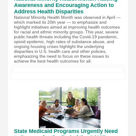
Awareness and Encouraging Action to
Address Health Disparities
National Minority Health Month was observed in April —
which marked its 20th year — to emphasize and
highlight initiatives aimed at improving health outcomes
for racial and ethnic minority groups. This year, severe
public health threats including the Covid-19 pandemic,
opioid epidemic, high rates of substance abuse, and
ongoing housing crises highlight the underlying
disparities in U.S. health care and other policies,
emphasizing the need to focus on these issues to
achieve the best health outcomes for all.
State Medicaid Programs Urgently Need