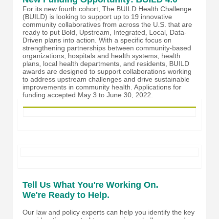
For its new fourth cohort, The BUILD Health Challenge
(BUILD) is looking to support up to 19 innovative
community collaboratives from across the U.S. that are
ready to put Bold, Upstream, Integrated, Local, Data-
Driven plans into action. With a specific focus on
strengthening partnerships between community-based
organizations, hospitals and health systems, health
plans, local health departments, and residents, BUILD
awards are designed to support collaborations working
to address upstream challenges and drive sustainable
improvements in community health. Applications for
funding accepted May 3 to June 30, 2022.
Tell Us What You're Working On.
We're Ready to Help.
Our law and policy experts can help you identify the key