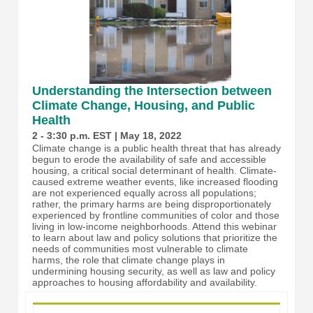
Understanding the Intersection between
Climate Change, Housing, and Public
Health
2 - 3:30 p.m. EST | May 18, 2022
Climate change is a public health threat that has already
begun to erode the availability of safe and accessible
housing, a critical social determinant of health. Climate-
caused extreme weather events, like increased flooding
are not experienced equally across all populations;
rather, the primary harms are being disproportionately
experienced by frontline communities of color and those
living in low-income neighborhoods. Attend this webinar
to learn about law and policy solutions that prioritize the
needs of communities most vulnerable to climate
harms, the role that climate change plays in
undermining housing security, as well as law and policy
approaches to housing affordability and availability.