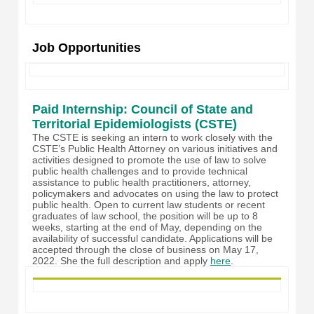
Job Opportunities
Paid Internship: Council of State and
Territorial Epidemiologists (CSTE)
The CSTE is seeking an intern to work closely with the
CSTE’s Public Health Attorney on various initiatives and
activities designed to promote the use of law to solve
public health challenges and to provide technical
assistance to public healt
h practitioners, attorney,
policymakers and advocates on using the law to protect
public health. Open to current law students or recent
graduates of law school, the position will be up to 8
weeks, starting at the end of May, depending on the
availability of successful candidate. Applications will be
accepted through the close of business on May 17,
2022. She the full description and apply
here
.