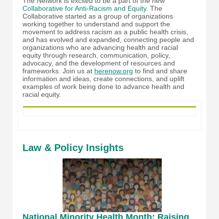
The Network is excited to be a part of the new
Collaborative for Anti-Racism and Equity
. The
Collaborative started as a group of organizations
working together to understand and support the
movement to address racism as a public health crisis,
and has evolved and expanded, connecting people and
organizations who are advancing health and racial
equity through research, communication, policy,
advocacy, and the development of resources and
frameworks. Join us at
herenow.org
to find and share
information and ideas, create connections, and uplift
examples of work being done to advance health and
racial equity.
Law & Policy Insights
National Minority Health Month: Raising