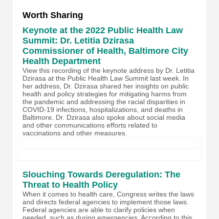
Worth Sharing
Keynote at the 2022 Public Health Law
Summit: Dr. Letitia Dzirasa
Commissioner of Health, Baltimore City
Health Department
View this recording of the keynote address by Dr. Letitia
Dzirasa at the Public Health Law Summit last week. In
her address, Dr. Dzirasa shared her insights on public
health and policy strategies for mitigating harms from
the pandemic and addressing the racial disparities in
COVID-19 infections, hospitalizations, and deaths in
Baltimore. Dr. Dzirasa also spoke about social media
and other communications efforts related to
vaccinations and other measures.
Slouching Towards Deregulation: The
Threat to Health Policy
When it comes to health care, Congress writes the laws
and directs federal agencies to implement those laws.
Federal agencies are able to clarify policies when
needed, such as during emergencies. According to this