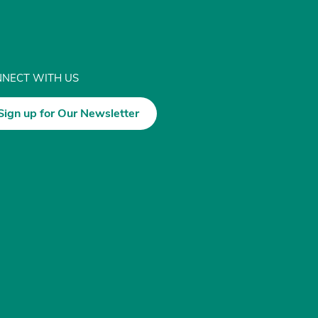
NECT WITH US
Sign up for Our Newsletter