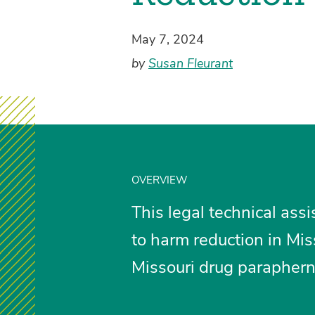
May 7, 2024
by
Susan Fleurant
OVERVIEW
This legal technical ass
to harm reduction in Mis
Missouri drug paraphern