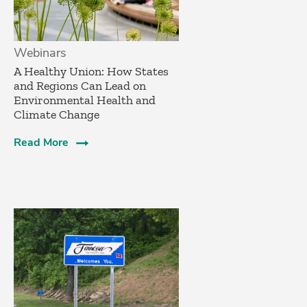
Webinars
A Healthy Union: How States
and Regions Can Lead on
Environmental Health and
Climate Change
Read More