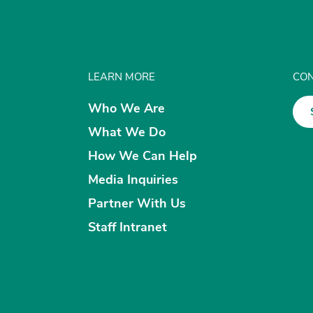
LEARN MORE
CON
Who We Are
What We Do
How We Can Help
Media Inquiries
Partner With Us
Staff Intranet