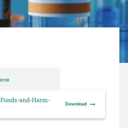
urce
t-Funds-and-Harm-
Download
s