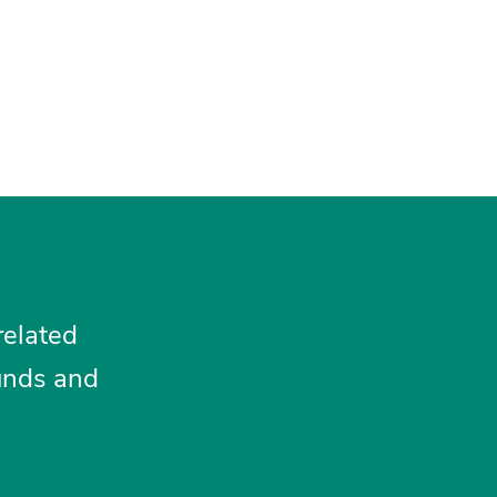
related
funds and