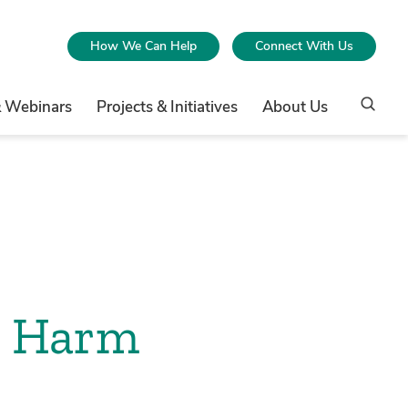
How We Can Help
Connect With Us
& Webinars
Projects & Initiatives
About Us
d Harm