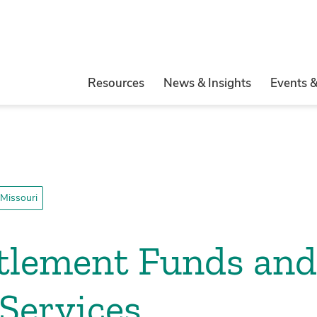
Resources
News & Insights
Events 
Missouri
ttlement Funds an
Services