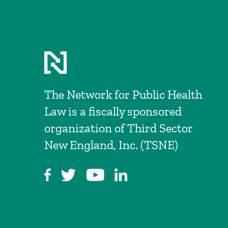
The Network for Public Health
Law is a fiscally sponsored
organization of Third Sector
New England, Inc. (TSNE)