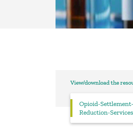
View/download the reso
Opioid-Settlemen
Reduction-Service