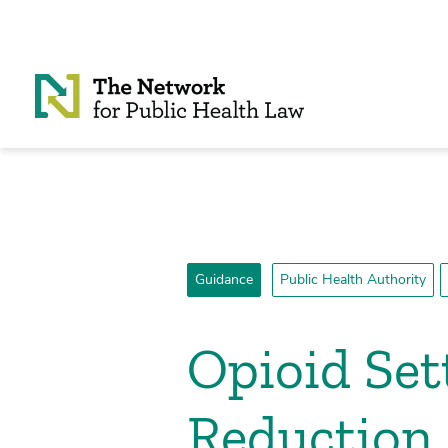
Skip to Content
Guidance
Public Health Authority
Opioid Se
Reduction 