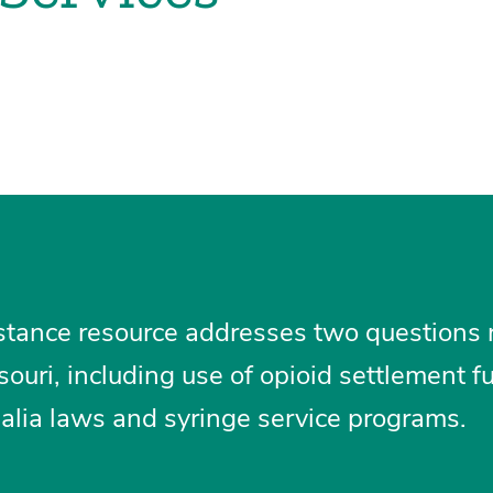
istance resource addresses two questions 
souri, including use of opioid settlement 
alia laws and syringe service programs.