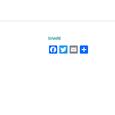
SHARE
Facebook
Twitter
Email
Share