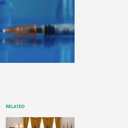
RELATED