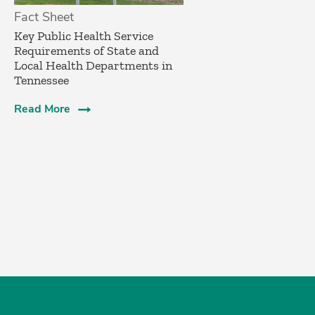
Fact Sheet
­Key Public Health Service
Requirements of State and
Local Health Departments in
Tennessee
Read More