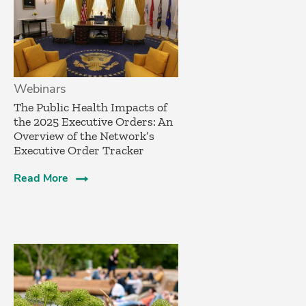
Webinars
The Public Health Impacts of
the 2025 Executive Orders: An
Overview of the Network’s
Executive Order Tracker
Read More